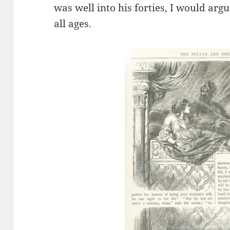
was well into his forties, I would argu
all ages.