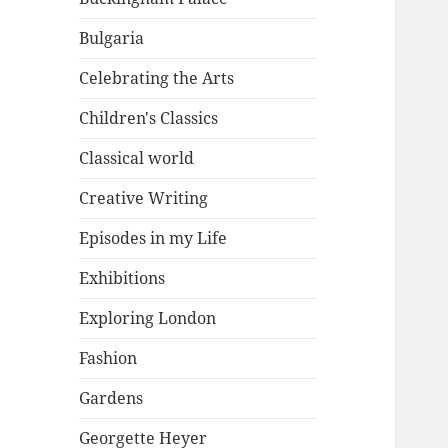
Bulgaria
Celebrating the Arts
Children's Classics
Classical world
Creative Writing
Episodes in my Life
Exhibitions
Exploring London
Fashion
Gardens
Georgette Heyer