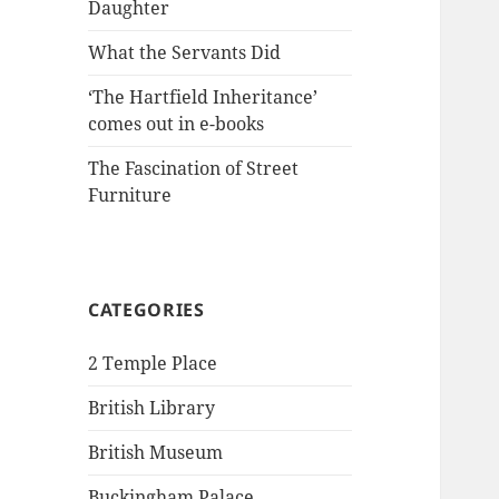
Daughter
What the Servants Did
‘The Hartfield Inheritance’
comes out in e-books
The Fascination of Street
Furniture
CATEGORIES
2 Temple Place
British Library
British Museum
Buckingham Palace