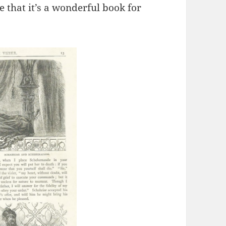
e that it’s a wonderful book for