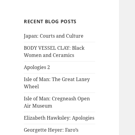
RECENT BLOG POSTS
Japan: Courts and Culture
BODY VESSEL CLAY: Black
Women and Ceramics
Apologies 2
Isle of Man: The Great Laxey
Wheel
Isle of Man: Cregneash Open
Air Museum
Elizabeth Hawksley: Apologies
Georgette Heyer: Faro’s