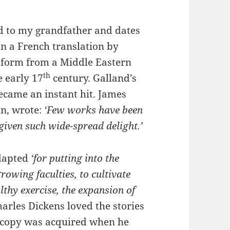
d to my grandfather and dates
on a French translation by
l form from a Middle Eastern
th
e early 17
century. Galland’s
ecame an instant hit. James
on, wrote:
‘Few works have been
given such wide-spread delight.’
adapted
‘for putting into the
rowing faculties, to cultivate
lthy exercise, the expansion of
rles Dickens loved the stories
s copy was acquired when he