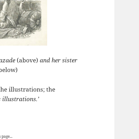
razade
(above)
and her sister
below)
he illustrations; the
illustrations.’
’ Entertainments
 page...