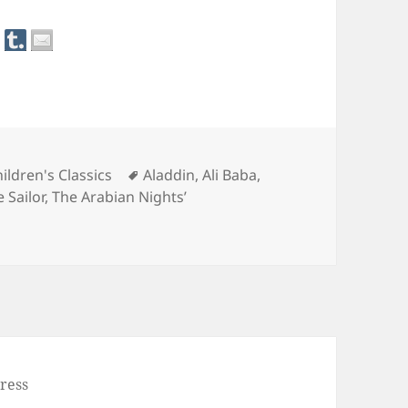
Tags
ildren's Classics
Aladdin
,
Ali Baba
,
 Sailor
,
The Arabian Nights’
an Nights’ Entertainments
ress