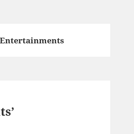
 Entertainments
ts’