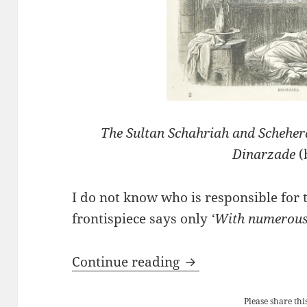
The Sultan Schahriah and Schehe
Dinarzade
(
I do not know who is responsible for t
frontispiece says only
‘With numerous 
The Arabian Nights
Continue reading
Please share this