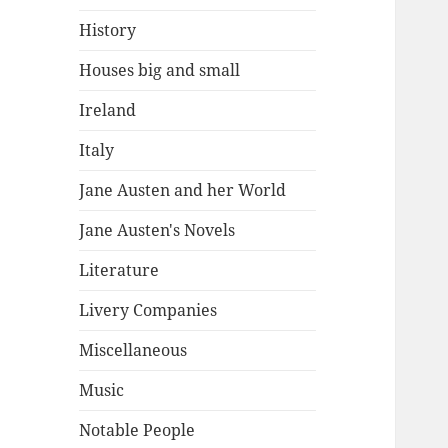
History
Houses big and small
Ireland
Italy
Jane Austen and her World
Jane Austen's Novels
Literature
Livery Companies
Miscellaneous
Music
Notable People