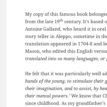
My copy of this famous book belonge
th
from the late 19
century. It’s based 
Antoine Galland, who heard it in ora
story teller in Aleppo, sometime in th
translation appeared in 1704-8 and b
Mason, who edited this English versi
translated into so many languages, or 
He felt that it was particularly well 
hands of the young, to stimulate their g
their imagination, and to assist, by hea
their mental powers.’
We know that Cha
since childhood. As my grandfather’