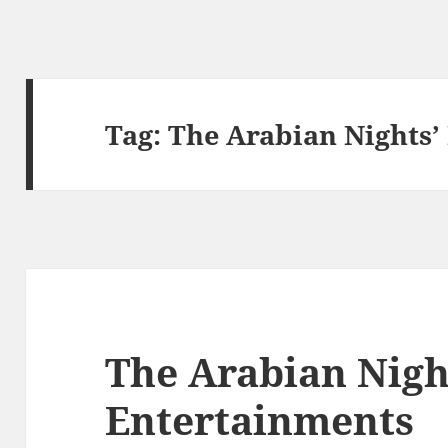
Tag:
The Arabian Nights’
The Arabian Nigh
Entertainments