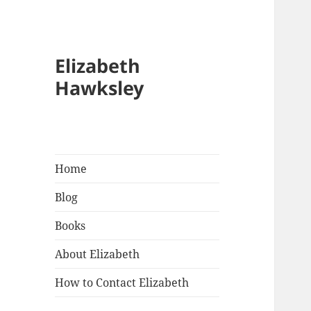
Elizabeth
Hawksley
Home
Blog
Books
About Elizabeth
How to Contact Elizabeth