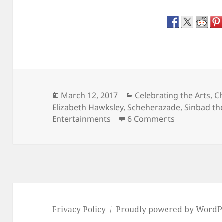
Posted
Categories
March 12, 2017
Celebrating the Arts
,
Ch
on
Elizabeth Hawksley
,
Scheherazade
,
Sinbad the
on The Arabi
Entertainments
6 Comments
Privacy Policy
Proudly powered by WordP