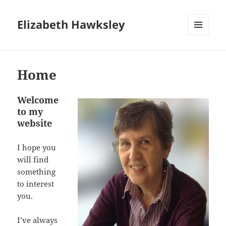
Elizabeth Hawksley
MENU
AND
WIDGETS
Home
Welcome
to my
website
I hope you
will find
something
to interest
you.
I’ve always