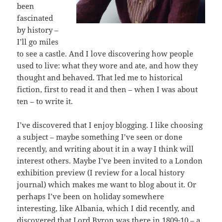
been
fascinated
by history –
I’ll go miles
to see a castle. And I love discovering how people
used to live: what they wore and ate, and how they
thought and behaved. That led me to historical
fiction, first to read it and then – when I was about
ten – to write it.
I’ve discovered that I enjoy blogging. I like choosing
a subject – maybe something I’ve seen or done
recently, and writing about it in a way I think will
interest others. Maybe I’ve been invited to a London
exhibition preview (I review for a local history
journal) which makes me want to blog about it. Or
perhaps I’ve been on holiday somewhere
interesting, like Albania, which I did recently, and
discovered that Lord Byron was there in 1809-10 – a