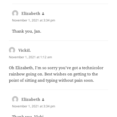
Elizabeth
says:
November 1, 2021 at 3:34 pm
Thank you, Jan.
VickiL
says:
November 1, 2021 at 1:12 am
Oh Elizabeth, I’m so sorry you’ve got a technicolor
rainbow going on. Best wishes on getting to the
point of sitting and typing without pain soon.
Elizabeth
says:
November 1, 2021 at 3:34 pm
Thank you, Vicki.