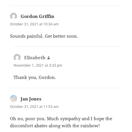
Gordon Griffin
says:
October 31, 2021 at 10:34 am
Sounds painful. Get better soon.
Elizabeth
says:
November 1, 2021 at 3:33 pm
Thank you, Gordon.
Jan Jones
says:
October 31, 2021 at 11:53 am
Oh no, poor you. Much sympathy and I hope the
discomfort abates along with the rainbow!