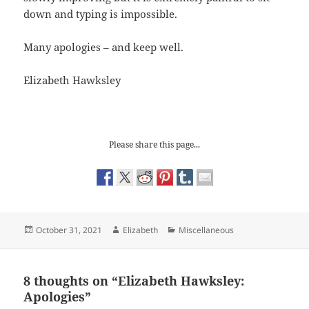
down and typing is impossible.
Many apologies – and keep well.
Elizabeth Hawksley
Please share this page...
Posted
Author
Categories
October 31, 2021
Elizabeth
Miscellaneous
on
8 thoughts on “Elizabeth Hawksley:
Apologies”