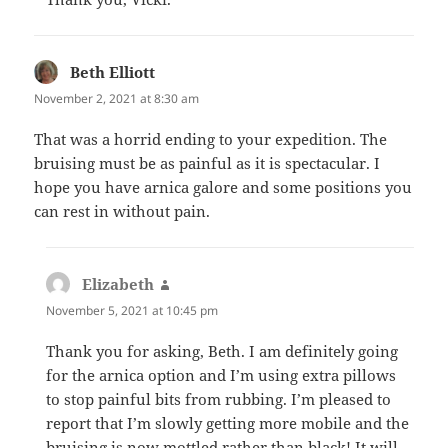
Beth Elliott
says:
November 2, 2021 at 8:30 am
That was a horrid ending to your expedition. The
bruising must be as painful as it is spectacular. I
hope you have arnica galore and some positions you
can rest in without pain.
Elizabeth
says:
November 5, 2021 at 10:45 pm
Thank you for asking, Beth. I am definitely going
for the arnica option and I’m using extra pillows
to stop painful bits from rubbing. I’m pleased to
report that I’m slowly getting more mobile and the
bruising is now mottled rather than black! It will