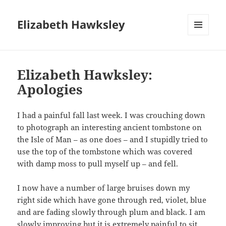
Elizabeth Hawksley
MENU
AND
WIDGETS
Elizabeth Hawksley:
Apologies
I had a painful fall last week. I was crouching down
to photograph an interesting ancient tombstone on
the Isle of Man – as one does – and I stupidly tried to
use the top of the tombstone which was covered
with damp moss to pull myself up – and fell.
I now have a number of large bruises down my
right side which have gone through red, violet, blue
and are fading slowly through plum and black. I am
slowly improving but it is extremely painful to sit