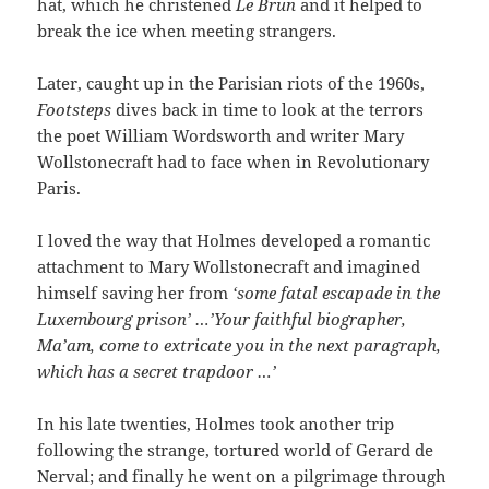
hat, which he christened
Le Brun
and it helped to
break the ice when meeting strangers.
Later, caught up in the Parisian riots of the 1960s,
Footsteps
dives back in time to look at the terrors
the poet William Wordsworth and writer Mary
Wollstonecraft had to face when in Revolutionary
Paris.
I loved the way that Holmes developed a romantic
attachment to Mary Wollstonecraft and imagined
himself saving her from
‘some fatal escapade in the
Luxembourg prison’ …’Your faithful biographer,
Ma’am, come to extricate you in the next paragraph,
which has a secret trapdoor …’
In his late twenties, Holmes took another trip
following the strange, tortured world of Gerard de
Nerval; and finally he went on a pilgrimage through