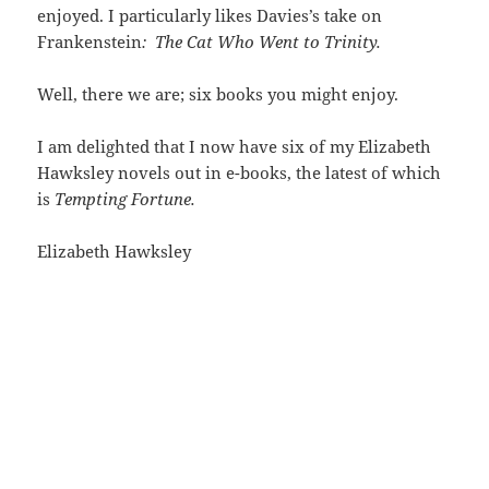
enjoyed. I particularly likes Davies’s take on
Frankenstein
:
The Cat Who Went to Trinity.
Well, there we are; six books you might enjoy.
I am delighted that I now have six of my Elizabeth
Hawksley novels out in e-books, the latest of which
is
Tempting Fortune.
Elizabeth Hawksley