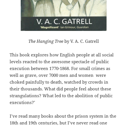
The Hanging Tree
by V. A. C. Gatrell
This book explores how English people at all social
levels reacted to the awesome spectacle of public
execution between 1770-1868. For small crimes as
well as grave, over 7000 men and women were
choked painfully to death, watched by crowds in
their thousands. What did people feel about these
strangulations? What led to the abolition of public
executions?’
I’ve read many books about the prison system in the
18th and 19th centuries, but I’ve never read one