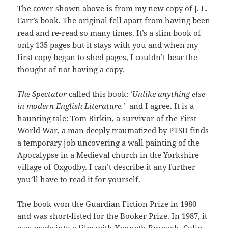
The cover shown above is from my new copy of J. L.
Carr’s book. The original fell apart from having been
read and re-read so many times. It’s a slim book of
only 135 pages but it stays with you and when my
first copy began to shed pages, I couldn’t bear the
thought of not having a copy.
The Spectator
called this book: ‘
Unlike anything else
in modern English Literature.’
and I agree. It is a
haunting tale: Tom Birkin, a survivor of the First
World War, a man deeply traumatized by PTSD finds
a temporary job uncovering a wall painting of the
Apocalypse in a Medieval church in the Yorkshire
village of Oxgodby. I can’t describe it any further –
you’ll have to read it for yourself.
The book won the Guardian Fiction Prize in 1980
and was short-listed for the Booker Prize. In 1987, it
was made into a film with Kenneth Branagh, Colin