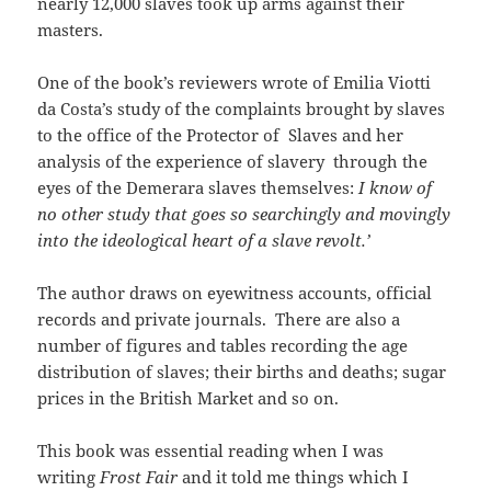
nearly 12,000 slaves took up arms against their
masters.
One of the book’s reviewers wrote of Emilia Viotti
da Costa’s study of the complaints brought by slaves
to the office of the Protector of Slaves and her
analysis of the experience of slavery through the
eyes of the Demerara slaves themselves:
I know of
no other study that goes so searchingly and movingly
into the ideological heart of a slave revolt.’
The author draws on eyewitness accounts, official
records and private journals. There are also a
number of figures and tables recording the age
distribution of slaves; their births and deaths; sugar
prices in the British Market and so on.
This book was essential reading when I was
writing
Frost Fair
and it told me things which I