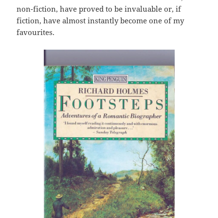
non-fiction, have proved to be invaluable or, if
fiction, have almost instantly become one of my
favourites.