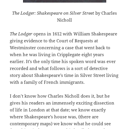
The Lodger: Shakespeare on Silver Street
by Charles
Nicholl
The Lodger
opens in 1612 with William Shakespeare
giving evidence to the Court of Requests at
Westminster concerning a case that went back to
when he was living in Cripplegate eight years
earlier. It’s the only time his spoken word was ever
recorded and what follows is a sort of detective
story about Shakespeare’s time in Silver Street living
with a family of French immigrants.
I don’t know how Charles Nicholl does it, but he
gives his readers an immensely exciting dissection
of life in London at that date; we know exactly
where Shakespeare’s house was, (there are
contemporary maps) we know what he could see