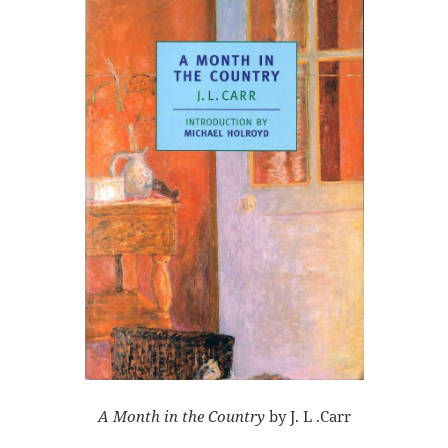
A Month in the Country
by J. L .Carr