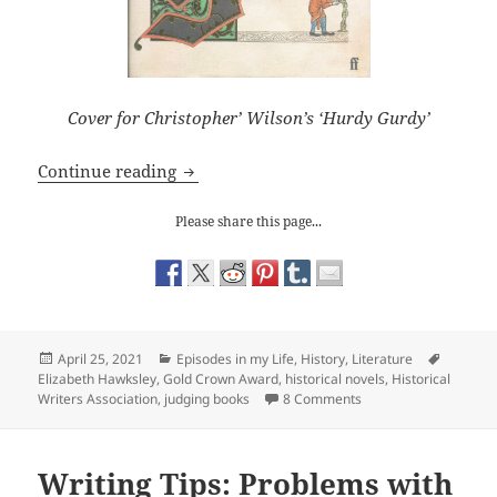
Cover for Christopher’ Wilson’s ‘Hurdy Gurdy’
The Historical Writers Association Go
Continue reading
Please share this page...
Posted
Categories
Tags
April 25, 2021
Episodes in my Life
,
History
,
Literature
on
Elizabeth Hawksley
,
Gold Crown Award
,
historical novels
,
Historical
on The Historical Wri
Writers Association
,
judging books
8 Comments
Writing Tips: Problems with