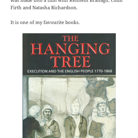
Firth and Natasha Richardson.
It is one of my favourite books.