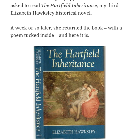
asked to read
The Hartfield Inheritance
, my third
Elizabeth Hawksley historical novel.
A week or so later, she returned the book – with a
poem tucked inside – and here it is.