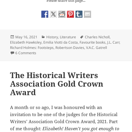
Please share this page...
Posted
Categories
Tags
May 16, 2021
History
,
Literature
Charles Nicholl
,
on
Elizabeth Hawksley
,
Emilia Viotti da Costa
,
Favourite books
,
J.L. Carr
,
Richard Holmes: Footsteps
,
Robertson Davies
,
V.A.C. Gatrell
on Books my Brother Gave Me.
6 Comments
The Historical Writers
Association Gold Crown
Award
A month or so ago, I was honoured with an
invitation to be one of the judges for the Historical
Writers’ Association Gold Crown Award, 2021. Part
of me thought:
Elizabeth! Haven’t you got enough to