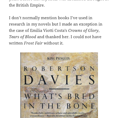
the British Empire.
I don’t normally mention books I’ve used in
research in my novels but I made an exception in
the case of Emilia Viotti Costa’s
Crowns of Glory
,
Tears of Blood
and thanked her. I could not have
written
Frost Fair
without it.