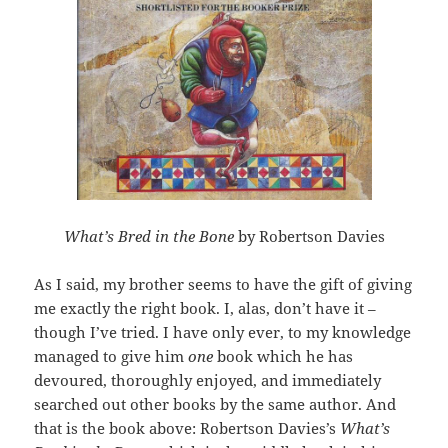
What’s Bred in the Bone
by Robertson Davies
As I said, my brother seems to have the gift of giving
me exactly the right book. I, alas, don’t have it –
though I’ve tried. I have only ever, to my knowledge
managed to give him
one
book which he has
devoured, thoroughly enjoyed, and immediately
searched out other books by the same author. And
that is the book above: Robertson Davies’s
What’s