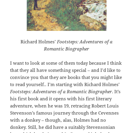
Richard Holmes’
Footsteps: Adventures of a
Romantic Biographer
I want to look at some of them today because I think
that they all have something special – and I’d like to
convince you that they are books that you might like
to read yourself.. I’m starting with Richard Holmes’
Footsteps: Adventures of a Romantic Biographer
. It’s
his first book and it opens with his first literary
adventure, when he was 19, retracing Robert Louis
Stevenson’s famous journey through the Cevennes
with a donkey – though, alas, Holmes had no
donkey. Still, he did have a suitably Stevensonian