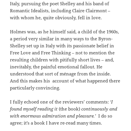
Italy, pursuing the poet Shelley and his band of
Romantic Idealists, including Claire Clairmont –
with whom he, quite obviously, fell in love.
Holmes was, as he himself said, a child of the 1960s,
a period very similar in many ways to the Byron-
Shelley set up in Italy with its passionate belief in
Free Love and Free Thinking – not to mention the
resulting children with pitifully short lives – and,
inevitably, the painful emotional fallout. He
understood that sort of ménage from the inside.
And this makes his account of what happened there
particularly convincing.
I fully echoed one of the reviewers’ comments:
‘I
found myself reading it
(the book)
continuously and
with enormous admiration and pleasure.’
I do so
agree; it’s a book I have re-read many times.