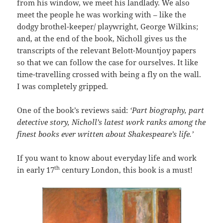
from his window, we meet his landlady. We also
meet the people he was working with – like the
dodgy brothel-keeper/ playwright, George Wilkins;
and, at the end of the book, Nicholl gives us the
transcripts of the relevant Belott-Mountjoy papers
so that we can follow the case for ourselves. It like
time-travelling crossed with being a fly on the wall.
I was completely gripped.
One of the book’s reviews said:
‘Part biography, part
detective story, Nicholl’s latest work ranks among the
finest books ever written about Shakespeare’s life.’
If you want to know about everyday life and work
th
in early 17
century London, this book is a must!