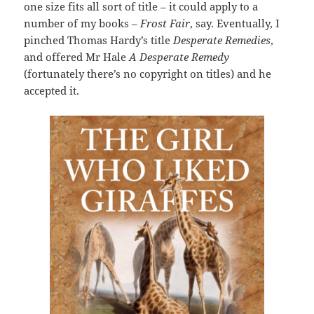
one size fits all sort of title – it could apply to a
number of my books –
Frost Fair
, say. Eventually, I
pinched Thomas Hardy’s title
Desperate Remedies
,
and offered Mr Hale
A Desperate Remedy
(fortunately there’s no copyright on titles) and he
accepted it.