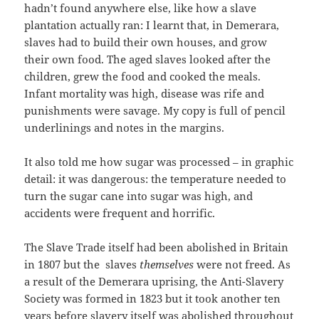
hadn’t found anywhere else, like how a slave
plantation actually ran: I learnt that, in Demerara,
slaves had to build their own houses, and grow
their own food. The aged slaves looked after the
children, grew the food and cooked the meals.
Infant mortality was high, disease was rife and
punishments were savage. My copy is full of pencil
underlinings and notes in the margins.
It also told me how sugar was processed – in graphic
detail: it was dangerous: the temperature needed to
turn the sugar cane into sugar was high, and
accidents were frequent and horrific.
The Slave Trade itself had been abolished in Britain
in 1807 but the slaves
themselves
were not freed. As
a result of the Demerara uprising, the Anti-Slavery
Society was formed in 1823 but it took another ten
years before slavery itself was abolished throughout