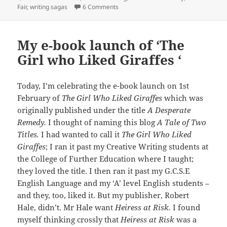
on Writing Tips: Problems with the Bac
Fair
,
writing sagas
6 Comments
My e-book launch of ‘The
Girl who Liked Giraffes ‘
Today, I’m celebrating the e-book launch on 1st
February of
The Girl Who Liked Giraffes
which was
originally published under the title
A Desperate
Remedy.
I thought of naming this blog
A Tale of Two
Titles.
I had wanted to call it
The Girl Who Liked
Giraffes
; I ran it past my Creative Writing students at
the College of Further Education where I taught;
they loved the title. I then ran it past my G.C.S.E
English Language and my ‘A’ level English students –
and they, too, liked it. But my publisher, Robert
Hale, didn’t. Mr Hale want
Heiress at Risk.
I found
myself thinking crossly that
Heiress at Risk
was a