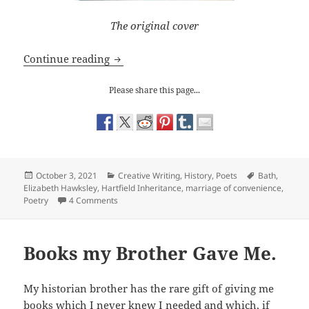
The original cover
‘The Hartfield Inheritance’ comes out i
Continue reading
Please share this page...
Posted
Categories
Tags
October 3, 2021
Creative Writing
,
History
,
Poets
Bath
,
on
Elizabeth Hawksley
,
Hartfield Inheritance
,
marriage of convenience
,
on ‘The Hartfield Inheritance’ comes out in e-book
Poetry
4 Comments
Books my Brother Gave Me.
My historian brother has the rare gift of giving me
books which I never knew I needed and which, if