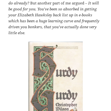
do already?
But another part of me argued –
It will
be good for you. You’ve been so absorbed in getting
your Elizabeth Hawksley back list up in e-books
which has been a huge learning curve and frequently
driven you bonkers, that you’ve actually done very
little else.