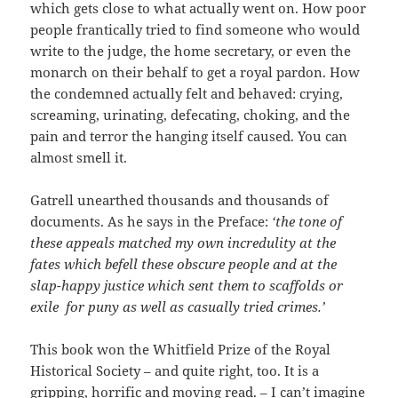
which gets close to what actually went on. How poor
people frantically tried to find someone who would
write to the judge, the home secretary, or even the
monarch on their behalf to get a royal pardon. How
the condemned actually felt and behaved: crying,
screaming, urinating, defecating, choking, and the
pain and terror the hanging itself caused. You can
almost smell it.
Gatrell unearthed thousands and thousands of
documents. As he says in the Preface:
‘the tone of
these appeals matched my own incredulity at the
fates which befell these obscure people and at the
slap-happy justice which sent them to scaffolds or
exile for puny as well as casually tried crimes.’
This book won the Whitfield Prize of the Royal
Historical Society – and quite right, too. It is a
gripping, horrific and moving read. – I can’t imagine