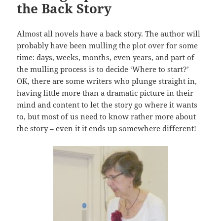
the Back Story
Almost all novels have a back story. The author will
probably have been mulling the plot over for some
time: days, weeks, months, even years, and part of
the mulling process is to decide ‘Where to start?’
OK, there are some writers who plunge straight in,
having little more than a dramatic picture in their
mind and content to let the story go where it wants
to, but most of us need to know rather more about
the story – even it it ends up somewhere different!