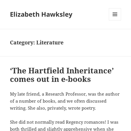
Elizabeth Hawksley
MENU
AND
WIDGETS
Category:
Literature
‘The Hartfield Inheritance’
comes out in e-books
My late friend, a Research Professor, was the author
of a number of books, and we often discussed
writing. She also, privately, wrote poetry.
She did not normally read Regency romances! I was
both thrilled and slightly apprehensive when she