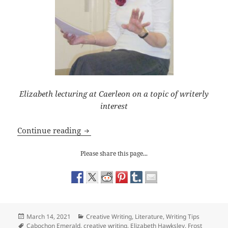
Elizabeth lecturing at Caerleon on a topic of writerly
interest
Writing Tips: Problems with the Back S
Continue reading
Please share this page...
Posted
Categories
March 14, 2021
Creative Writing
,
Literature
,
Writing Tips
on
Tags
Cabochon Emerald
,
creative writing
,
Elizabeth Hawksley
,
Frost