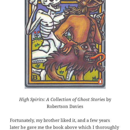
High Spirits: A Collection of Ghost Stories
by
Robertson Davies
Fortunately, my brother liked it, and a few years
later he gave me the book above which I thoroughly