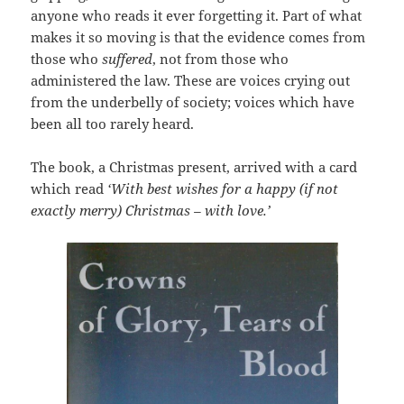
anyone who reads it ever forgetting it. Part of what
makes it so moving is that the evidence comes from
those who
suffered
, not from those who
administered the law. These are voices crying out
from the underbelly of society; voices which have
been all too rarely heard.
The book, a Christmas present, arrived with a card
which read
‘With best wishes for a happy (if not
exactly merry) Christmas – with love.’