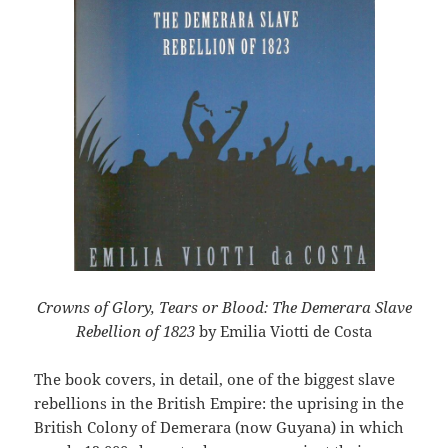
Crowns of Glory, Tears or Blood: The Demerara Slave
Rebellion of 1823
by Emilia Viotti de Costa
The book covers, in detail, one of the biggest slave
rebellions in the British Empire: the uprising in the
British Colony of Demerara (now Guyana) in which