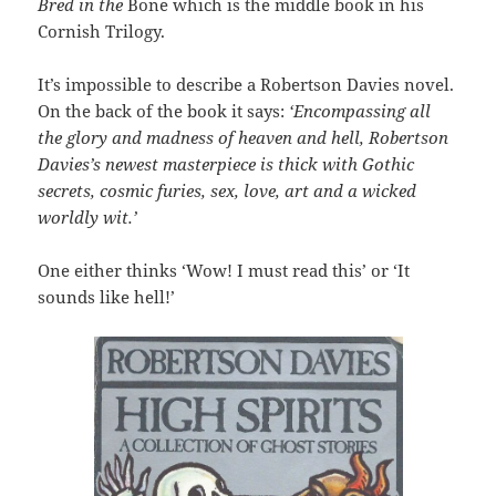
Bred in the
Bone which is the middle book in his
Cornish Trilogy.
It’s impossible to describe a Robertson Davies novel.
On the back of the book it says:
‘
Encompassing all
the glory and madness of heaven and hell, Robertson
Davies’s newest masterpiece is thick with Gothic
secrets, cosmic furies, sex, love, art and a wicked
worldly wit.’
One either thinks ‘Wow! I must read this’ or ‘It
sounds like hell!’