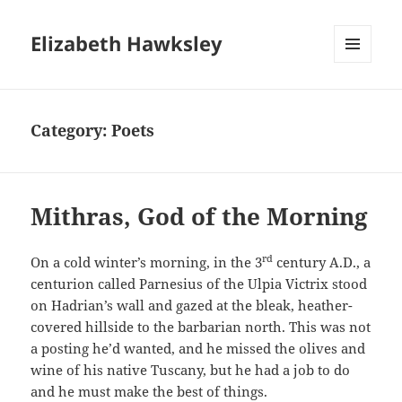
Elizabeth Hawksley
MENU
AND
WIDGETS
Category:
Poets
Mithras, God of the Morning
rd
On a cold winter’s morning, in the 3
century A.D., a
centurion called Parnesius of the Ulpia Victrix stood
on Hadrian’s wall and gazed at the bleak, heather-
covered hillside to the barbarian north. This was not
a posting he’d wanted, and he missed the olives and
wine of his native Tuscany, but he had a job to do
and he must make the best of things.