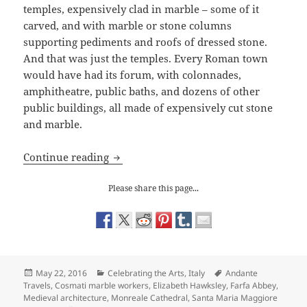
temples, expensively clad in marble – some of it
carved, and with marble or stone columns
supporting pediments and roofs of dressed stone.
And that was just the temples. Every Roman town
would have had its forum, with colonnades,
amphitheatre, public baths, and dozens of other
public buildings, all made of expensively cut stone
and marble.
The Fabulous Decorative Work of the C
Continue reading
Please share this page...
Posted
Categories
Tags
May 22, 2016
Celebrating the Arts
,
Italy
Andante
on
Travels
,
Cosmati marble workers
,
Elizabeth Hawksley
,
Farfa Abbey
,
Medieval architecture
,
Monreale Cathedral
,
Santa Maria Maggiore