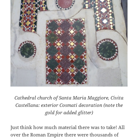
Cathedral church of Santa Maria Maggiore, Civita
Castellana: exterior Cosmati decoration (note the
gold for added glitter)
Just think how much material there was to take! All
over the Roman Empire there were thousands of