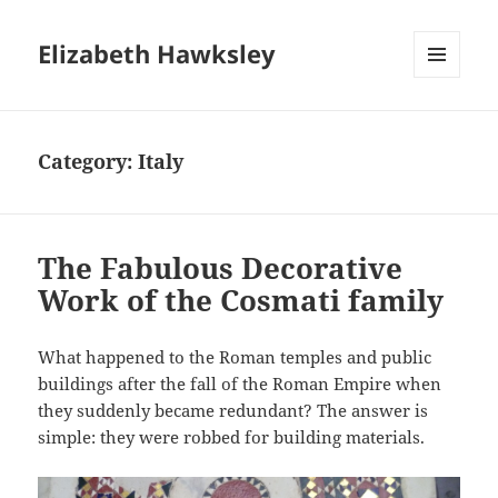
Elizabeth Hawksley
MENU
AND
WIDGETS
Category:
Italy
The Fabulous Decorative
Work of the Cosmati family
What happened to the Roman temples and public
buildings after the fall of the Roman Empire when
they suddenly became redundant? The answer is
simple: they were robbed for building materials.