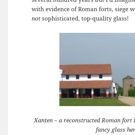
with evidence of Roman forts, siege
not
sophisticated, top-quality glass!
Xanten – a reconstructed Roman fort 
fancy glass her