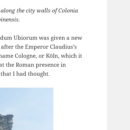
long the city walls of Colonia
pinensis.
pidum Ubiorum was given a new
 after the Emperor Claudius’s
name Cologne, or Köln, which it
hat the Roman presence in
hat I had thought.