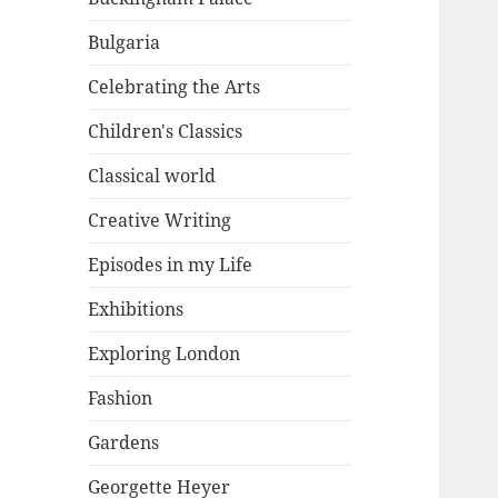
Bulgaria
Celebrating the Arts
Children's Classics
Classical world
Creative Writing
Episodes in my Life
Exhibitions
Exploring London
Fashion
Gardens
Georgette Heyer