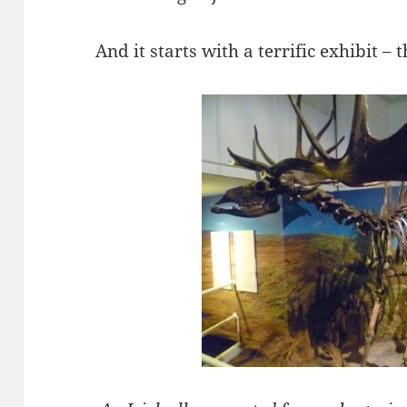
And it starts with a terrific exhibit – t