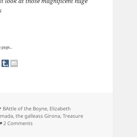
st look at those magnificent huge
s
From Irish Elk to Spanish Treasure
 page...
Tags
BAttle of the Boyne
,
Elizabeth
rmada
,
the galleass Girona
,
Treasure
on The Ulster Museum: From Irish Elk to Spa
2 Comments