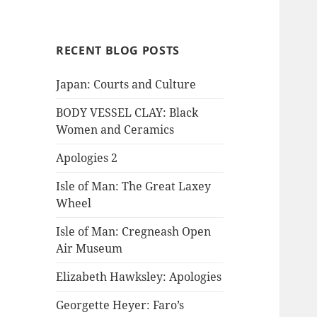
RECENT BLOG POSTS
Japan: Courts and Culture
BODY VESSEL CLAY: Black
Women and Ceramics
Apologies 2
Isle of Man: The Great Laxey
Wheel
Isle of Man: Cregneash Open
Air Museum
Elizabeth Hawksley: Apologies
Georgette Heyer: Faro’s