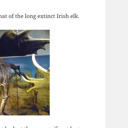
hat of the long extinct Irish elk.