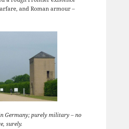
 warfare, and Roman armour –
in Germany; purely military – no
e, surely.