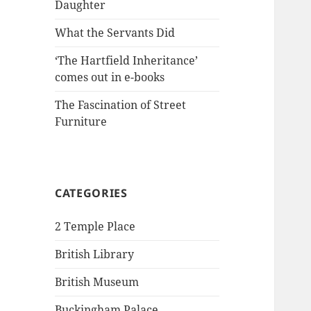
Daughter
What the Servants Did
‘The Hartfield Inheritance’
comes out in e-books
The Fascination of Street
Furniture
CATEGORIES
2 Temple Place
British Library
British Museum
Buckingham Palace