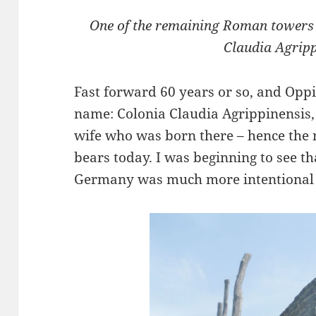
One of the remaining Roman towers a
Claudia Agrip
Fast forward 60 years or so, and Op
name: Colonia Claudia Agrippinensis,
wife who was born there – hence the 
bears today. I was beginning to see t
Germany was much more intentional t