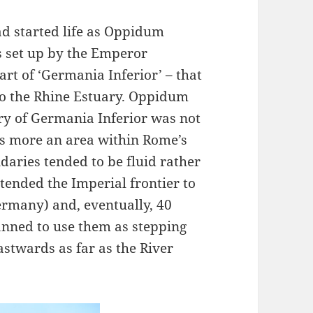
ad started life as Oppidum
s set up by the Emperor
art of ‘Germania Inferior’ – that
to the Rhine Estuary. Oppidum
ry of Germania Inferior was not
as more an area within Rome’s
aries tended to be fluid rather
xtended the Imperial frontier to
rmany) and, eventually, 40
lanned to use them as stepping
stwards as far as the River