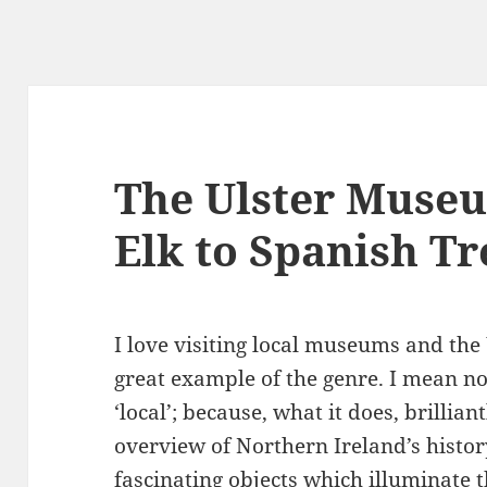
g
The Ulster Museu
Elk to Spanish T
I love visiting local museums and the
great example of the genre. I mean no
‘local’; because, what it does, brilliant
overview of Northern Ireland’s histo
fascinating objects which illuminate t