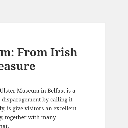
m: From Irish
reasure
 Ulster Museum in Belfast is a
 disparagement by calling it
ly, is give visitors an excellent
ry, together with many
hat.