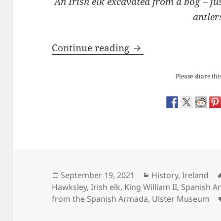
An Irish elk excavated from a bog – ju
antler
The Ulster Museum: 
Continue reading
Please share this
Posted
Categories
September 19, 2021
History
,
Ireland
on
Hawksley
,
Irish elk
,
King William II
,
Spanish A
from the Spanish Armada
,
Ulster Museum