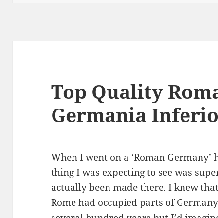
Top Quality Roma
Germania Inferio
When I went on a ‘Roman Germany’ hol
thing I was expecting to see was sup
actually been made there. I knew tha
Rome had occupied parts of Germany t
several hundred years but I’d imagin