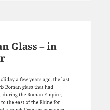
n Glass – in
r
iday a few years ago, the last
erb Roman glass that had
t, during the Roman Empire,
o the east of the Rhine for
ed a rough Frontier existence