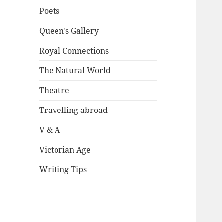
Poets
Queen's Gallery
Royal Connections
The Natural World
Theatre
Travelling abroad
V & A
Victorian Age
Writing Tips