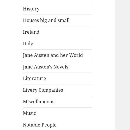
History
Houses big and small
Ireland
Italy
Jane Austen and her World
Jane Austen's Novels
Literature
Livery Companies
Miscellaneous
Music
Notable People