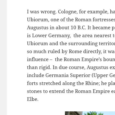
I was wrong. Cologne, for example, h
Ubiorum, one of the Roman fortresse
Augustus in about 10 B.C. It became p
is Lower Germany, the area nearest 
Ubiorum and the surrounding territo
so much ruled by Rome directly, it w
influence – the Roman Empire’s bound
than rigid. In due course, Augustus e
include Germania Superior (Upper Ge
forts stretched along the Rhine; he p
stones to extend the Roman Empire ea
Elbe.