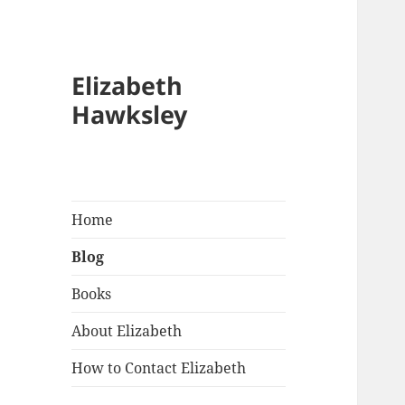
Blo
Elizabeth
Hawksley
Home
Blog
Books
About Elizabeth
How to Contact Elizabeth