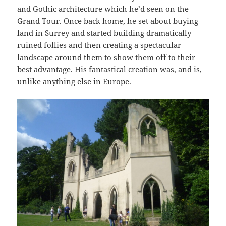
and Gothic architecture which he’d seen on the
Grand Tour. Once back home, he set about buying
land in Surrey and started building dramatically
ruined follies and then creating a spectacular
landscape around them to show them off to their
best advantage. His fantastical creation was, and is,
unlike anything else in Europe.