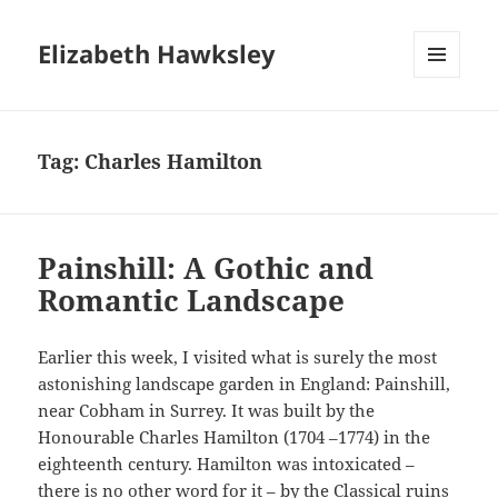
Elizabeth Hawksley
MENU
AND
WIDGETS
Tag:
Charles Hamilton
Painshill: A Gothic and
Romantic Landscape
Earlier this week, I visited what is surely the most
astonishing landscape garden in England: Painshill,
near Cobham in Surrey. It was built by the
Honourable Charles Hamilton (1704 –1774) in the
eighteenth century. Hamilton was intoxicated –
there is no other word for it – by the Classical ruins