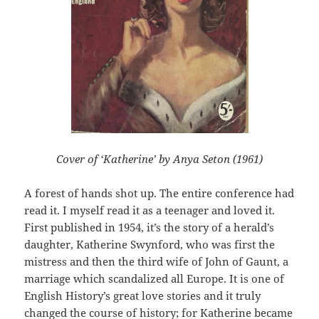
Cover of ‘Katherine’ by Anya Seton (1961)
A forest of hands shot up. The entire conference had
read it. I myself read it as a teenager and loved it.
First published in 1954, it’s the story of a herald’s
daughter, Katherine Swynford, who was first the
mistress and then the third wife of John of Gaunt, a
marriage which scandalized all Europe. It is one of
English History’s great love stories and it truly
changed the course of history; for Katherine became