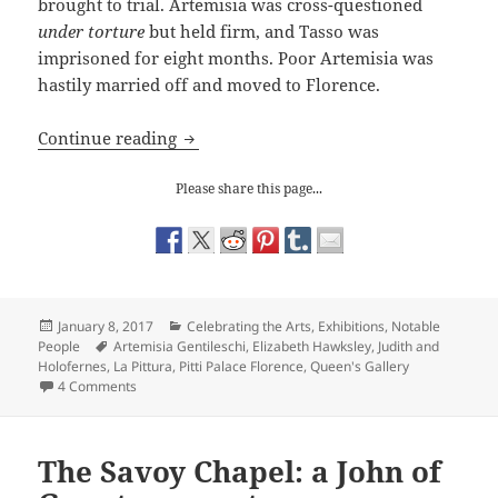
brought to trial. Artemisia was cross-questioned
under torture
but held firm, and Tasso was
imprisoned for eight months. Poor Artemisia was
hastily married off and moved to Florence.
Celebrating Artemisia Gentileschi
Continue reading
Please share this page...
Posted
Categories
January 8, 2017
Celebrating the Arts
,
Exhibitions
,
Notable
on
Tags
People
Artemisia Gentileschi
,
Elizabeth Hawksley
,
Judith and
Holofernes
,
La Pittura
,
Pitti Palace Florence
,
Queen's Gallery
on Celebrating Artemisia Gentileschi
4 Comments
The Savoy Chapel: a John of