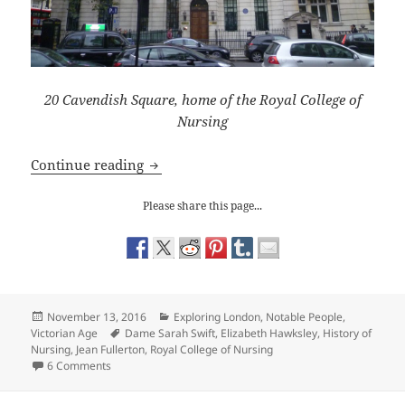
20 Cavendish Square, home of the Royal College of
Nursing
Exploring London: Sarah Swift and the 
Continue reading
Please share this page...
Posted
Categories
November 13, 2016
Exploring London
,
Notable People
,
on
Tags
Victorian Age
Dame Sarah Swift
,
Elizabeth Hawksley
,
History of
Nursing
,
Jean Fullerton
,
Royal College of Nursing
on Exploring London: Sarah Swift and the Royal College of
6 Comments