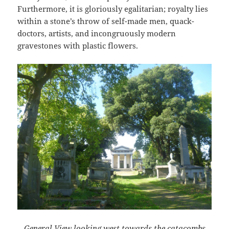
Furthermore, it is gloriously egalitarian; royalty lies
within a stone’s throw of self-made men, quack-
doctors, artists, and incongruously modern
gravestones with plastic flowers.
General View looking west towards the catacombs