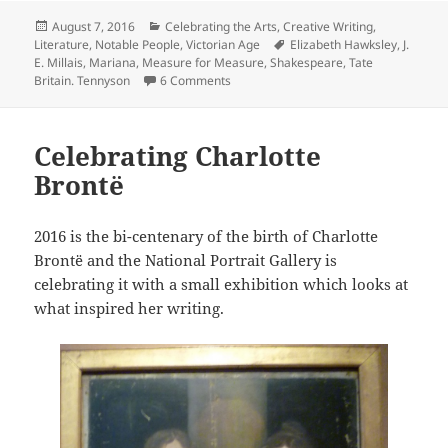
Posted
Categories
August 7, 2016
Celebrating the Arts
,
Creative Writing
,
on
Tags
Literature
,
Notable People
,
Victorian Age
Elizabeth Hawksley
,
J.
E. Millais
,
Mariana
,
Measure for Measure
,
Shakespeare
,
Tate
on J. E. Millais and the Seductive Maria
Britain. Tennyson
6 Comments
Celebrating Charlotte
Brontë
2016 is the bi-centenary of the birth of Charlotte
Brontë and the National Portrait Gallery is
celebrating it with a small exhibition which looks at
what inspired her writing.