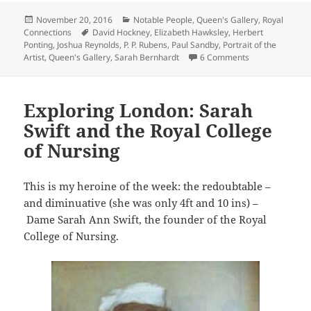
Posted
Categories
November 20, 2016
Notable People
,
Queen's Gallery
,
Royal
on
Tags
Connections
David Hockney
,
Elizabeth Hawksley
,
Herbert
Ponting
,
Joshua Reynolds
,
P. P. Rubens
,
Paul Sandby
,
Portrait of the
on Queen’s Galler
Artist
,
Queen's Gallery
,
Sarah Bernhardt
6 Comments
Exploring London: Sarah
Swift and the Royal College
of Nursing
This is my heroine of the week: the redoubtable –
and diminuative (she was only 4ft and 10 ins) –
Dame Sarah Ann Swift, the founder of the Royal
College of Nursing.