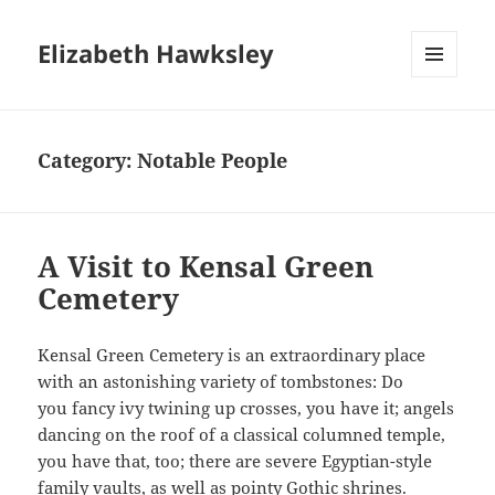
Elizabeth Hawksley
MENU
AND
WIDGETS
Category:
Notable People
A Visit to Kensal Green
Cemetery
Kensal Green Cemetery is an extraordinary place
with an astonishing variety of tombstones: Do
you fancy ivy twining up crosses, you have it; angels
dancing on the roof of a classical columned temple,
you have that, too; there are severe Egyptian-style
family vaults, as well as pointy Gothic shrines.