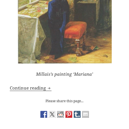
Millais’s painting ‘Mariana’
J. E. Millais and the Seductive Mariana
Continue reading
Please share this page...