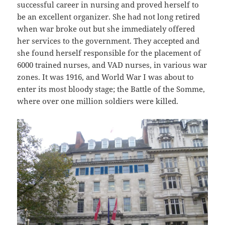
successful career in nursing and proved herself to
be an excellent organizer. She had not long retired
when war broke out but she immediately offered
her services to the government. They accepted and
she found herself responsible for the placement of
6000 trained nurses, and VAD nurses, in various war
zones. It was 1916, and World War I was about to
enter its most bloody stage; the Battle of the Somme,
where over one million soldiers were killed.