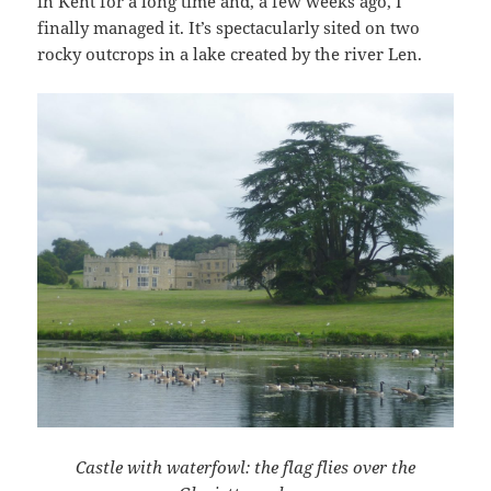
in Kent for a long time and, a few weeks ago, I
finally managed it. It’s spectacularly sited on two
rocky outcrops in a lake created by the river Len.
Castle with waterfowl: the flag flies over the