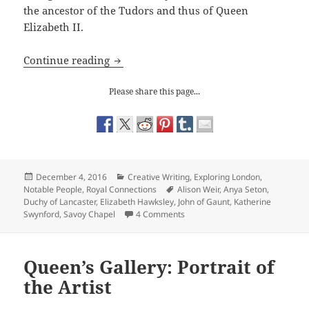
the ancestor of the Tudors and thus of Queen
Elizabeth II.
The Savoy Chapel: a John of Gaunt mo
Continue reading
Please share this page...
Posted
Categories
December 4, 2016
Creative Writing
,
Exploring London
,
on
Tags
Notable People
,
Royal Connections
Alison Weir
,
Anya Seton
,
Duchy of Lancaster
,
Elizabeth Hawksley
,
John of Gaunt
,
Katherine
on The Savoy Chapel: a John of
Swynford
,
Savoy Chapel
4 Comments
Queen’s Gallery: Portrait of
the Artist