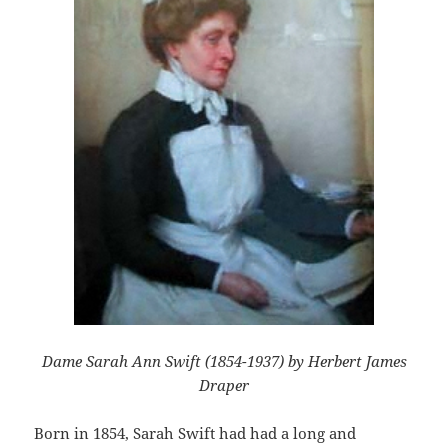
Dame Sarah Ann Swift (1854-1937) by Herbert James
Draper
Born in 1854, Sarah Swift had had a long and