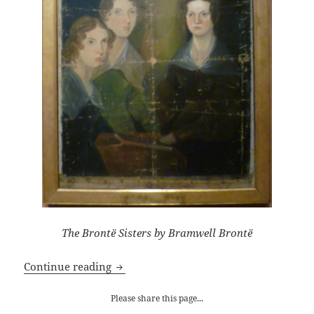
The Brontë Sisters by Bramwell Brontë
Celebrating Charlotte Brontë
Continue reading
Please share this page...