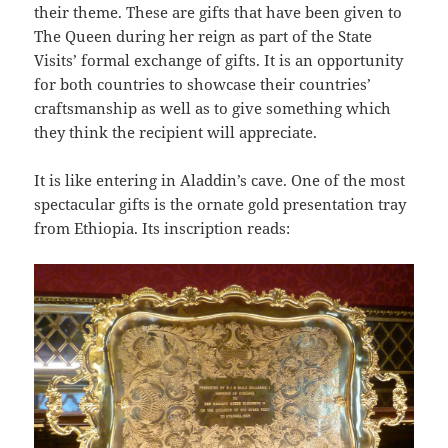
their theme. These are gifts that have been given to
The Queen during her reign as part of the State
Visits’ formal exchange of gifts. It is an opportunity
for both countries to showcase their countries’
craftsmanship as well as to give something which
they think the recipient will appreciate.
It is like entering in Aladdin’s cave. One of the most
spectacular gifts is the ornate gold presentation tray
from Ethiopia. Its inscription reads: