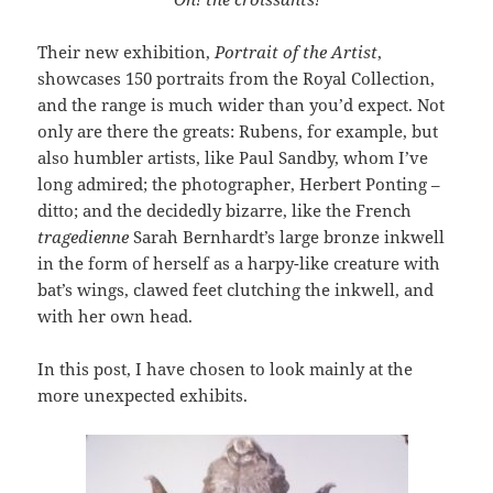
Their new exhibition,
Portrait of the Artist
,
showcases 150 portraits from the Royal Collection,
and the range is much wider than you’d expect. Not
only are there the greats: Rubens, for example, but
also humbler artists, like Paul Sandby, whom I’ve
long admired; the photographer, Herbert Ponting –
ditto; and the decidedly bizarre, like the French
tragedienne
Sarah Bernhardt’s large bronze inkwell
in the form of herself as a harpy-like creature with
bat’s wings, clawed feet clutching the inkwell, and
with her own head.
In this post, I have chosen to look mainly at the
more unexpected exhibits.