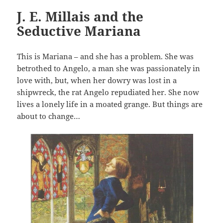
J. E. Millais and the
Seductive Mariana
This is Mariana – and she has a problem. She was
betrothed to Angelo, a man she was passionately in
love with, but, when her dowry was lost in a
shipwreck, the rat Angelo repudiated her. She now
lives a lonely life in a moated grange. But things are
about to change…