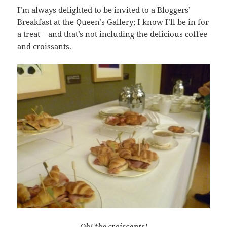
I’m always delighted to be invited to a Bloggers’
Breakfast at the Queen’s Gallery; I know I’ll be in for
a treat – and that’s not including the delicious coffee
and croissants.
Oh! the croissants!