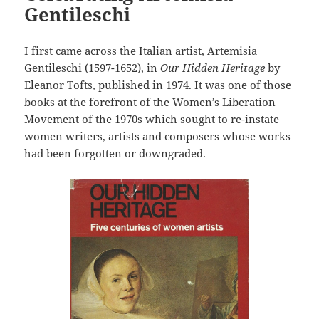
Gentileschi
I first came across the Italian artist, Artemisia
Gentileschi (1597-1652), in
Our Hidden Heritage
by
Eleanor Tofts, published in 1974. It was one of those
books at the forefront of the Women’s Liberation
Movement of the 1970s which sought to re-instate
women writers, artists and composers whose works
had been forgotten or downgraded.