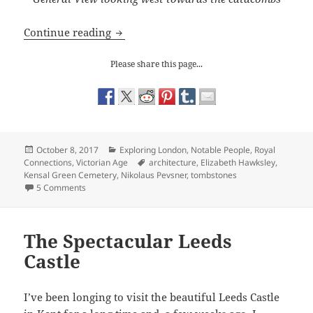
A Visit to Kensal Green Cemetery
Continue reading
Please share this page...
Posted
Categories
October 8, 2017
Exploring London
,
Notable People
,
Royal
on
Tags
Connections
,
Victorian Age
architecture
,
Elizabeth Hawksley
,
Kensal Green Cemetery
,
Nikolaus Pevsner
,
tombstones
on A Visit to Kensal Green Cemetery
5 Comments
The Spectacular Leeds
Castle
I’ve been longing to visit the beautiful Leeds Castle