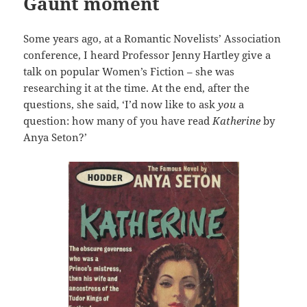
Gaunt moment
Some years ago, at a Romantic Novelists’ Association
conference, I heard Professor Jenny Hartley give a
talk on popular Women’s Fiction – she was
researching it at the time. At the end, after the
questions, she said, ‘I’d now like to ask
you
a
question: how many of you have read
Katherine
by
Anya Seton?’