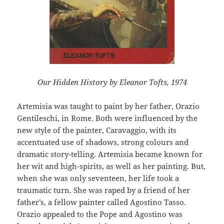
Our Hidden History by Eleanor Tofts, 1974
Artemisia was taught to paint by her father, Orazio
Gentileschi, in Rome. Both were influenced by the
new style of the painter, Caravaggio, with its
accentuated use of shadows, strong colours and
dramatic story-telling. Artemisia became known for
her wit and high-spirits, as well as her painting. But,
when she was only seventeen, her life took a
traumatic turn. She was raped by a friend of her
father’s, a fellow painter called Agostino Tasso.
Orazio appealed to the Pope and Agostino was