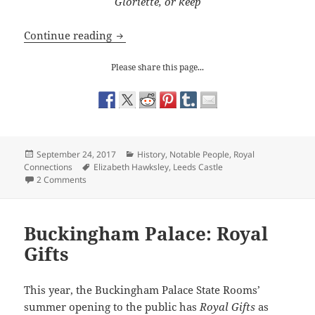
Gloriette, or keep
The Spectacular Leeds Castle
Continue reading
Please share this page...
Posted
Categories
September 24, 2017
History
,
Notable People
,
Royal
on
Tags
Connections
Elizabeth Hawksley
,
Leeds Castle
on The Spectacular Leeds Castle
2 Comments
Buckingham Palace: Royal
Gifts
This year, the Buckingham Palace State Rooms’
summer opening to the public has
Royal Gifts
as