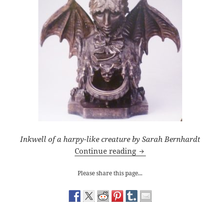
Inkwell of a harpy-like creature by Sarah Bernhardt
Queen’s Gallery: Portrai
Continue reading
Please share this page...