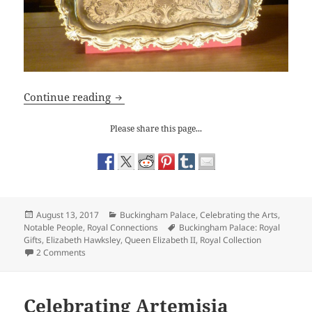
Buckingham Palace: Royal Gifts
Continue reading
Please share this page...
Posted
Categories
August 13, 2017
Buckingham Palace
,
Celebrating the Arts
,
on
Tags
Notable People
,
Royal Connections
Buckingham Palace: Royal
Gifts
,
Elizabeth Hawksley
,
Queen Elizabeth II
,
Royal Collection
on Buckingham Palace: Royal Gifts
2 Comments
Celebrating Artemisia