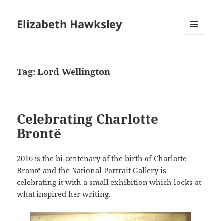
Elizabeth Hawksley
MENU
AND
WIDGETS
Tag:
Lord Wellington
Celebrating Charlotte
Brontë
2016 is the bi-centenary of the birth of Charlotte
Brontë and the National Portrait Gallery is
celebrating it with a small exhibition which looks at
what inspired her writing.