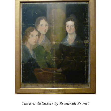
The Brontë Sisters by Bramwell Brontë