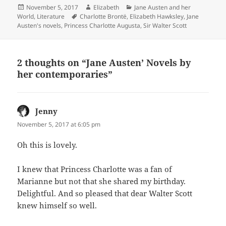
Posted
Author
Categories
November 5, 2017
Elizabeth
Jane Austen and her
on
Tags
World
,
Literature
Charlotte Brontë
,
Elizabeth Hawksley
,
Jane
Austen's novels
,
Princess Charlotte Augusta
,
Sir Walter Scott
2 thoughts on “Jane Austen’ Novels by
her contemporaries”
Jenny
says:
November 5, 2017 at 6:05 pm
Oh this is lovely.
I knew that Princess Charlotte was a fan of
Marianne but not that she shared my birthday.
Delightful. And so pleased that dear Walter Scott
knew himself so well.