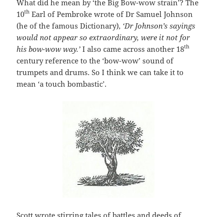
What did he mean by ‘the Big Bow-wow strain’? The
th
10
Earl of Pembroke wrote of Dr Samuel Johnson
(he of the famous Dictionary),
‘Dr Johnson’s sayings
would not appear so extraordinary, were it not for
th
his bow-wow way.’
I also came across another 18
century reference to the ‘bow-wow’ sound of
trumpets and drums. So I think we can take it to
mean ‘a touch bombastic’.
Scott wrote stirring tales of battles and deeds of