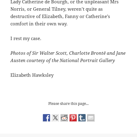
Lady Catherine de Bourgh, or the unpleasant Mrs
Norris, or General Tilney, weren’t quite as
destructive of Elizabeth, Fanny or Catherine’s
comfort in their own way.
I rest my case.
Photos of Sir Walter Scott, Charlotte Brontë and Jane
Austen courtesy of the National Portrait Gallery
Elizabeth Hawksley
Please share this page...