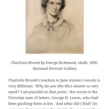
Charlotte Brontë by George Richmond, chalk, 1850,
National Portrait Gallery
Charlotte Brontë’s reaction to Jane Austen’s novels is
very different.
‘Why do you like Miss Austen so very
much? I am puzzled on that point,’
she wrote to the
Victorian man of letters, George H. Lewes, who had
been pushing them at her.
‘And what did I find? An