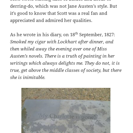
derring-do, which was not Jane Austen’s style. But
it’s good to know that Scott was a real fan and
appreciated and admired her qualities.
th
As he wrote in his diary, on 18
September, 1827:
Smoked my cigar with Lockhart after dinner, and
then whiled away the evening over one of Miss
Austen’s novels. There is a truth of painting in her
writings which always delights me. They do not, it is
true, get above the middle classes of society, but there
she is inimitable.