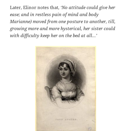
Later, Elinor notes that,
‘No attitude could give her
ease; and in restless pain of mind and body
Marianne) moved from one posture to another, till,
growing more and more hysterical, her sister could
with difficulty keep her on the bed at all…’