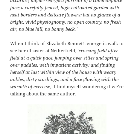
accurate, daguerreotyped portrait of a commonplace
face; a carefully-fenced, high-cultivated garden with
neat borders and delicate flowers; but no glance of a
bright, vivid physiognomy, no open country, no fresh
air, no blue hill, no bonny beck.´
When I think of Elizabeth Bennet’s energetic walk to
see her ill sister at Netherfield,
‘crossing field after
field at a quick pace, jumping over stiles and spring
over puddles, with impatient activity; and finding
herself at last within view of the house with weary
ankles, dirty stockings, and a face glowing with the
warmth of exercise,’
I find myself wondering if we’re
talking about the same author.