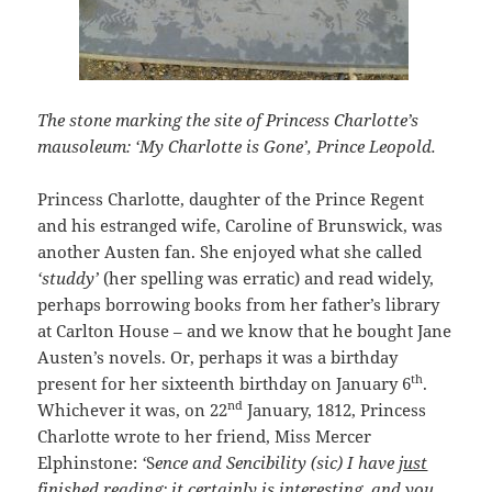
The stone marking the site of Princess Charlotte’s
mausoleum: ‘My Charlotte is Gone’, Prince Leopold.
Princess Charlotte, daughter of the Prince Regent
and his estranged wife, Caroline of Brunswick, was
another Austen fan. She enjoyed what she called
‘studdy’
(her spelling was erratic) and read widely,
perhaps borrowing books from her father’s library
at Carlton House – and we know that he bought Jane
Austen’s novels. Or, perhaps it was a birthday
th
present for her sixteenth birthday on January 6
.
nd
Whichever it was, on 22
January, 1812, Princess
Charlotte wrote to her friend, Miss Mercer
Elphinstone:
‘
S
ence and Sencibility
(sic) I have
just
finished
reading; it certainly is interesting, and you