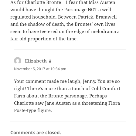
As for Charlotte Bronte – I fear that Miss Austen
would have thought the Parsonage NOT a well-
regulated household. Between Patrick, Bramwell
and the shadow of death, the Brontes’ own lives
seem to have teetered on the edge of melodrama a
fair old proportion of the time.
Elizabeth
says:
November 5, 2017 at 10:34 pm
Your comment made me laugh, Jenny. You are so
right! There’s more than a touch of Cold Comfort
Farm about the Bronte parsonage. Perhaps
Charlotte saw Jane Austen as a threatening Flora
Poste-type figure.
Comments are closed.