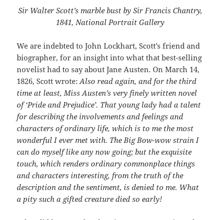
Sir Walter Scott’s marble bust by Sir Francis Chantry,
1841, National Portrait Gallery
We are indebted to John Lockhart, Scott’s friend and
biographer, for an insight into what that best-selling
novelist had to say about Jane Austen. On March 14,
1826, Scott wrote:
Also read again, and for the third
time at least, Miss Austen’s very finely written novel
of ‘Pride and Prejudice’. That young lady had a talent
for describing the involvements and feelings and
characters of ordinary life, which is to me the most
wonderful I ever met with. The Big Bow-wow strain I
can do myself like any now going; but the exquisite
touch, which renders ordinary commonplace things
and characters interesting, from the truth of the
description and the sentiment, is denied to me. What
a pity such a gifted creature died so early!