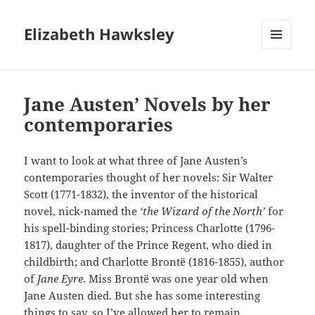
Elizabeth Hawksley
MENU
AND
WIDGETS
Jane Austen’ Novels by her
contemporaries
I want to look at what three of Jane Austen’s
contemporaries thought of her novels: Sir Walter
Scott (1771-1832), the inventor of the historical
novel, nick-named the
‘the Wizard of the North’
for
his spell-binding stories; Princess Charlotte (1796-
1817), daughter of the Prince Regent, who died in
childbirth; and Charlotte Brontë (1816-1855), author
of
Jane Eyre
. Miss Brontë was one year old when
Jane Austen died. But she has some interesting
things to say, so I’ve allowed her to remain.