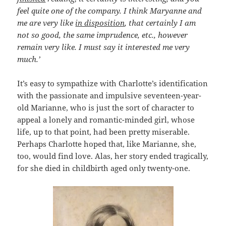
feel quite one of the company. I think Maryanne and
me are very like
in disposition
, that certainly I am
not so good, the same imprudence, etc., however
remain very like. I must say it interested me very
much.’
It’s easy to sympathize with Charlotte’s identification
with the passionate and impulsive seventeen-year-
old Marianne, who is just the sort of character to
appeal a lonely and romantic-minded girl, whose
life, up to that point, had been pretty miserable.
Perhaps Charlotte hoped that, like Marianne, she,
too, would find love. Alas, her story ended tragically,
for she died in childbirth aged only twenty-one.