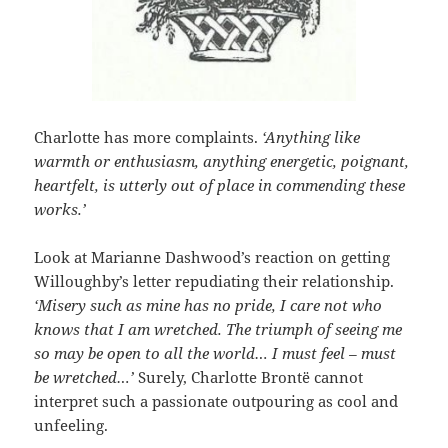
Charlotte has more complaints.
‘Anything like
warmth or enthusiasm, anything energetic, poignant,
heartfelt, is utterly out of place in commending these
works.’
Look at Marianne Dashwood’s reaction on getting
Willoughby’s letter repudiating their relationship.
‘Misery such as mine has no pride, I care not who
knows that I am wretched. The triumph of seeing me
so may be open to all the world… I must feel – must
be wretched…’
Surely, Charlotte Brontë cannot
interpret such a passionate outpouring as cool and
unfeeling.