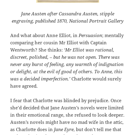
Jane Austen after Cassandra Austen, stipple
engraving, published 1870, National Portrait Gallery
And what about Anne Elliot, in
Persuasion
; mentally
comparing her cousin Mr Elliot with Captain
Wentworth? She thinks:
‘Mr Elliot was rational,
discreet, polished, – but he was not open. There was
never any burst of feeling, any warmth of indignation
or delight, at the evil of good of others. To Anne, this
was a decided imperfection.’
Charlotte would surely
have agreed.
I fear that Charlotte was blinded by prejudice. Once
she’d decided that Jane Austen’s novels were limited
in their emotional range, she refused to look deeper.
Austen’s novels might have no mad wife in the attic,
as Charlotte does in
Jane Eyre
, but don’t tell me that