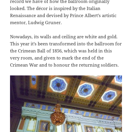
record we have of how the ballroom originally
looked. The décor is inspired by the Italian
Renaissance and devised by Prince Albert’s artistic
mentor, Ludwig Gruner.
Nowadays, its walls and ceiling are white and gold.
This year it’s been transformed into the ballroom for
the Crimean Ball of 1856, which was held in this
very room, and given to mark the end of the
Crimean War and to honour the returning soldiers.