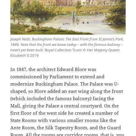
Joseph Nash, Buckingham Palace: The East Front from St James’s Park,
1846. Note that the front we know today – with the famous balcony –
hasn’t yet been built.
Royal Collection Trust/ © Her Majesty Queen
Elizabeth II 2019
In 1847, the architect Edward Blore was
commissioned by Parliament to extend and
modernize Buckingham Palace. The Palace was U-
shaped, so Blore added an east wing along the front
(which included the famous balcony) facing the
Mall, giving the Palace a central courtyard. On the
first floor of the west side he created a number of
State Rooms with various smaller rooms like the
Ante Room, the Silk Tapestry Room, and the Guard
Room. All the rooms are corridor rooms, that is, you