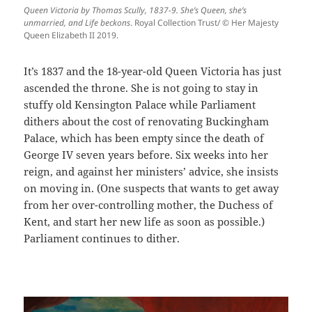
Queen Victoria by Thomas Scully, 1837-9. She’s Queen, she’s
unmarried, and Life beckons
. Royal Collection Trust/ © Her Majesty
Queen Elizabeth II 2019.
It’s 1837 and the 18-year-old Queen Victoria has just
ascended the throne. She is not going to stay in
stuffy old Kensington Palace while Parliament
dithers about the cost of renovating Buckingham
Palace, which has been empty since the death of
George IV seven years before. Six weeks into her
reign, and against her ministers’ advice, she insists
on moving in. (One suspects that wants to get away
from her over-controlling mother, the Duchess of
Kent, and start her new life as soon as possible.)
Parliament continues to dither.