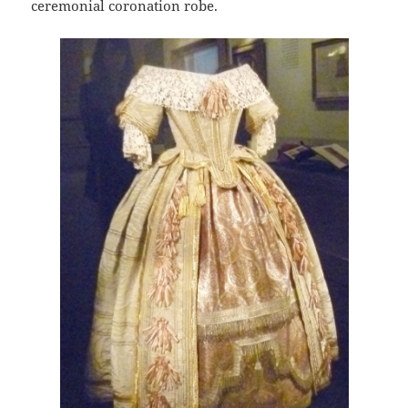
ceremonial coronation robe.