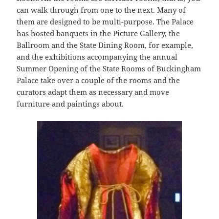
can walk through from one to the next. Many of
them are designed to be multi-purpose. The Palace
has hosted banquets in the Picture Gallery, the
Ballroom and the State Dining Room, for example,
and the exhibitions accompanying the annual
Summer Opening of the State Rooms of Buckingham
Palace take over a couple of the rooms and the
curators adapt them as necessary and move
furniture and paintings about.