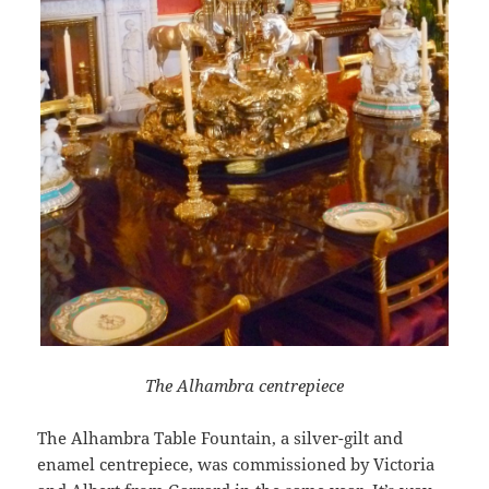
The Alhambra centrepiece
The Alhambra Table Fountain, a silver-gilt and
enamel centrepiece, was commissioned by Victoria