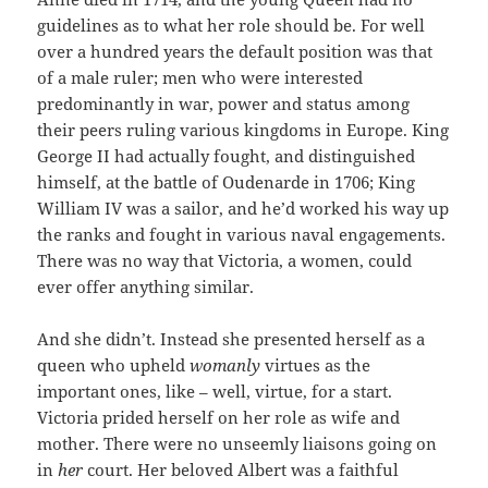
guidelines as to what her role should be. For well
over a hundred years the default position was that
of a male ruler; men who were interested
predominantly in war, power and status among
their peers ruling various kingdoms in Europe. King
George II had actually fought, and distinguished
himself, at the battle of Oudenarde in 1706; King
William IV was a sailor, and he’d worked his way up
the ranks and fought in various naval engagements.
There was no way that Victoria, a women, could
ever offer anything similar.
And she didn’t. Instead she presented herself as a
queen who upheld
womanly
virtues as the
important ones, like – well, virtue, for a start.
Victoria prided herself on her role as wife and
mother. There were no unseemly liaisons going on
in
her
court. Her beloved Albert was a faithful