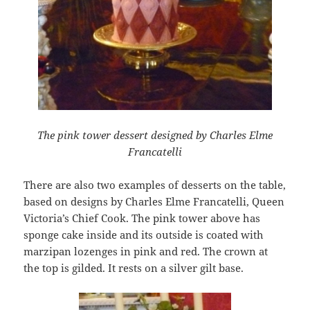
The pink tower dessert designed by Charles Elme
Francatelli
There are also two examples of desserts on the table,
based on designs by Charles Elme Francatelli, Queen
Victoria’s Chief Cook. The pink tower above has
sponge cake inside and its outside is coated with
marzipan lozenges in pink and red. The crown at
the top is gilded. It rests on a silver gilt base.