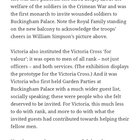
welfare of the soldiers in the Crimean War and was
the first monarch to invite wounded soldiers to
Buckingham Palace. Note the Royal Family standing
on the new balcony to acknowledge the troops’
cheers in William Simpson’s picture above.
Victoria also instituted the Victoria Cross ‘for
valour’; it was open to men of all rank – not just
officers – and both services. (The exhibition displays
the prototype for the Victoria Cross.) And it was
Victoria who first held Garden Parties at
Buckingham Palace with a much wider guest list,
socially speaking; these were people who she felt
deserved to be invited. For Victoria, this much less
to do with rank, and more to do with what the
invited guests had contributed towards helping their
fellow men.