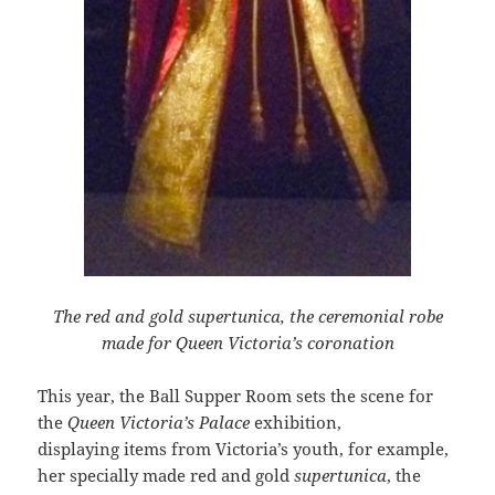
The red and gold supertunica, the ceremonial robe
made for Queen Victoria’s coronation
This year, the Ball Supper Room sets the scene for
the
Queen Victoria’s Palace
exhibition,
displaying items from Victoria’s youth, for example,
her specially made red and gold
supertunica
, the