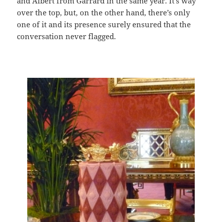
and Albert from Garrard in the same year. It’s way
over the top, but, on the other hand, there’s only
one of it and its presence surely ensured that the
conversation never flagged.