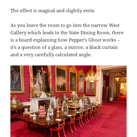
The effect is magical and slightly eerie.
As you leave the room to go into the narrow West
Gallery which leads to the State Dining Room, there
is a board explaining how Pepper’s Ghost works –
it’s a question of a glass, a mirror, a black curtain
and a very carefully calculated angle.