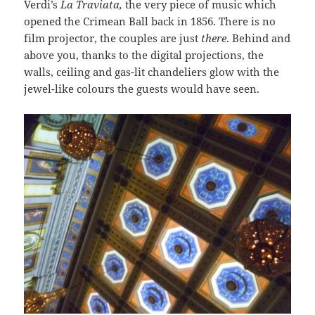
Verdi’s
La
Traviata,
the very piece of music which
opened the Crimean Ball back in 1856. There is no
film projector, the couples are just
there
. Behind and
above you, thanks to the digital projections, the
walls, ceiling and gas-lit chandeliers glow with the
jewel-like colours the guests would have seen.