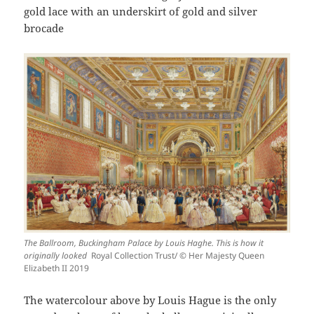
gold lace with an underskirt of gold and silver
brocade
The Ballroom, Buckingham Palace by Louis Haghe. This is how it
originally looked
Royal Collection Trust/ © Her Majesty Queen
Elizabeth II 2019
The watercolour above by Louis Hague is the only