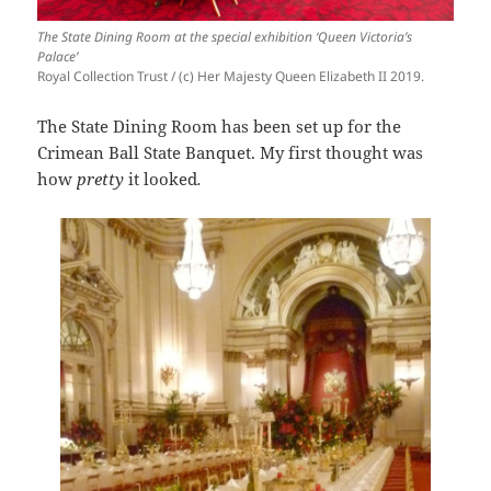
The State Dining Room at the special exhibition ‘Queen Victoria’s
Palace’
Royal Collection Trust / (c) Her Majesty Queen Elizabeth II 2019.
The State Dining Room has been set up for the
Crimean Ball State Banquet. My first thought was
how
pretty
it looked
.