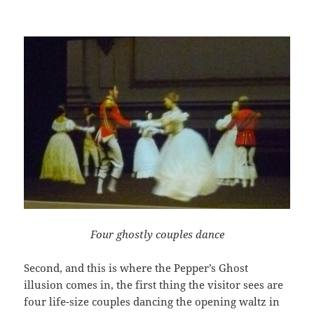
Four ghostly couples dance
Second, and this is where the Pepper’s Ghost
illusion comes in, the first thing the visitor sees are
four life-size couples dancing the opening waltz in