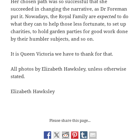
Her chosen path was so successful that she
succeeded in changing the narrative, as Dr Foreman
put it. Nowadays, the Royal Family are
expected
to do
what they can to help those less fortunate, to set up
charities, to hold garden parties for good work done
by their humbler subjects, and so on.
It is Queen Victoria we have to thank for that.
All photos by Elizabeth Hawksley, unless otherwise
stated.
Elizabeth Hawksley
Please share this page...