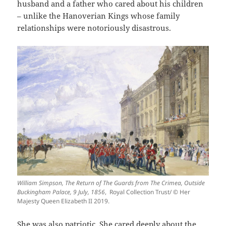
husband and a father who cared about his children
– unlike the Hanoverian Kings whose family
relationships were notoriously disastrous.
William Simpson, The Return of The Guards from The Crimea, Outside
Buckingham Palace, 9 July, 1856
, Royal Collection Trust/ © Her
Majesty Queen Elizabeth II 2019.
She was also patriotic. She cared deeply about the