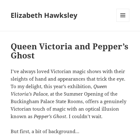
Elizabeth Hawksley
MENU
AND
WIDGETS
Queen Victoria and Pepper’s
Ghost
I’ve always loved Victorian magic shows with their
sleights of hand and appearances that trick the eye.
To my delight, this year’s exhibition,
Queen
Victoria’s Palace
, at the Summer Opening of the
Buckingham Palace State Rooms, offers a genuinely
Victorian touch of magic with an optical illusion
known as
Pepper’s Ghost
. I couldn’t wait.
But first, a bit of background…