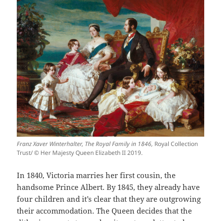
Franz Xaver Winterhalter, The Royal Family in 1846,
Royal Collection
Trust/ © Her Majesty Queen Elizabeth II 2019.
In 1840, Victoria marries her first cousin, the
handsome Prince Albert. By 1845, they already have
four children and it’s clear that they are outgrowing
their accommodation. The Queen decides that the