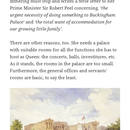
dithering must stop and writes a terse letter to her
Prime Minister Sir Robert Peel concerning,
‘the
urgent necessity of doing something to Buckingham
Palace’
and
‘the total want of accommodation for
our growing little family’.
There are other reasons, too. She needs a palace
with suitable rooms for all the functions she has to
host as Queen: the concerts, balls, investitures, etc.
As it stands, the rooms in the palace are too small.
Furthermore, the general offices and servants’
rooms are basic, to say the least.