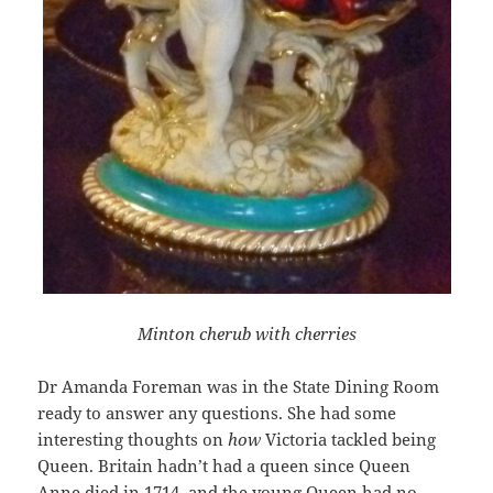
Minton cherub with cherries
Dr Amanda Foreman was in the State Dining Room
ready to answer any questions. She had some
interesting thoughts on
how
Victoria tackled being
Queen. Britain hadn’t had a queen since Queen
Anne died in 1714, and the young Queen had no