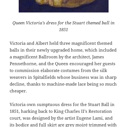
Queen Victoria’s dress for the Stuart themed ball in
1851
Victoria and Albert held three magnificent themed
balls in their newly upgraded home, which included
a magnificent Ballroom by the architect, James
Pennethorne, and the Queen encouraged her guests
to commission elaborate costumes from the silk
weavers in Spitalfields whose business was in sharp
decline, thanks to machine-made lace being so much
cheaper.
Victoria own sumptuous dress for the Stuart Ball in
1851, harking back to King Charles II’s Restoration
court, was designed by the artist Eugene Lami, and
its bodice and full skirt are grey moiré trimmed with