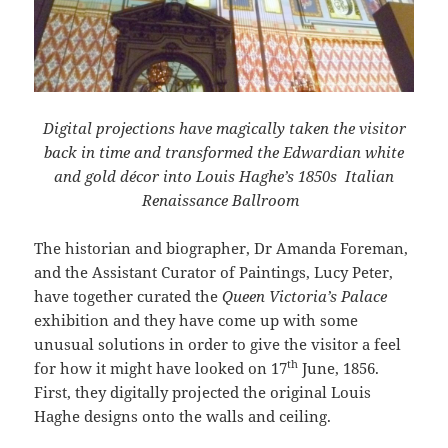
Digital projections have magically taken the visitor
back in time and transformed the Edwardian white
and gold décor into Louis Haghe’s 1850s Italian
Renaissance Ballroom
The historian and biographer, Dr Amanda Foreman,
and the Assistant Curator of Paintings, Lucy Peter,
have together curated the
Queen Victoria’s Palace
exhibition and they have come up with some
unusual solutions in order to give the visitor a feel
th
for how it might have looked on 17
June, 1856.
First, they digitally projected the original Louis
Haghe designs onto the walls and ceiling.