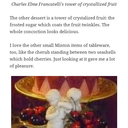
Charles Elme Francatelli’s tower of crystallized fruit
The other dessert is a tower of crystalized fruit: the
frosted sugar which coats the fruit twinkles. The
whole concoction looks delicious.
I love the other small Minton items of tableware,
too, like the cherub standing between two seashells
which hold cherries. Just looking at it gave me a lot
of pleasure.