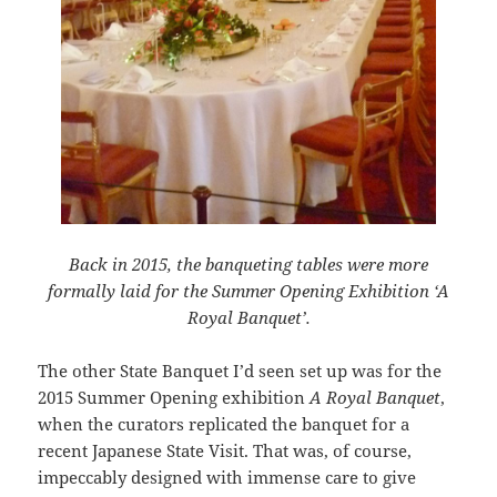
Back in 2015, the banqueting tables were more
formally laid for the Summer Opening Exhibition ‘A
Royal Banquet’.
The other State Banquet I’d seen set up was for the
2015 Summer Opening exhibition
A Royal Banquet
,
when the curators replicated the banquet for a
recent Japanese State Visit. That was, of course,
impeccably designed with immense care to give