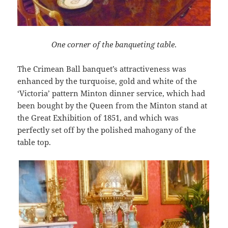
One corner of the banqueting table
.
The Crimean Ball banquet’s attractiveness was
enhanced by the turquoise, gold and white of the
‘Victoria’ pattern Minton dinner service, which had
been bought by the Queen from the Minton stand at
the Great Exhibition of 1851, and which was
perfectly set off by the polished mahogany of the
table top.