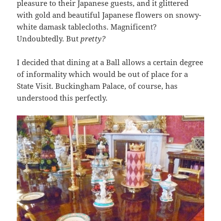
pleasure to their Japanese guests, and it glittered
with gold and beautiful Japanese flowers on snowy-
white damask tablecloths. Magnificent?
Undoubtedly. But
pretty?
I decided that dining at a Ball allows a certain degree
of informality which would be out of place for a
State Visit. Buckingham Palace, of course, has
understood this perfectly.