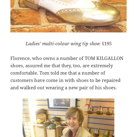
Ladies’ multi-colour wing tip shoe:
£195
Florence, who owns a number of TOM KILGALLON
shoes, assured me that they, too, are extremely
comfortable. Tom told me that a number of
customers have come in with shoes to be repaired
and walked out wearing a new pair of his shoes.