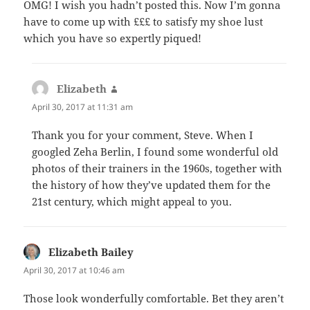
OMG! I wish you hadn’t posted this. Now I’m gonna
have to come up with £££ to satisfy my shoe lust
which you have so expertly piqued!
Elizabeth
says:
April 30, 2017 at 11:31 am
Thank you for your comment, Steve. When I
googled Zeha Berlin, I found some wonderful old
photos of their trainers in the 1960s, together with
the history of how they’ve updated them for the
21st century, which might appeal to you.
Elizabeth Bailey
says:
April 30, 2017 at 10:46 am
Those look wonderfully comfortable. Bet they aren’t