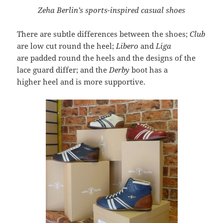
Zeha Berlin’s sports-inspired casual shoes
There are subtle differences between the shoes;
Club
are low cut round the heel;
Libero
and
Liga
are padded round the heels and the designs of the
lace guard differ; and the
Derby
boot has a
higher heel and is more supportive.