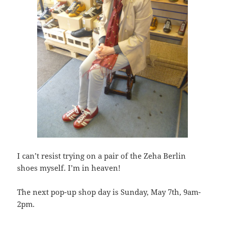
I can’t resist trying on a pair of the Zeha Berlin
shoes myself. I’m in heaven!
The next pop-up shop day is Sunday, May 7th, 9am-
2pm.