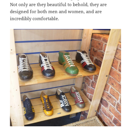
Not only are they beautiful to behold, they are
designed for both men and women, and are
incredibly comfortable.