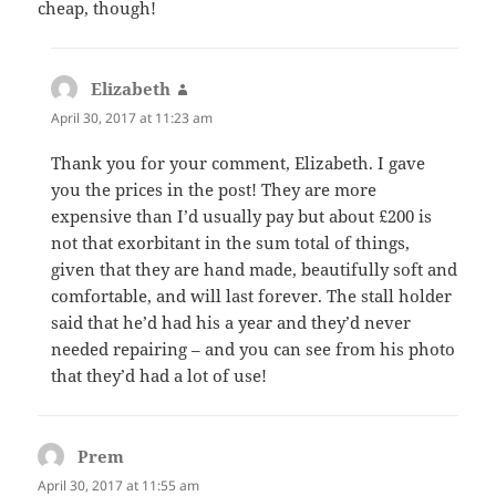
cheap, though!
Elizabeth
says:
April 30, 2017 at 11:23 am
Thank you for your comment, Elizabeth. I gave
you the prices in the post! They are more
expensive than I’d usually pay but about £200 is
not that exorbitant in the sum total of things,
given that they are hand made, beautifully soft and
comfortable, and will last forever. The stall holder
said that he’d had his a year and they’d never
needed repairing – and you can see from his photo
that they’d had a lot of use!
Prem
says:
April 30, 2017 at 11:55 am