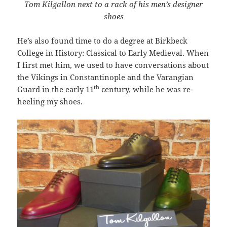
Tom Kilgallon next to a rack of his men’s designer
shoes
He’s also found time to do a degree at Birkbeck
College in History: Classical to Early Medieval. When
I first met him, we used to have conversations about
the Vikings in Constantinople and the Varangian
th
Guard in the early 11
century, while he was re-
heeling my shoes.