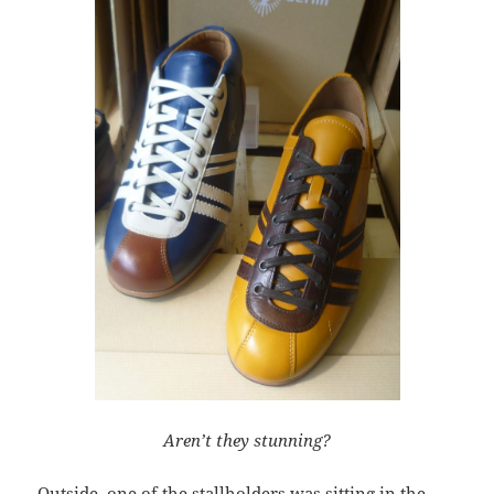
Aren’t they stunning?
Outside, one of the stallholders was sitting in the