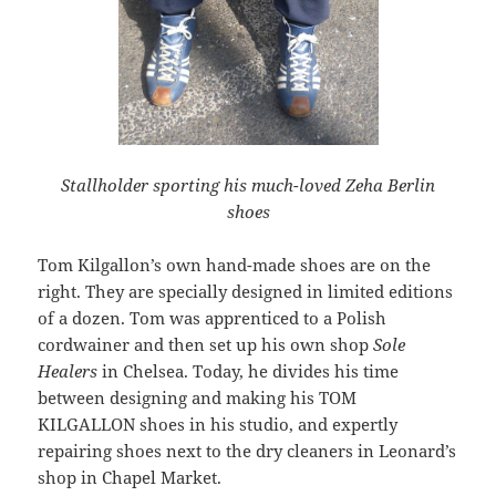
Stallholder sporting his much-loved Zeha Berlin
shoes
Tom Kilgallon’s own hand-made shoes are on the
right. They are specially designed in limited editions
of a dozen. Tom was apprenticed to a Polish
cordwainer and then set up his own shop
Sole
Healers
in Chelsea. Today, he divides his time
between designing and making his TOM
KILGALLON shoes in his studio, and expertly
repairing shoes next to the dry cleaners in Leonard’s
shop in Chapel Market.