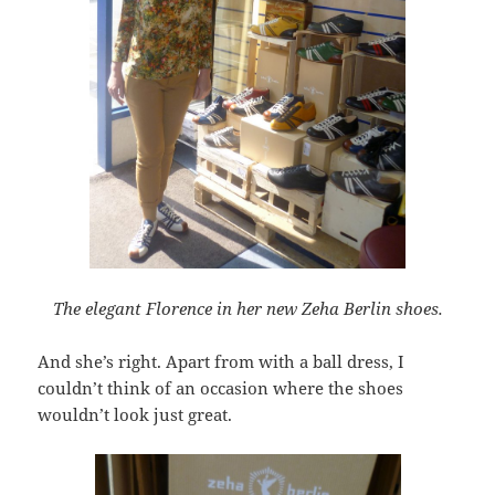
The elegant Florence in her new Zeha Berlin shoes.
And she’s right. Apart from with a ball dress, I
couldn’t think of an occasion where the shoes
wouldn’t look just great.