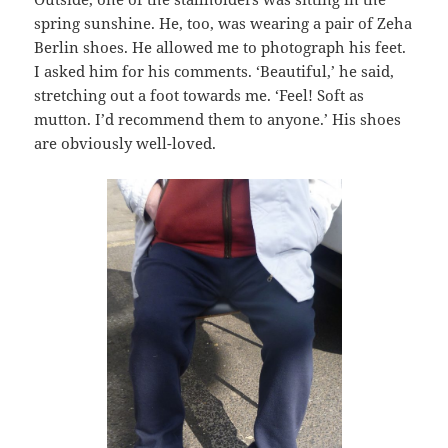
spring sunshine. He, too, was wearing a pair of Zeha
Berlin shoes. He allowed me to photograph his feet.
I asked him for his comments. ‘Beautiful,’ he said,
stretching out a foot towards me. ‘Feel! Soft as
mutton. I’d recommend them to anyone.’ His shoes
are obviously well-loved.