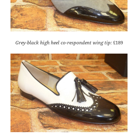
Grey-black high heel co-respondent wing tip:
£189