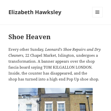
Elizabeth Hawksley
MENU
AND
WIDGETS
Shoe Heaven
Every other Sunday,
Leonard’s Shoe Repairs and Dry
Cleaners,
22 Chapel Market, Islington, undergoes a
transformation. A banner appears over the shop
fascia board saying TOM KILGALLON LONDON.
Inside, the counter has disappeared, and the
shop has turned into a high end Pop Up shoe shop.