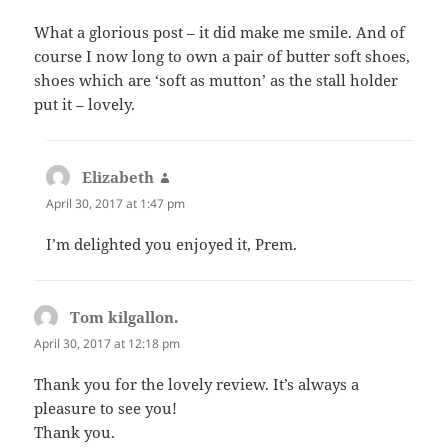
What a glorious post – it did make me smile. And of
course I now long to own a pair of butter soft shoes,
shoes which are ‘soft as mutton’ as the stall holder
put it – lovely.
Elizabeth
says:
April 30, 2017 at 1:47 pm
I’m delighted you enjoyed it, Prem.
Tom kilgallon.
says:
April 30, 2017 at 12:18 pm
Thank you for the lovely review. It’s always a
pleasure to see you!
Thank you.