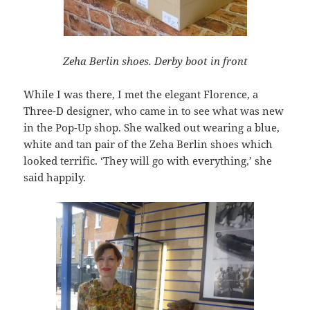
Zeha Berlin shoes. Derby boot in front
While I was there, I met the elegant Florence, a
Three-D designer, who came in to see what was new
in the Pop-Up shop. She walked out wearing a blue,
white and tan pair of the Zeha Berlin shoes which
looked terrific. ‘They will go with everything,’ she
said happily.