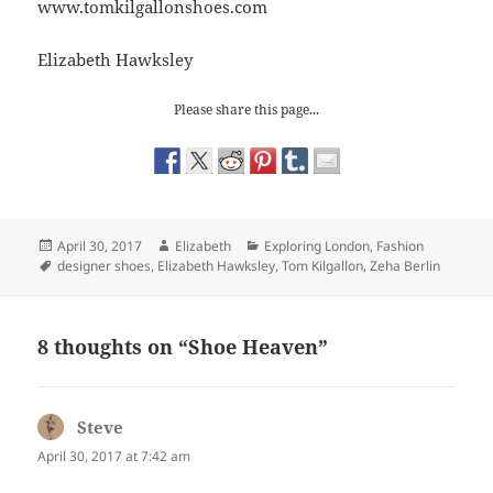
www.tomkilgallonshoes.com
Elizabeth Hawksley
Please share this page...
Posted
Author
Categories
April 30, 2017
Elizabeth
Exploring London
,
Fashion
on
Tags
designer shoes
,
Elizabeth Hawksley
,
Tom Kilgallon
,
Zeha Berlin
8 thoughts on “Shoe Heaven”
Steve
says:
April 30, 2017 at 7:42 am