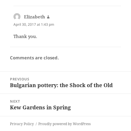
Elizabeth
says:
April 30, 2017 at 1:43 pm
Thank you.
Comments are closed.
Post
PREVIOUS
navigation
Bulgarian pottery: the Shock of the Old
Previous
post:
NEXT
Kew Gardens in Spring
Next
post:
Privacy Policy
Proudly powered by WordPress