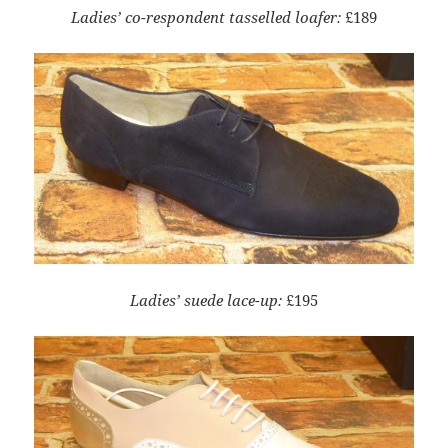
Ladies’ co-respondent tasselled loafer:
£189
Ladies’ suede lace-up:
£195