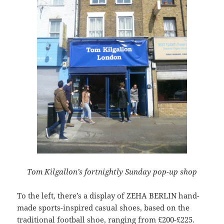
Tom Kilgallon’s fortnightly Sunday pop-up shop
To the left, there’s a display of ZEHA BERLIN hand-
made sports-inspired casual shoes, based on the
traditional football shoe, ranging from £200-£225.