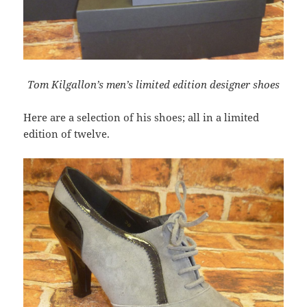
Tom Kilgallon’s men’s limited edition designer shoes
Here are a selection of his shoes; all in a limited
edition of twelve.