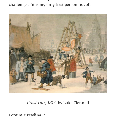
challenges, (it is my only first person novel).
Frost Fair, 1814
, by Luke Clennell
Frost Fair’s launch in e-books
Continue reading