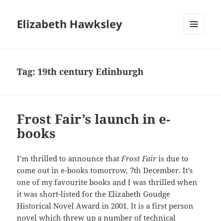
Elizabeth Hawksley
MENU
AND
WIDGETS
Tag:
19th century Edinburgh
Frost Fair’s launch in e-
books
I’m thrilled to announce that
Frost Fair
is due to
come out in e-books tomorrow, 7th December. It’s
one of my favourite books and I was thrilled when
it was short-listed for the Elizabeth Goudge
Historical Novel Award in 2001. It is a first person
novel which threw up a number of technical