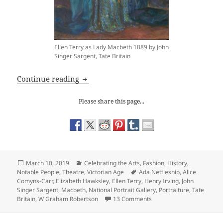
Ellen Terry as Lady Macbeth 1889 by John
Singer Sargent, Tate Britain
J. Singer Sargent: Ellen Terry as Lady M
Continue reading
Please share this page...
Posted
Categories
March 10, 2019
Celebrating the Arts
,
Fashion
,
History
,
on
Tags
Notable People
,
Theatre
,
Victorian Age
Ada Nettleship
,
Alice
Comyns-Carr
,
Elizabeth Hawksley
,
Ellen Terry
,
Henry Irving
,
John
Singer Sargent
,
Macbeth
,
National Portrait Gallery
,
Portraiture
,
Tate
on J. Singer Sargent: Ell
Britain
,
W Graham Robertson
13 Comments