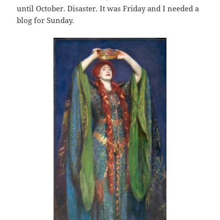
until October. Disaster. It was Friday and I needed a
blog for Sunday.