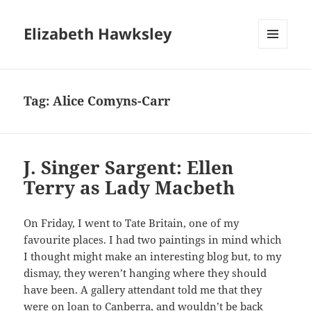
Elizabeth Hawksley
MENU
AND
WIDGETS
Tag:
Alice Comyns-Carr
J. Singer Sargent: Ellen
Terry as Lady Macbeth
On Friday, I went to Tate Britain, one of my
favourite places. I had two paintings in mind which
I thought might make an interesting blog but, to my
dismay, they weren’t hanging where they should
have been. A gallery attendant told me that they
were on loan to Canberra, and wouldn’t be back