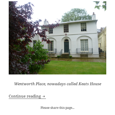
Wentworth Place, nowadays called Keats House
John Keats at Wentworth Place
Continue reading
Please share this page...