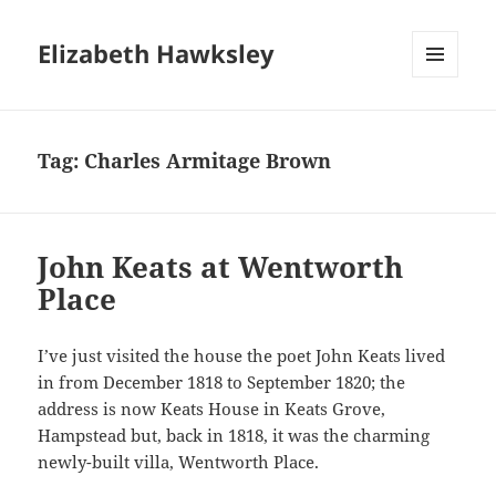
Elizabeth Hawksley
MENU
AND
WIDGETS
Tag:
Charles Armitage Brown
John Keats at Wentworth
Place
I’ve just visited the house the poet John Keats lived
in from December 1818 to September 1820; the
address is now Keats House in Keats Grove,
Hampstead but, back in 1818, it was the charming
newly-built villa, Wentworth Place.