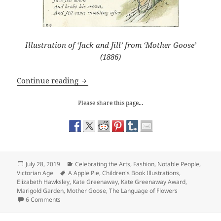
Illustration of ‘Jack and Jill’ from ‘Mother Goose’
(1886)
Kate Greenaway’s Dream World
Continue reading
Please share this page...
Posted
Categories
July 28, 2019
Celebrating the Arts
,
Fashion
,
Notable People
,
on
Tags
Victorian Age
A Apple Pie
,
Children's Book Illustrations
,
Elizabeth Hawksley
,
Kate Greenaway
,
Kate Greenaway Award
,
Marigold Garden
,
Mother Goose
,
The Language of Flowers
on Kate Greenaway’s Dream World
6 Comments