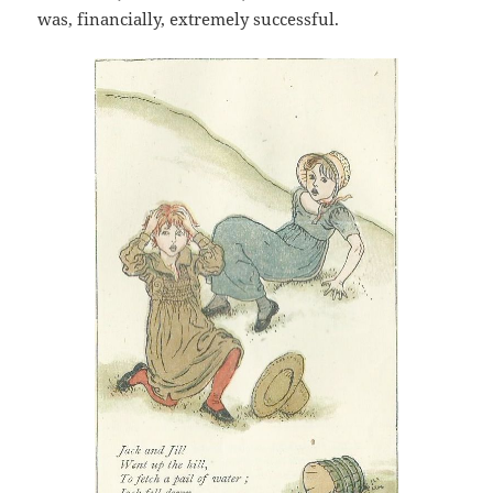
was, financially, extremely successful.