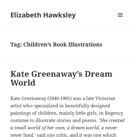
Elizabeth Hawksley
MENU
AND
WIDGETS
Tag:
Children’s Book Illustrations
Kate Greenaway’s Dream
World
Kate Greenaway (1846-1901) was a late Victorian
artist who specialized in beautifully designed
paintings of children, mainly little girls, in Regency
costume to illustrate stories and poems.
‘She created
a small world of her own, a dream world, a never-
never land,’
said one critic, and it was one which