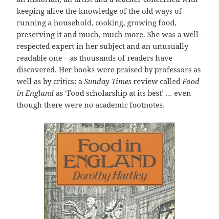
keeping alive the knowledge of the old ways of
running a household, cooking, growing food,
preserving it and much, much more. She was a well-
respected expert in her subject and an unusually
readable one – as thousands of readers have
discovered. Her books were praised by professors as
well as by critics: a
Sunday Times
review called
Food
in England
as ‘Food scholarship at its best’ … even
though there were no academic footnotes.