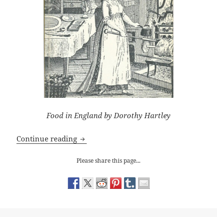
Food in England by Dorothy Hartley
Why Historical Novelists need Dorothy 
Continue reading
Please share this page...