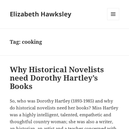
Elizabeth Hawksley
MENU
AND
WIDGETS
Tag:
cooking
Why Historical Novelists
need Dorothy Hartley’s
Books
So, who was Dorothy Hartley (1893-1985) and why
do historical novelists need her books? Miss Hartley
was a highly intelligent, talented, empathetic and
thoughtful country woman; she was also a writer,
an historian, an artist and a teacher concerned with