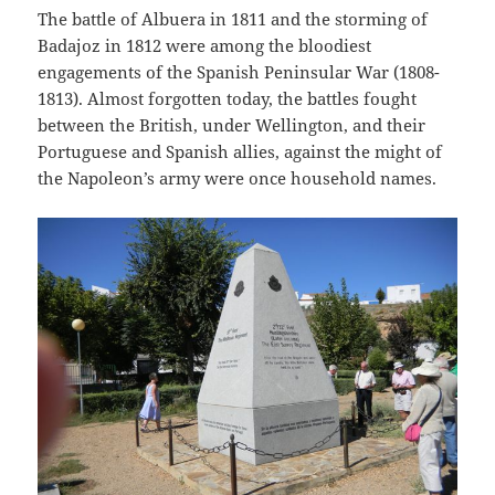
The battle of Albuera in 1811 and the storming of
Badajoz in 1812 were among the bloodiest
engagements of the Spanish Peninsular War (1808-
1813). Almost forgotten today, the battles fought
between the British, under Wellington, and their
Portuguese and Spanish allies, against the might of
the Napoleon’s army were once household names.