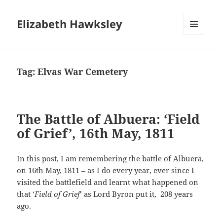
Elizabeth Hawksley
MENU
AND
WIDGETS
Tag:
Elvas War Cemetery
The Battle of Albuera: ‘Field
of Grief’, 16th May, 1811
In this post, I am remembering the battle of Albuera,
on 16th May, 1811 – as I do every year, ever since I
visited the battlefield and learnt what happened on
that ‘
Field of Grief
‘ as Lord Byron put it, 208 years
ago.