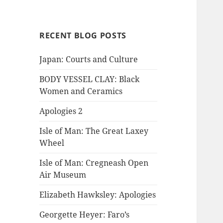
RECENT BLOG POSTS
Japan: Courts and Culture
BODY VESSEL CLAY: Black
Women and Ceramics
Apologies 2
Isle of Man: The Great Laxey
Wheel
Isle of Man: Cregneash Open
Air Museum
Elizabeth Hawksley: Apologies
Georgette Heyer: Faro’s