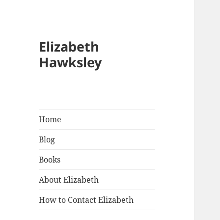
Elizabeth
Hawksley
Home
Blog
Books
About Elizabeth
How to Contact Elizabeth