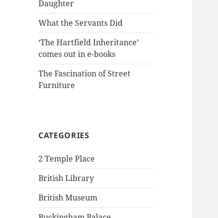
Daughter
What the Servants Did
‘The Hartfield Inheritance’
comes out in e-books
The Fascination of Street
Furniture
CATEGORIES
2 Temple Place
British Library
British Museum
Buckingham Palace