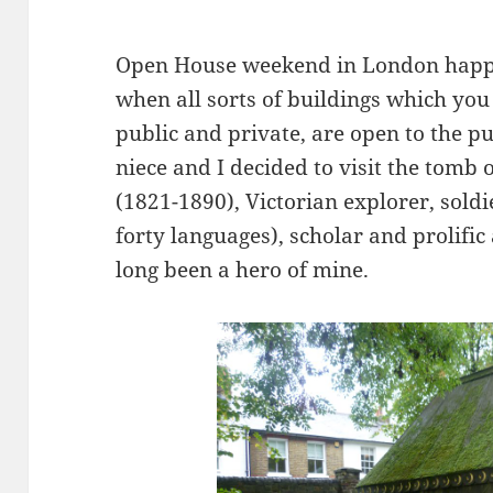
Open House weekend in London happe
when all sorts of buildings which you 
public and private, are open to the pu
niece and I decided to visit the tomb 
(1821-1890), Victorian explorer, soldie
forty languages), scholar and prolifi
long been a hero of mine.