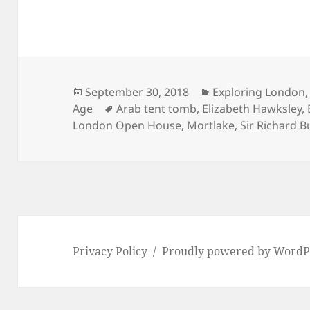
Posted
Categories
September 30, 2018
Exploring London
on
Tags
Age
Arab tent tomb
,
Elizabeth Hawksley
,
London Open House
,
Mortlake
,
Sir Richard B
Privacy Policy
Proudly powered by WordP