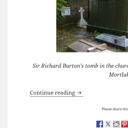
Sir Richard Burton’s tomb in the chu
Mortla
Sir Richard Burton’
Continue reading
Please share this