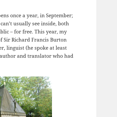
ns once a year, in September;
can’t usually see inside, both
blic – for free. This year, my
of Sir Richard Francis Burton
r, linguist (he spoke at least
c author and translator who had