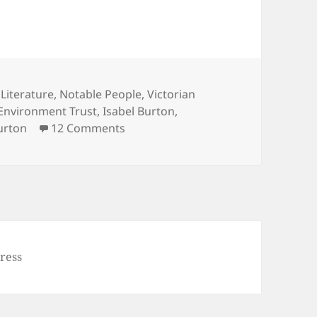
,
Literature
,
Notable People
,
Victorian
Environment Trust
,
Isabel Burton
,
on Sir Richard Burton’s Arab Tent 
urton
12 Comments
ress