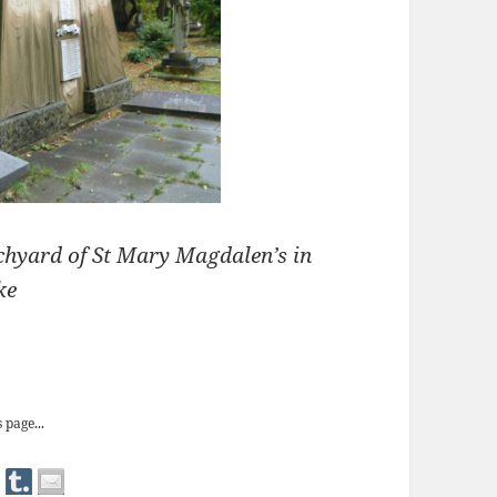
rchyard of St Mary Magdalen’s in
ke
s Arab Tent tomb
 page...