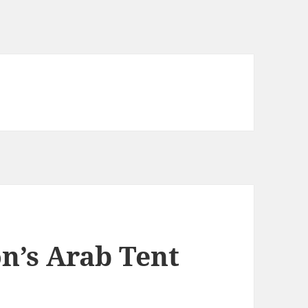
n’s Arab Tent