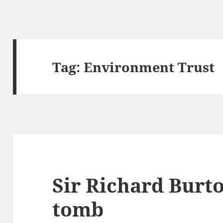
Tag:
Environment Trust
Sir Richard Burto
tomb