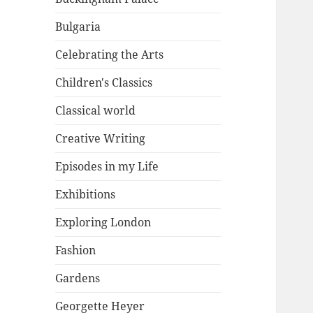
Bulgaria
Celebrating the Arts
Children's Classics
Classical world
Creative Writing
Episodes in my Life
Exhibitions
Exploring London
Fashion
Gardens
Georgette Heyer