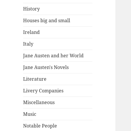
History
Houses big and small
Ireland
Italy
Jane Austen and her World
Jane Austen's Novels
Literature
Livery Companies
Miscellaneous
Music
Notable People