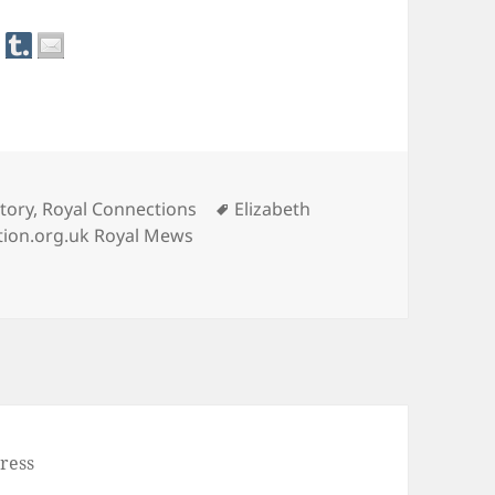
Tags
tory
,
Royal Connections
Elizabeth
tion.org.uk Royal Mews
e Coach
ress