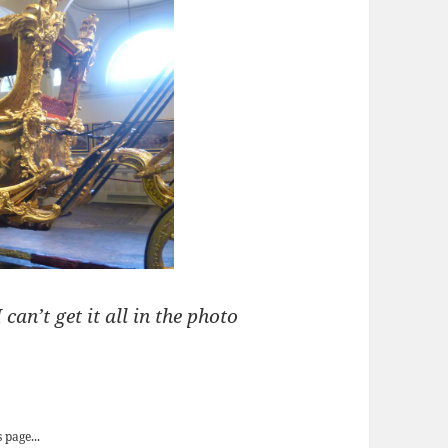
 can’t get it all in the photo
ld State Coach
 page...