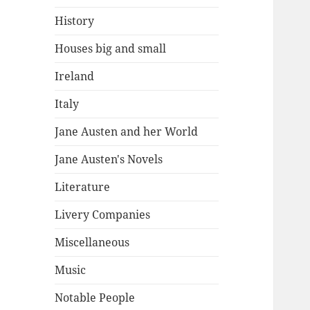
History
Houses big and small
Ireland
Italy
Jane Austen and her World
Jane Austen's Novels
Literature
Livery Companies
Miscellaneous
Music
Notable People