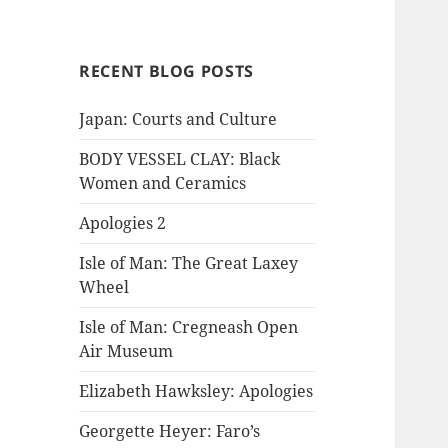
RECENT BLOG POSTS
Japan: Courts and Culture
BODY VESSEL CLAY: Black
Women and Ceramics
Apologies 2
Isle of Man: The Great Laxey
Wheel
Isle of Man: Cregneash Open
Air Museum
Elizabeth Hawksley: Apologies
Georgette Heyer: Faro’s