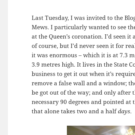
Last Tuesday, I was invited to the Blo
Mews. I particularly wanted to see th
at the Queen’s coronation. I’d seen it
of course, but I’d never seen it for re
it was enormous – which it is at 7.3 
3.9 metres high. It lives in the State 
business to get it out when it’s require
remove a false wall and a window; th
be got out of the way; and only after 
necessary 90 degrees and pointed at 
that alone takes two and a half
days
.