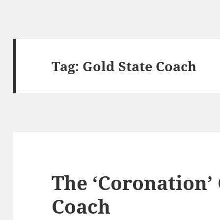
Tag:
Gold State Coach
The ‘Coronation’ 
Coach