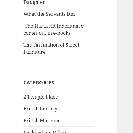
Daughter
What the Servants Did
‘The Hartfield Inheritance’
comes out in e-books
The Fascination of Street
Furniture
CATEGORIES
2 Temple Place
British Library
British Museum
Buckingham Palace