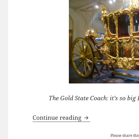
The Gold State Coach: it’s so big I
The ‘Coronation’ Go
Continue reading
Please share this