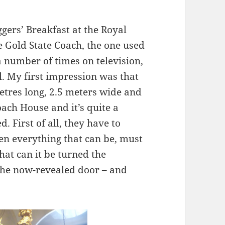
ggers’ Breakfast at the Royal
e Gold State Coach, the one used
 a number of times on television,
al. My first impression was that
metres long, 2.5 meters wide and
Coach House and it’s quite a
d. First of all, they have to
en everything that can be, must
that can it be turned the
the now-revealed door – and