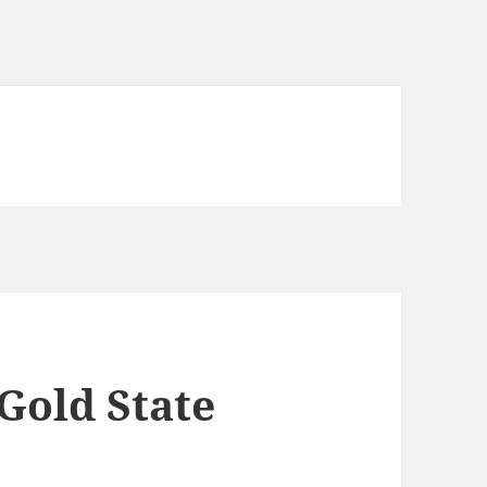
Gold State