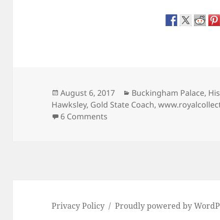
Posted
Categories
August 6, 2017
Buckingham Palace
,
His
on
Hawksley
,
Gold State Coach
,
www.royalcollec
on The ‘Coronation’ Gold Stat
6 Comments
Privacy Policy
Proudly powered by WordP