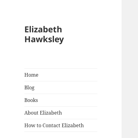
Elizabeth
Hawksley
Home
Blog
Books
About Elizabeth
How to Contact Elizabeth