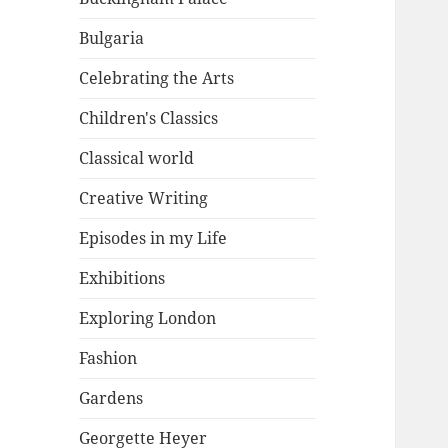
Bulgaria
Celebrating the Arts
Children's Classics
Classical world
Creative Writing
Episodes in my Life
Exhibitions
Exploring London
Fashion
Gardens
Georgette Heyer