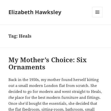
Elizabeth Hawksley
MENU
AND
WIDGETS
Tag:
Heals
My Mother’s Choice: Six
Ornaments
Back in the 1950s, my mother found herself kitting
out a small modern London flat from scratch. She
decided to go for modern and went straight to Heals,
the
place for the best modern furniture and fittings.
Once she’d bought the essentials, she decided that
the flat (bedroom, sitting-room, bathroom, small