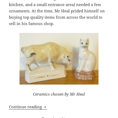
kitchen, and a small entrance area) needed a few
ornaments. At the time, Mr Heal prided himself on
buying top quality items from across the world to
sell in his famous shop.
Ceramics chosen by Mr Heal
My Mother’s Choice: Six Ornaments
Continue reading