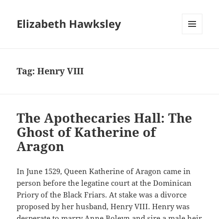
Elizabeth Hawksley
MENU
AND
WIDGETS
Tag:
Henry VIII
The Apothecaries Hall: The
Ghost of Katherine of
Aragon
In June 1529, Queen Katherine of Aragon came in
person before the legatine court at the Dominican
Priory of the Black Friars. At stake was a divorce
proposed by her husband, Henry VIII. Henry was
desperate to marry Anne Boleyn and sire a male heir