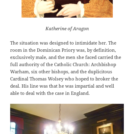
Katherine of Aragon
The situation was designed to intimidate her. The
room in the Dominican Priory was, by definition,
exclusively male, and the men she faced carried the
full authority of the Catholic Church: Archbishop
Warham, six other bishops, and the duplicitous
Cardinal Thomas Wolsey who hoped to broker the
deal. His line was that he was impartial and well
able to deal with the case in England.