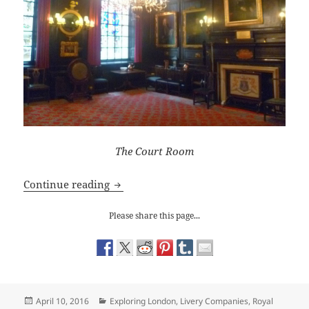
The Court Room
The Apothecaries Hall: The Ghost of Ka
Continue reading
Please share this page...
Posted
Categories
April 10, 2016
Exploring London
,
Livery Companies
,
Royal