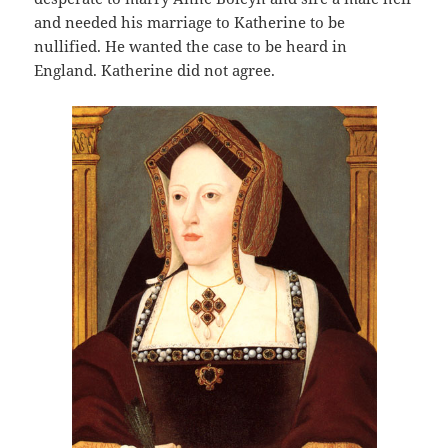
and needed his marriage to Katherine to be
nullified. He wanted the case to be heard in
England. Katherine did not agree.