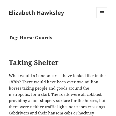
Elizabeth Hawksley
MENU
AND
WIDGETS
Tag:
Horse Guards
Taking Shelter
What would a London street have looked like in the
1870s? There would have been over two million
horses taking people and goods around the
metropolis, for a start. The roads were all cobbled,
providing a non-slippery surface for the horses, but
there were neither traffic lights nor zebra crossings.
Cabdrivers and their hansom cabs or hackney