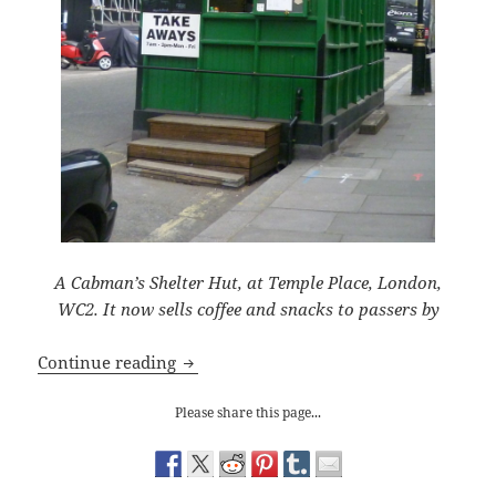
A Cabman’s Shelter Hut, at Temple Place, London,
WC2. It now sells coffee and snacks to passers by
Taking Shelter
Continue reading
Please share this page...