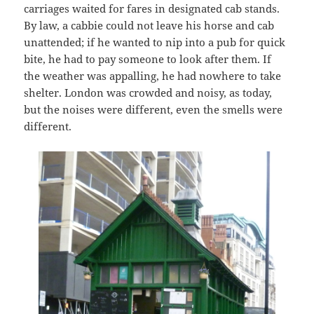
carriages waited for fares in designated cab stands.
By law, a cabbie could not leave his horse and cab
unattended; if he wanted to nip into a pub for quick
bite, he had to pay someone to look after them. If
the weather was appalling, he had nowhere to take
shelter. London was crowded and noisy, as today,
but the noises were different, even the smells were
different.