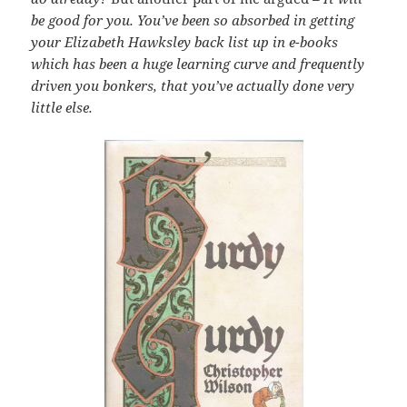
be good for you. You’ve been so absorbed in getting
your Elizabeth Hawksley back list up in e-books
which has been a huge learning curve and frequently
driven you bonkers, that you’ve actually done very
little else.