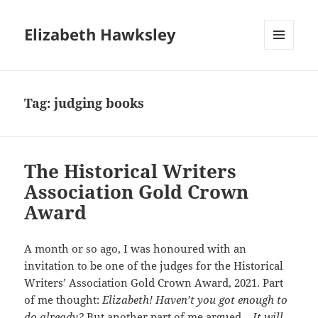
Elizabeth Hawksley
MENU
AND
WIDGETS
Tag:
judging books
The Historical Writers
Association Gold Crown
Award
A month or so ago, I was honoured with an
invitation to be one of the judges for the Historical
Writers’ Association Gold Crown Award, 2021. Part
of me thought:
Elizabeth! Haven’t you got enough to
do already?
But another part of me argued –
It will