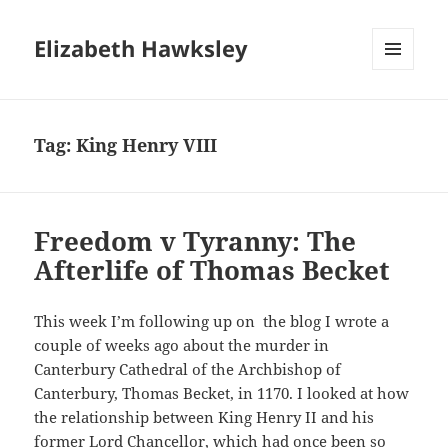
Elizabeth Hawksley
MENU
AND
WIDGETS
Tag:
King Henry VIII
Freedom v Tyranny: The
Afterlife of Thomas Becket
This week I’m following up on the blog I wrote a
couple of weeks ago about the murder in
Canterbury Cathedral of the Archbishop of
Canterbury, Thomas Becket, in 1170. I looked at how
the relationship between King Henry II and his
former Lord Chancellor, which had once been so