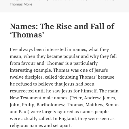
Thomas More
Names: The Rise and Fall of
‘Thomas’
I’ve always been interested in names, what they
mean, when they became popular and why they fell
from favour and ‘Thomas’ is a particularly
interesting example. Thomas was one of Jesus’s
twelve disciples, called ‘doubting Thomas’ because
he refused to believe that Jesus had been
resurrected until he saw Jesus for himself. The main
New Testament male names, (Peter, Andrew, James,
John, Philip, Bartholomew, Thomas, Matthew, Simon
and Paul) were largely ignored as names people
were actually called. In England, they were seen as
religious names and set apart.