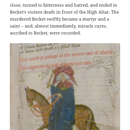
close, turned to bitterness and hatred, and ended in
Becket’s violent death in front of the High Altar. The
murdered Becket swiftly became a martyr and a
saint – and, almost immediately, miracle cures,
ascribed to Becket, were recorded.