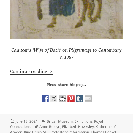
Chaucer’s ‘Wife of Bath’ on Pilgrimage to Canterbury
c. 1387
Freedom v Tyranny: The Afterlife of T
Continue reading
Please share this page...
Posted
Categories
June 13, 2021
British Museum
,
Exhibitions
,
Royal
on
Tags
Connections
Anne Boleyn
,
Elizabeth Hawksley
,
Katherine of
Aragon
,
King Henry VIII
,
Protestant Reformation
,
Thomas Becket
,