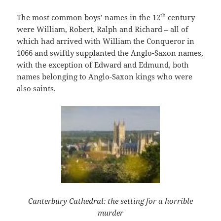
th
The most common boys’ names in the 12
century
were William, Robert, Ralph and Richard – all of
which had arrived with William the Conqueror in
1066 and swiftly supplanted the Anglo-Saxon names,
with the exception of Edward and Edmund, both
names belonging to Anglo-Saxon kings who were
also saints.
Canterbury Cathedral: the setting for a horrible
murder