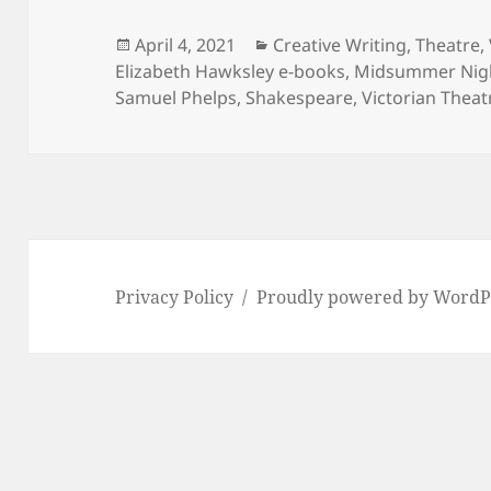
Posted
Categories
April 4, 2021
Creative Writing
,
Theatre
,
on
Elizabeth Hawksley e-books
,
Midsummer Nig
Samuel Phelps
,
Shakespeare
,
Victorian Theat
Privacy Policy
Proudly powered by WordP