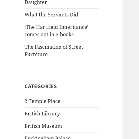
Daughter
What the Servants Did
‘The Hartfield Inheritance’
comes out in e-books
The Fascination of Street
Furniture
CATEGORIES
2 Temple Place
British Library
British Museum
Buckingham Palace