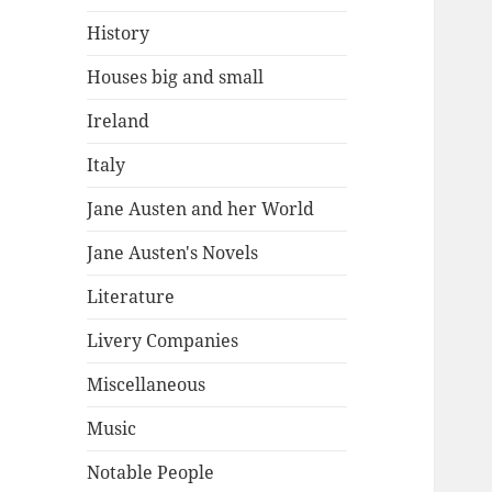
History
Houses big and small
Ireland
Italy
Jane Austen and her World
Jane Austen's Novels
Literature
Livery Companies
Miscellaneous
Music
Notable People