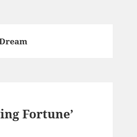
 Dream
ing Fortune’