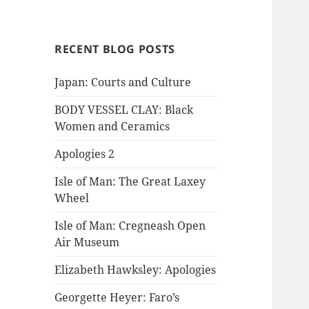
RECENT BLOG POSTS
Japan: Courts and Culture
BODY VESSEL CLAY: Black
Women and Ceramics
Apologies 2
Isle of Man: The Great Laxey
Wheel
Isle of Man: Cregneash Open
Air Museum
Elizabeth Hawksley: Apologies
Georgette Heyer: Faro’s