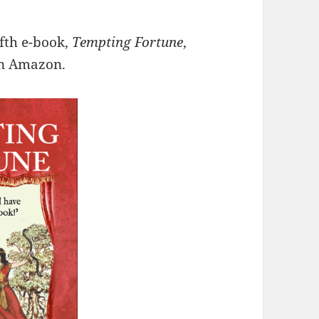
fth e-book,
Tempting Fortune
,
on Amazon.