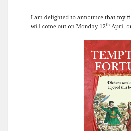
I am delighted to announce that my fi
th
will come out on Monday 12
April 