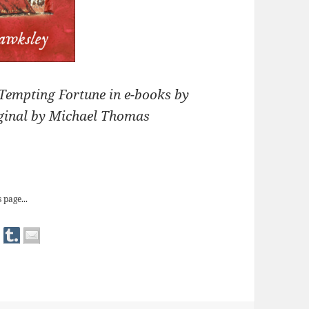
Tempting Fortune in e-books by
iginal by Michael Thomas
 Fortune’ in e-books
 page...