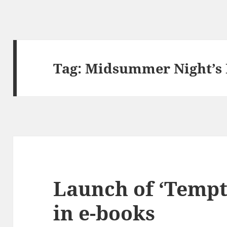
Tag:
Midsummer Night’s
Launch of ‘Tempt
in e-books