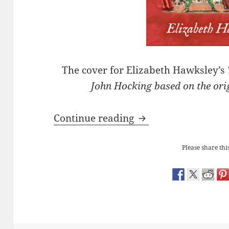
The cover for Elizabeth Hawksley’s
John Hocking based on the or
Launch of ‘Tempting
Continue reading
Please share this