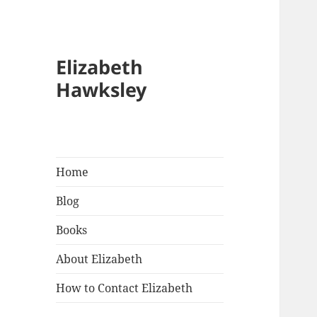
Elizabeth
Hawksley
Home
Blog
Books
About Elizabeth
How to Contact Elizabeth