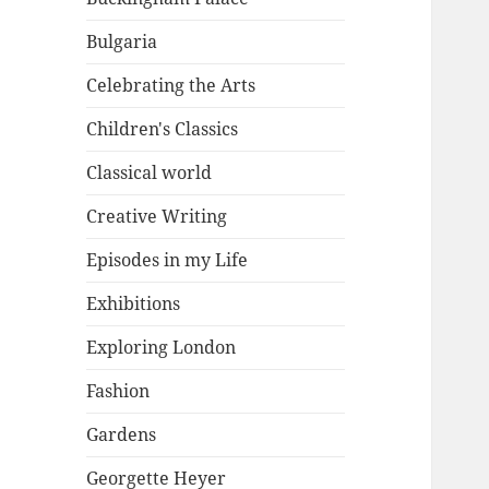
Bulgaria
Celebrating the Arts
Children's Classics
Classical world
Creative Writing
Episodes in my Life
Exhibitions
Exploring London
Fashion
Gardens
Georgette Heyer