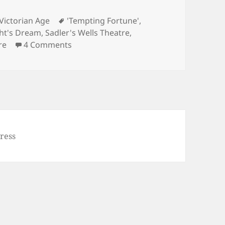
Tags
Victorian Age
'Tempting Fortune'
,
ht's Dream
,
Sadler's Wells Theatre
,
on Launch of ‘Tempting Fortune’ in e-bo
re
4 Comments
ress