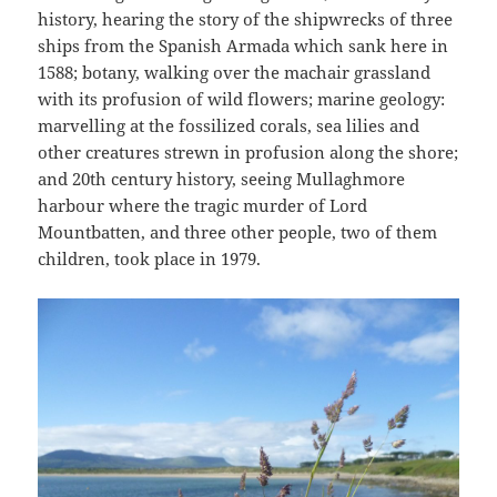
history, hearing the story of the shipwrecks of three
ships from the Spanish Armada which sank here in
1588; botany, walking over the machair grassland
with its profusion of wild flowers; marine geology:
marvelling at the fossilized corals, sea lilies and
other creatures strewn in profusion along the shore;
and 20th century history, seeing Mullaghmore
harbour where the tragic murder of Lord
Mountbatten, and three other people, two of them
children, took place in 1979.