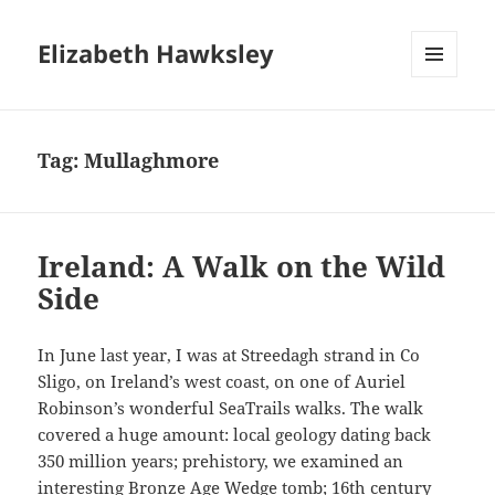
Elizabeth Hawksley
MENU
AND
WIDGETS
Tag:
Mullaghmore
Ireland: A Walk on the Wild
Side
In June last year, I was at Streedagh strand in Co
Sligo, on Ireland’s west coast, on one of Auriel
Robinson’s wonderful SeaTrails walks. The walk
covered a huge amount: local geology dating back
350 million years; prehistory, we examined an
interesting Bronze Age Wedge tomb; 16th century