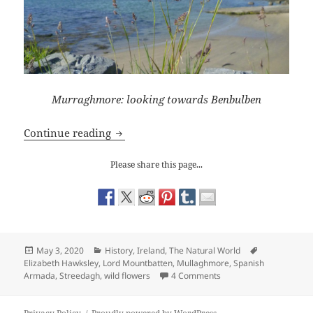
Murraghmore: looking towards Benbulben
Ireland: A Walk on the Wild Side
Continue reading
Please share this page...
Posted
Categories
Tags
May 3, 2020
History
,
Ireland
,
The Natural World
on
Elizabeth Hawksley
,
Lord Mountbatten
,
Mullaghmore
,
Spanish
on Ireland: A Walk on th
Armada
,
Streedagh
,
wild flowers
4 Comments