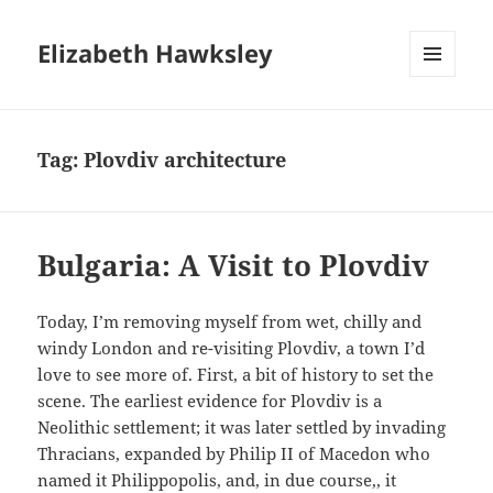
Elizabeth Hawksley
MENU
AND
WIDGETS
Tag:
Plovdiv architecture
Bulgaria: A Visit to Plovdiv
Today, I’m removing myself from wet, chilly and
windy London and re-visiting Plovdiv, a town I’d
love to see more of. First, a bit of history to set the
scene. The earliest evidence for Plovdiv is a
Neolithic settlement; it was later settled by invading
Thracians, expanded by Philip II of Macedon who
named it Philippopolis, and, in due course,, it