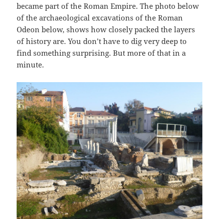
became part of the Roman Empire. The photo below
of the archaeological excavations of the Roman
Odeon below, shows how closely packed the layers
of history are. You don’t have to dig very deep to
find something surprising. But more of that in a
minute.