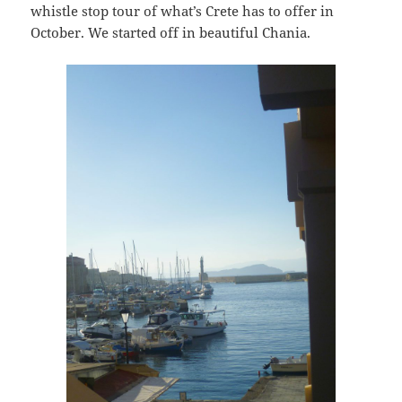
whistle stop tour of what’s Crete has to offer in
October. We started off in beautiful Chania.