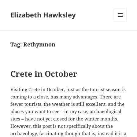
Elizabeth Hawksley
MENU
AND
WIDGETS
Tag:
Rethymnon
Crete in October
Visiting Crete in October, just as the tourist season is
coming to a close, has many advantages. There are
fewer tourists, the weather is still excellent, and the
places you want to see – in my case, archaeological
sites – have not yet closed for the winter months.
However, this post is not specifically about the
archaeology, fascinating though that is, instead it is a