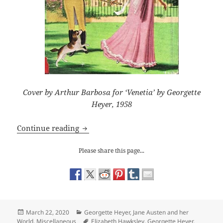
Cover by Arthur Barbosa for ‘Venetia’ by Georgette
Heyer, 1958
Georgette Heyer: Lord Damerel
Continue reading
Please share this page...
Posted
Categories
March 22, 2020
Georgette Heyer
,
Jane Austen and her
on
Tags
World
,
Miscellaneous
Elizabeth Hawksley
,
Georgette Heyer
,