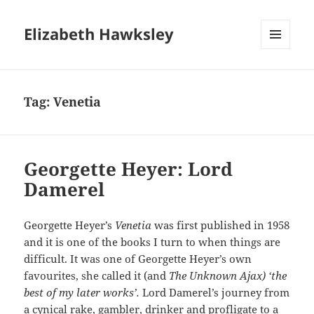
Elizabeth Hawksley
MENU
AND
WIDGETS
Tag:
Venetia
Georgette Heyer: Lord
Damerel
Georgette Heyer’s
Venetia
was first published in 1958
and it is one of the books I turn to when things are
difficult. It was one of Georgette Heyer’s own
favourites, she called it (and
The Unknown Ajax) ‘the
best of my later works’.
Lord Damerel’s journey from
a cynical rake, gambler, drinker and profligate to a