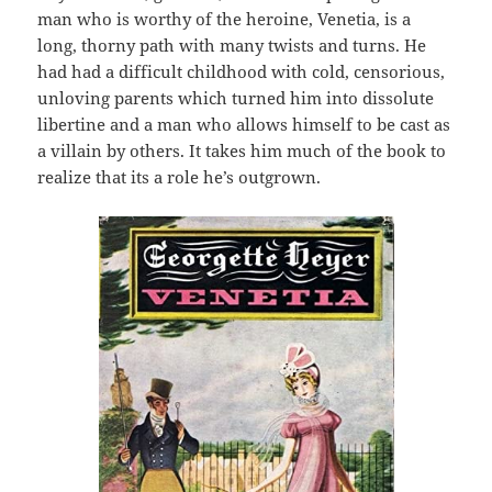
man who is worthy of the heroine, Venetia, is a
long, thorny path with many twists and turns. He
had had a difficult childhood with cold, censorious,
unloving parents which turned him into dissolute
libertine and a man who allows himself to be cast as
a villain by others. It takes him much of the book to
realize that its a role he’s outgrown.