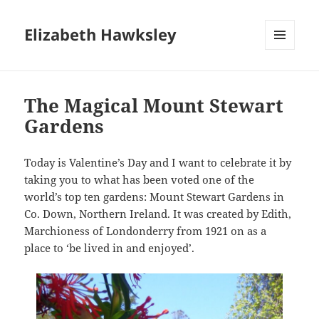
Elizabeth Hawksley
MENU
AND
WIDGETS
The Magical Mount Stewart
Gardens
Today is Valentine’s Day and I want to celebrate it by
taking you to what has been voted one of the
world’s top ten gardens: Mount Stewart Gardens in
Co. Down, Northern Ireland. It was created by Edith,
Marchioness of Londonderry from 1921 on as a
place to ‘be lived in and enjoyed’.