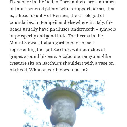
Elsewhere in the Italian Garden there are a number
of four-cornered pillars which support herms, that
is, a head, usually of Hermes, the Greek god of
boundaries. In Pompeii and elsewhere in Italy, the
heads usually have phalluses underneath – symbols
of prosperity and good luck. The herms in the
Mount Stewart Italian garden have heads
representing the god Bacchus, with bunches of
grapes around his ears. A baboon/orang-utan-like
creature sits on Bacchus’s shoulders with a vase on
his head. What on earth does it mean?