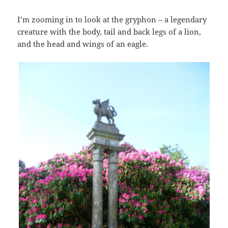
I’m zooming in to look at the gryphon – a legendary
creature with the body, tail and back legs of a lion,
and the head and wings of an eagle.