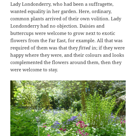
Lady Londonderry, who had been a suffragette,
wanted equality in her garden. Here, ordinary,
common plants arrived of their own volition. Lady
Londonderry had no objection. Daisies and
buttercups were welcome to grow next to exotic
flowers from the Far East, for example. All that was
required of them was that they
fitted
in; if they were
happy where they were, and their colours and looks
complemented the flowers around them, then they
were welcome to stay.