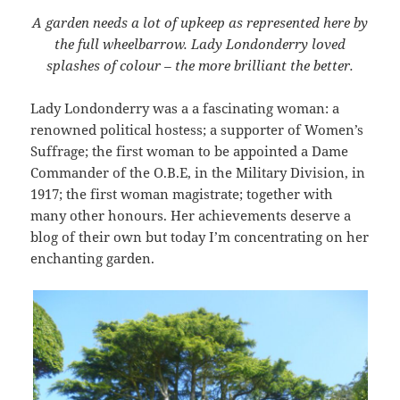
A garden needs a lot of upkeep as represented here by
the full wheelbarrow. Lady Londonderry loved
splashes of colour – the more brilliant the better.
Lady Londonderry was a a fascinating woman: a
renowned political hostess; a supporter of Women’s
Suffrage; the first woman to be appointed a Dame
Commander of the O.B.E, in the Military Division, in
1917; the first woman magistrate; together with
many other honours. Her achievements deserve a
blog of their own but today I’m concentrating on her
enchanting garden.