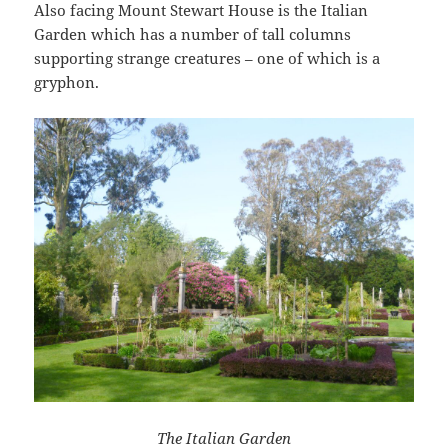
Also facing Mount Stewart House is the Italian
Garden which has a number of tall columns
supporting strange creatures – one of which is a
gryphon.
The Italian Garden