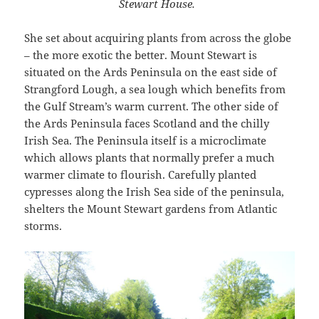
Stewart House.
She set about acquiring plants from across the globe
– the more exotic the better. Mount Stewart is
situated on the Ards Peninsula on the east side of
Strangford Lough, a sea lough which benefits from
the Gulf Stream’s warm current. The other side of
the Ards Peninsula faces Scotland and the chilly
Irish Sea. The Peninsula itself is a microclimate
which allows plants that normally prefer a much
warmer climate to flourish. Carefully planted
cypresses along the Irish Sea side of the peninsula,
shelters the Mount Stewart gardens from Atlantic
storms.