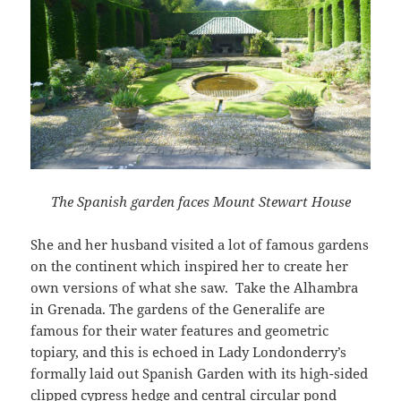
The Spanish garden faces
Mount Stewart House
She and her husband visited a lot of famous gardens
on the continent which inspired her to create her
own versions of what she saw. Take the Alhambra
in Grenada. The gardens of the Generalife are
famous for their water features and geometric
topiary, and this is echoed in Lady Londonderry’s
formally laid out Spanish Garden with its high-sided
clipped cypress hedge and central circular pond