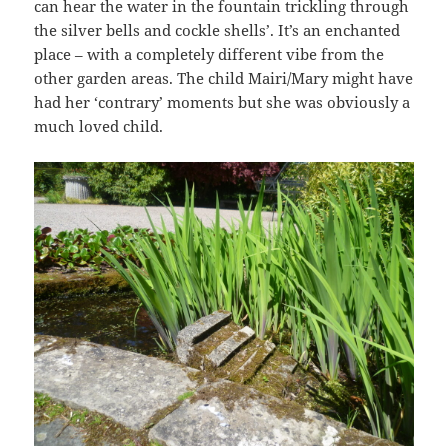
can hear the water in the fountain trickling through
the silver bells and cockle shells’. It’s an enchanted
place – with a completely different vibe from the
other garden areas. The child Mairi/Mary might have
had her ‘contrary’ moments but she was obviously a
much loved child.