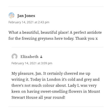
Jan Jones
says:
February 14, 2021 at 2:43 pm
What a beautiful, beautiful place! A perfect antidote
for the freezing greyness here today. Thank you x
Elizabeth
says:
February 14, 2021 at 3:09 pm
My pleasure, Jan. It certainly cheered me up
writing it. Today in London it’s cold and grey and
there’s not much colour about. Lady L was very
keen on having sweet-smelling flowers in Mount
Stewart House all year round!