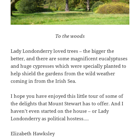
To the woods
Lady Londonderry loved trees – the bigger the
better, and there are some magnificent eucalyptuses
and huge cypresses which were specially planted to
help shield the gardens from the wild weather
coming in from the Irish Sea.
I hope you have enjoyed this little tour of some of
the delights that Mount Stewart has to offer. And I
haven’t even started on the house – or Lady
Londonderry as political hostess….
Elizabeth Hawksley