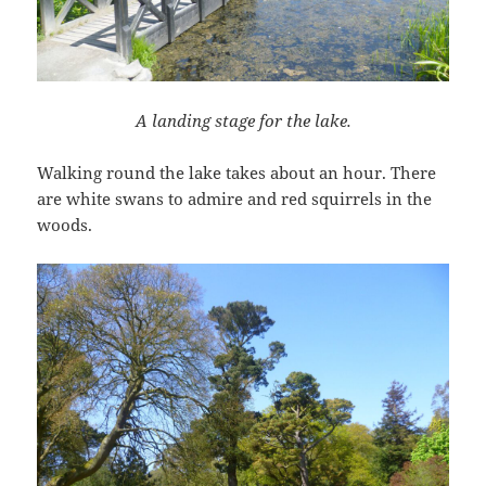
A landing stage for the lake.
Walking round the lake takes about an hour. There
are white swans to admire and red squirrels in the
woods.