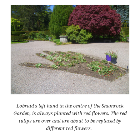
Lobraid’s left hand in the centre of the Shamrock
Garden, is always planted with red flowers.
T
he red
tulips are over and are about to be replaced by
different red flowers.