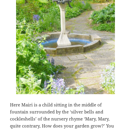
Here Mairi is a child sitting in the middle of
fountain surrounded by the ‘silver bells and
cockleshells’ of the nursery rhyme ‘Mary, Mary,
quite contrary, How does your garden grow?’ You