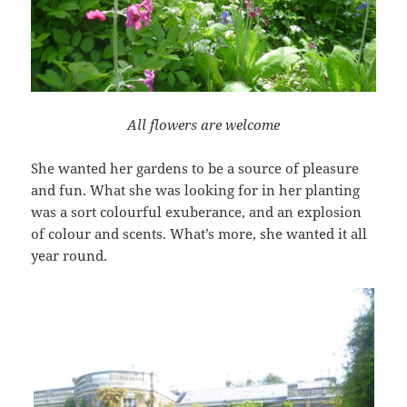
All flowers are welcome
She wanted her gardens to be a source of pleasure
and fun. What she was looking for in her planting
was a sort colourful exuberance, and an explosion
of colour and scents. What’s more, she wanted it all
year round.