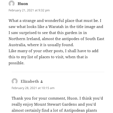
Huon
says:
February 21, 2021 at 9:32 pm
What a strange and wonderful place that must be. I
saw what looks like a Waratah in the title image and
I saw surprised to see that this garden in in
Northern Ireland, almost the antipodes of South East
Australia, where it is usually found.
Like many of your other posts, I shall have to add
this to my list of places to visit, when that is
possible.
Elizabeth
says:
February 28, 2021 at 10:15 am
Thank you for your comment, Huon. I think you’d
really enjoy Mount Stewart Gardens and you’d
almost certainly find a lot of Antipodean plants