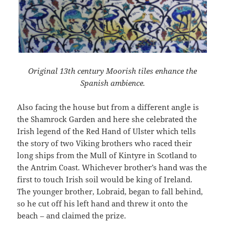
Original 13th century Moorish tiles enhance the
Spanish ambience.
Also facing the house but from a different angle is
the Shamrock Garden and here she celebrated the
Irish legend of the Red Hand of Ulster which tells
the story of two Viking brothers who raced their
long ships from the Mull of Kintyre in Scotland to
the Antrim Coast. Whichever brother’s hand was the
first to touch Irish soil would be king of Ireland.
The younger brother, Lobraid, began to fall behind,
so he cut off his left hand and threw it onto the
beach – and claimed the prize.