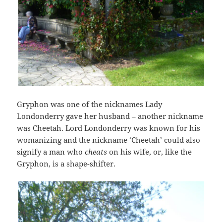
Gryphon was one of the nicknames Lady
Londonderry gave her husband – another nickname
was Cheetah. Lord Londonderry was known for his
womanizing and the nickname ‘Cheetah’ could also
signify a man who
cheats
on his wife, or, like the
Gryphon, is a shape-shifter.