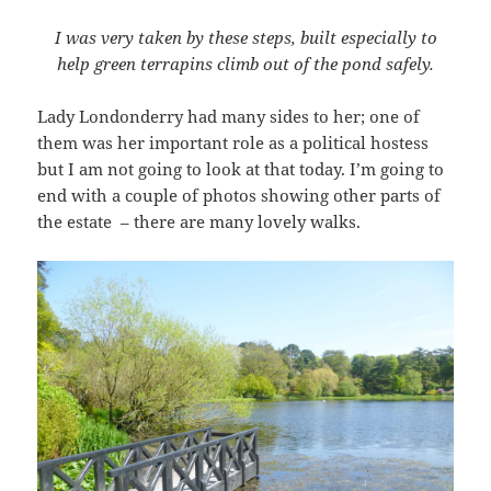
I was very taken by these steps, built especially to
help green terrapins climb out of the pond safely.
Lady Londonderry had many sides to her; one of
them was her important role as a political hostess
but I am not going to look at that today. I’m going to
end with a couple of photos showing other parts of
the estate – there are many lovely walks.