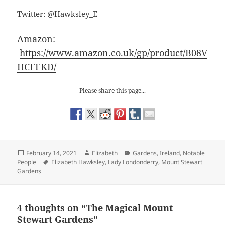
Twitter: @Hawksley_E
Amazon:
https://www.amazon.co.uk/gp/product/B08V
HCFFKD/
Please share this page...
Posted
Author
Categories
February 14, 2021
Elizabeth
Gardens
,
Ireland
,
Notable
on
Tags
People
Elizabeth Hawksley
,
Lady Londonderry
,
Mount Stewart
Gardens
4 thoughts on “The Magical Mount
Stewart Gardens”