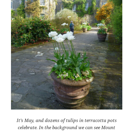
It’s May, and dozens of tulips in terracotta pots
celebrate. In the background we can see Mount