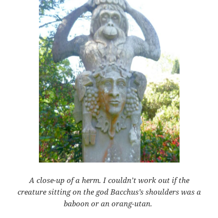
A close-up of a herm. I couldn’t work out if the
creature sitting on the god Bacchus’s shoulders was a
baboon or an orang-utan.