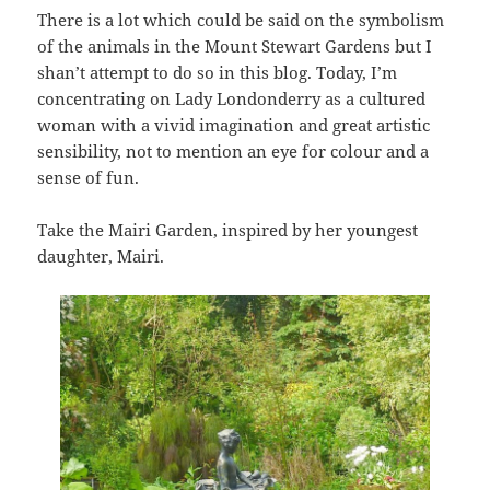
There is a lot which could be said on the symbolism
of the animals in the Mount Stewart Gardens but I
shan’t attempt to do so in this blog. Today, I’m
concentrating on Lady Londonderry as a cultured
woman with a vivid imagination and great artistic
sensibility, not to mention an eye for colour and a
sense of fun.
Take the Mairi Garden, inspired by her youngest
daughter, Mairi.