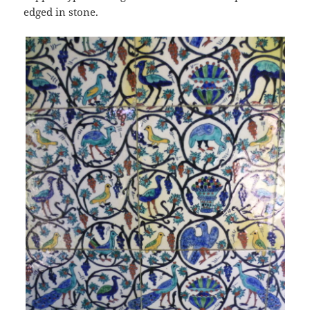
edged in stone.