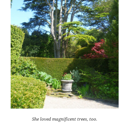
She loved magnificent trees, too.