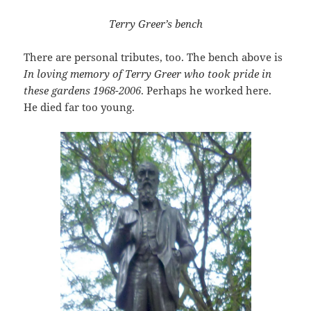
Terry Greer’s bench
There are personal tributes, too. The bench above is
In loving memory of Terry Greer who took pride in
these gardens 1968-2006
. Perhaps he worked here.
He died far too young.