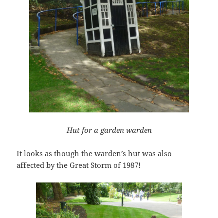
Hut for a garden warden
It looks as though the warden’s hut was also
affected by the Great Storm of 1987!