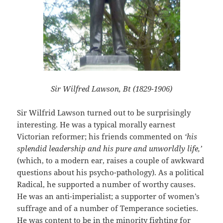
Sir Wilfred Lawson, Bt (1829-1906)
Sir Wilfrid Lawson turned out to be surprisingly
interesting. He was a typical morally earnest
Victorian reformer; his friends commented on
‘his
splendid leadership and his pure and unworldly life,’
(which, to a modern ear, raises a couple of awkward
questions about his psycho-pathology). As a political
Radical, he supported a number of worthy causes.
He was an anti-imperialist; a supporter of women’s
suffrage and of a number of Temperance societies.
He was content to be in the minority fighting for