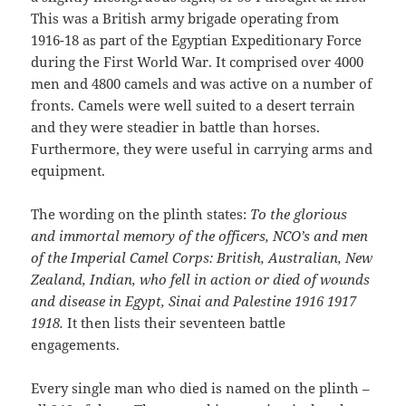
This was a British army brigade operating from
1916-18 as part of the Egyptian Expeditionary Force
during the First World War. It comprised over 4000
men and 4800 camels and was active on a number of
fronts. Camels were well suited to a desert terrain
and they were steadier in battle than horses.
Furthermore, they were useful in carrying arms and
equipment.
The wording on the plinth states:
To the glorious
and immortal memory of the officers, NCO’s and men
of the Imperial Camel Corps: British, Australian, New
Zealand, Indian, who fell in action or died of wounds
and disease in Egypt, Sinai and Palestine 1916 1917
1918.
It then lists their seventeen battle
engagements.
Every single man who died is named on the plinth –