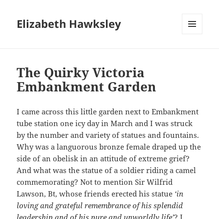
Elizabeth Hawksley
MENU
AND
WIDGETS
The Quirky Victoria
Embankment Garden
I came across this little garden next to Embankment
tube station one icy day in March and I was struck
by the number and variety of statues and fountains.
Why was a languorous bronze female draped up the
side of an obelisk in an attitude of extreme grief?
And what was the statue of a soldier riding a camel
commemorating? Not to mention Sir Wilfrid
Lawson, Bt, whose friends erected his statue
‘in
loving and grateful remembrance of his splendid
leadership and of his pure and unworldly life’
? I