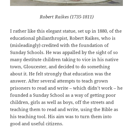
Robert Raikes (1735-1811)
I rather like this elegant statue, set up in 1880, of the
educational philanthropist, Robert Raikes, who is
(misleadingly) credited with the foundation of
Sunday Schools. He was appalled by the sight of so
many destitute children taking to vice in his native
town, Gloucester, and decided to do something
about it. He felt strongly that education was the
answer. After several attempts to teach grown
prisoners to read and write – which didn’t work – he
founded a Sunday School as a way of getting poor
children, girls as well as boys, off the streets and
teaching them to read and write, using the Bible as
his teaching tool. His aim was to turn them into
good and useful citizens.