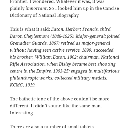
Frontier. I wondered. Whatever it was, it was
plainly
important
. So I looked him up in the Concise
Dictionary of National Biography.
This is what it said:
Eaton, Herbert Francis, third
Baron Cheylesmore (1848-1925). Major-general; joined
Grenadier Guards, 1867; retired as major-general
without having seen active service, 1899; succeeded
his brother, William Eaton, 1902; chairman, National
Rifle Association, when Bisley became best shooting
centre in the Empire, 1903-25; engaged in multifarious
philanthropic works; collected military medals;
KCMG, 1919.
The bathetic tone of the above couldn’t be more
different. It didn’t sound like the same man.
Interesting.
There are also a number of small tablets