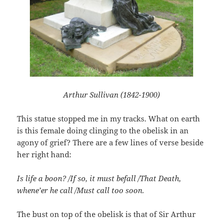
Arthur Sullivan (1842-1900)
This statue stopped me in my tracks. What on earth
is this female doing clinging to the obelisk in an
agony of grief? There are a few lines of verse beside
her right hand:
Is life a boon? /If so, it must befall /That Death,
whene’er he call /Must call too soon.
The bust on top of the obelisk is that of Sir Arthur