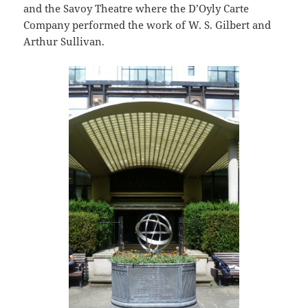
and the Savoy Theatre where the D’Oyly Carte
Company performed the work of W. S. Gilbert and
Arthur Sullivan.