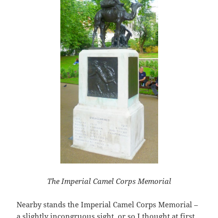
The Imperial Camel Corps Memorial
Nearby stands the Imperial Camel Corps Memorial –
a slightly incongruous sight, or so I thought at first.