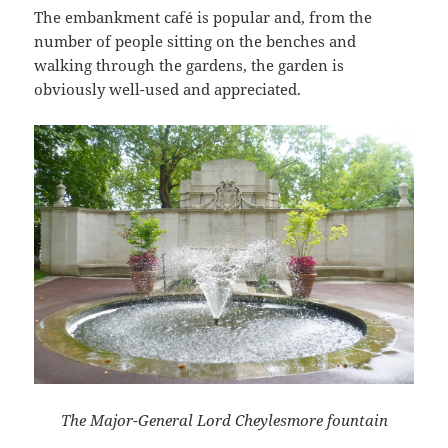
The embankment café is popular and, from the
number of people sitting on the benches and
walking through the gardens, the garden is
obviously well-used and appreciated.
The Major-General Lord Cheylesmore fountain