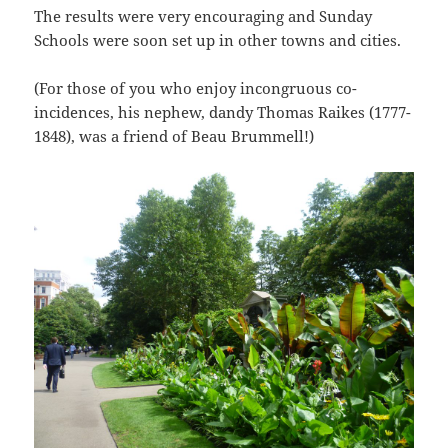
The results were very encouraging and Sunday
Schools were soon set up in other towns and cities.
(For those of you who enjoy incongruous co-
incidences, his nephew, dandy Thomas Raikes (1777-
1848), was a friend of Beau Brummell!)