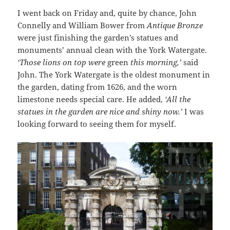
I went back on Friday and, quite by chance, John
Connelly and William Bower from
Antique Bronze
were just finishing the garden’s statues and
monuments’ annual clean with the York Watergate.
‘Those lions on top were
green
this morning,’
said
John. The York Watergate is the oldest monument in
the garden, dating from 1626, and the worn
limestone needs special care. He added,
‘All the
statues in the garden are nice and shiny now.’
I was
looking forward to seeing them for myself.