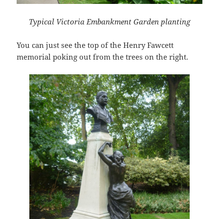
Typical Victoria Embankment Garden planting
You can just see the top of the Henry Fawcett
memorial poking out from the trees on the right.