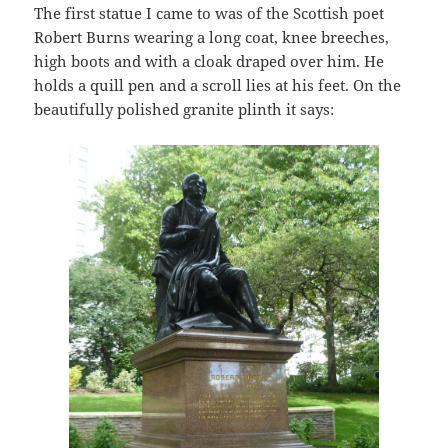
The first statue I came to was of the Scottish poet
Robert Burns wearing a long coat, knee breeches,
high boots and with a cloak draped over him. He
holds a quill pen and a scroll lies at his feet. On the
beautifully polished granite plinth it says: