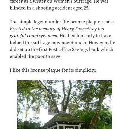
career as a writer on Women’s Suffrage. He was
blinded in a shooting accident aged 25.
The simple legend under the bronze plaque reads:
Erected to the memory of Henry Fawcett by his
grateful countrywomen.
He died too early to have
helped the suffrage movement much. However, he
did set up the first Post Office Savings bank which
enabled the poor to save.
I like this bronze plaque for its simplicity.