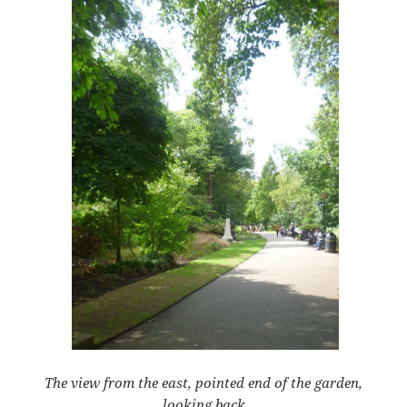
The view from the east, pointed end of the garden,
looking back