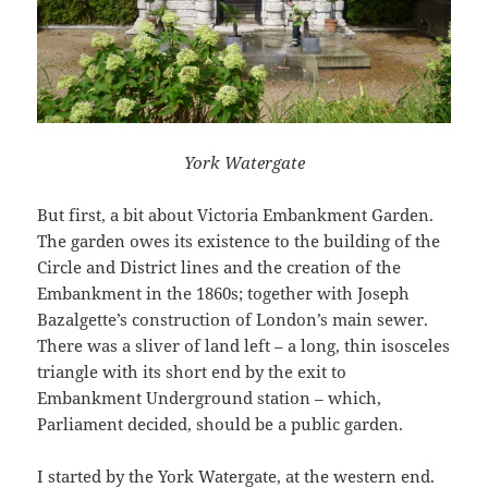
York Watergate
But first, a bit about Victoria Embankment Garden.
The garden owes its existence to the building of the
Circle and District lines and the creation of the
Embankment in the 1860s; together with Joseph
Bazalgette’s construction of London’s main sewer.
There was a sliver of land left – a long, thin isosceles
triangle with its short end by the exit to
Embankment Underground station – which,
Parliament decided, should be a public garden.
I started by the York Watergate, at the western end.