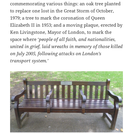
commemorating various things: an oak tree planted
to replace one lost in the Great Storm of October,
1979; a tree to mark the coronation of Queen
Elizabeth II in 1953; and a moving plaque, erected by
Ken Livingstone, Mayor of London, to mark the
space where ‘
people of all faith, and nationalities,
united in grief, laid wreaths
in memory of those killed
on July 2005, following attacks on London’s
transport system.’