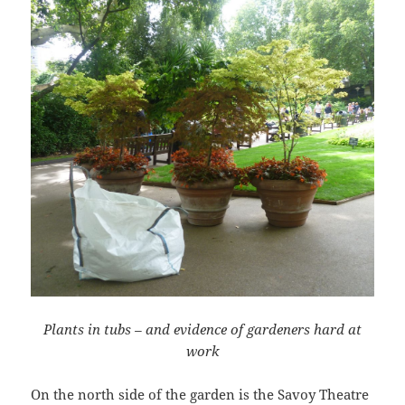
Plants in tubs – and evidence of gardeners hard at
work
On the north side of the garden is the Savoy Theatre