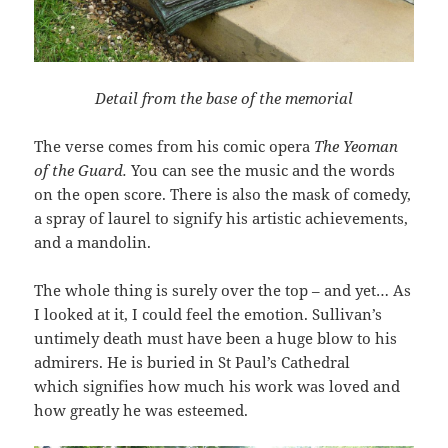
Detail from the base of the memorial
The verse comes from his comic opera
The Yeoman
of the Guard.
You can see the music and the words
on the open score. There is also the mask of comedy,
a spray of laurel to signify his artistic achievements,
and a mandolin.
The whole thing is surely over the top – and yet… As
I looked at it, I could feel the emotion. Sullivan’s
untimely death must have been a huge blow to his
admirers. He is buried in St Paul’s Cathedral
which signifies how much his work was loved and
how greatly he was esteemed.