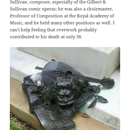
Sullivan, composer, especially of the Gilbert &
Sullivan comic operas; he was also a choirmaster,
Professor of Composition at the Royal Academy of
Music, and he held many other positions as well. I
can’t help feeling that overwork probably
contributed to his death at only 58.