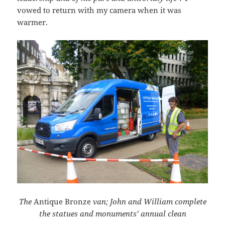
vowed to return with my camera when it was
warmer.
The
Antique Bronze
van;
John and William complete
the statues and monuments’ annual clean