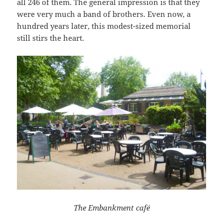
all 246 of them. The general impression is that they
were very much a band of brothers. Even now, a
hundred years later, this modest-sized memorial
still stirs the heart.
The Embankment café