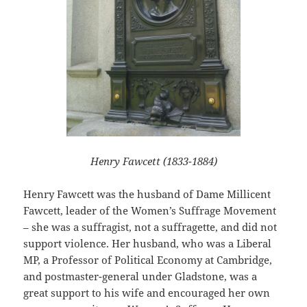
Henry Fawcett (1833-1884)
Henry Fawcett was the husband of Dame Millicent
Fawcett, leader of the Women’s Suffrage Movement
– she was a suffragist, not a suffragette, and did not
support violence. Her husband, who was a Liberal
MP, a Professor of Political Economy at Cambridge,
and postmaster-general under Gladstone, was a
great support to his wife and encouraged her own