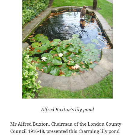
Alfred Buxton’s lily pond
Mr Alfred Buxton, Chairman of the London County
Council 1916-18, presented this charming lily pond