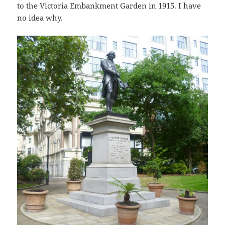
to the Victoria Embankment Garden in 1915. I have
no idea why.