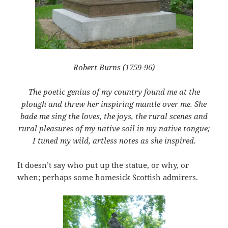
Robert Burns (1759-96)
The poetic genius of my country found me at the
plough and threw her inspiring mantle over me. She
bade me sing the loves, the joys, the rural scenes and
rural pleasures of my native soil in my native tongue;
I tuned my wild, artless notes as she inspired.
It doesn’t say who put up the statue, or why, or
when; perhaps some homesick Scottish admirers.