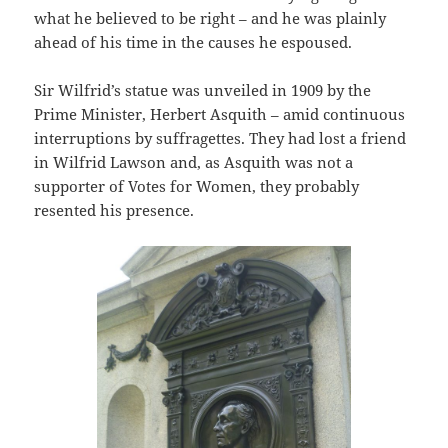
what he believed to be right – and he was plainly
ahead of his time in the causes he espoused.
Sir Wilfrid’s statue was unveiled in 1909 by the
Prime Minister, Herbert Asquith – amid continuous
interruptions by suffragettes. They had lost a friend
in Wilfrid Lawson and, as Asquith was not a
supporter of Votes for Women, they probably
resented his presence.