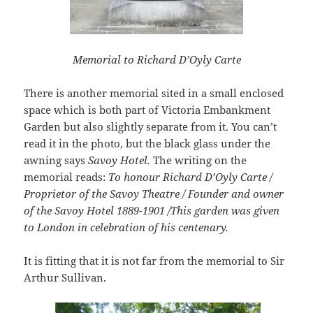
Memorial to Richard D’Oyly Carte
There is another memorial sited in a small enclosed
space which is both part of Victoria Embankment
Garden but also slightly separate from it. You can’t
read it in the photo, but the black glass under the
awning says
Savoy Hotel.
The writing on the
memorial reads:
To honour Richard D’Oyly Carte /
Proprietor of the Savoy Theatre / Founder and owner
of the Savoy Hotel 1889-1901 /This garden was given
to London in celebration of his centenary.
It is fitting that it is not far from the memorial to Sir
Arthur Sullivan.