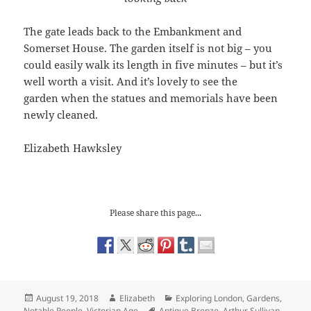
The gate leads back to the Embankment and
Somerset House. The garden itself is not big – you
could easily walk its length in five minutes – but it’s
well worth a visit. And it’s lovely to see the
garden when the statues and memorials have been
newly cleaned.
Elizabeth Hawksley
Please share this page...
Posted
Author
Categories
August 19, 2018
Elizabeth
Exploring London
,
Gardens
,
on
Tags
Notable People
,
Victorian Age
Antique Bronze
,
Arthur Sullivan
,