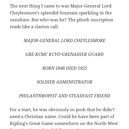
The next thing I came to was Major-General Lord
Cheylesmore’s splendid fountain sparkling in the
sunshine. But who was he? The plinth inscription
reads like a clarion call:
MAJOR-GENERAL LORD CHEYLESMORE
GBE KCMC KCVO GRENADIER GUARD
BORN 1848 DIED 1925
SOLDIER ADMINISTRATOR
PHILANTHROPIST AND STEADFAST FRIEND
For a start, he was obviously so posh that he didn’t
need a Christian name. Could he have been part of
Kipling’s Great Game somewhere on the North-West