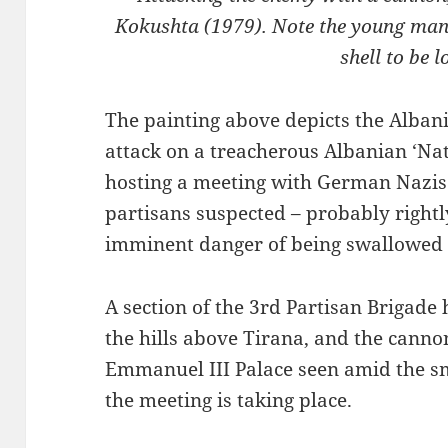
Kokushta (1979). Note the young man 
shell to be 
The painting above depicts the Alba
attack on a treacherous Albanian ‘Na
hosting a meeting with German Nazis
partisans suspected – probably rightl
imminent danger of being swallowed
A section of the 3rd Partisan Brigade
the hills above Tirana, and the cannon
Emmanuel III Palace seen amid the 
the meeting is taking place.