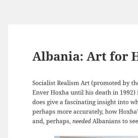
Albania: Art for 
Socialist Realism Art (promoted by th
Enver Hoxha until his death in 1992) i
does give a fascinating insight into w
perhaps more accurately, how Hoxha
and, perhaps,
needed
Albanians to see