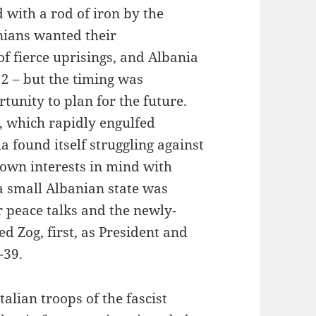
with a rod of iron by the
nians wanted their
 fierce uprisings, and Albania
12 – but the timing was
tunity to plan for the future.
, which rapidly engulfed
 found itself struggling against
 own interests in mind with
a small Albanian state was
r peace talks and the newly-
 Zog, first, as President and
-39.
alian troops of the fascist