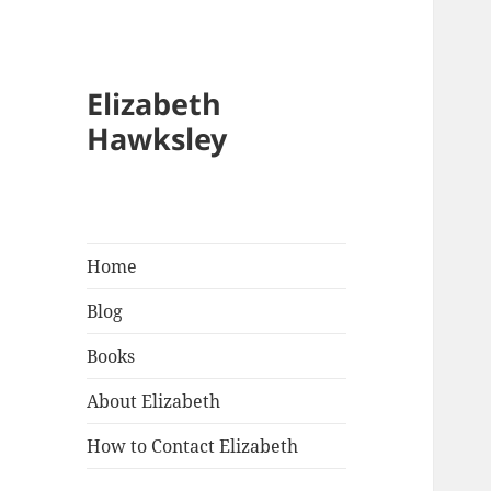
Elizabeth
Hawksley
Home
Blog
Books
About Elizabeth
How to Contact Elizabeth