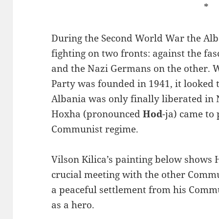
*
During the Second World War the Al
fighting on two fronts: against the fas
and the Nazi Germans on the other.
Party was founded in 1941, it looked t
Albania was only finally liberated 
Hoxha (pronounced
Hod
-ja) came to 
Communist regime.
Vilson Kilica’s painting below shows
crucial meeting with the other Commu
a peaceful settlement from his Commu
as a hero.