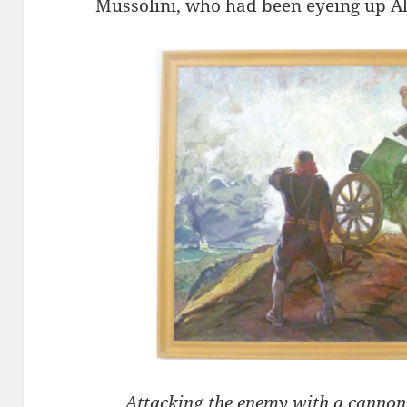
Mussolini, who had been eyeing up Al
Attacking the enemy with a cannon