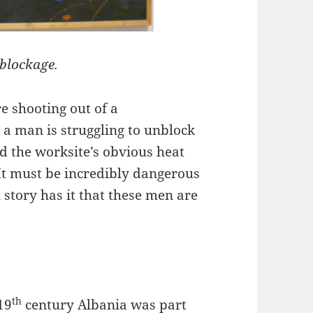
 blockage.
e shooting out of a
 a man is struggling to unblock
nd the worksite’s obvious heat
 It must be incredibly dangerous
story has it that these men are
th
19
century Albania was part