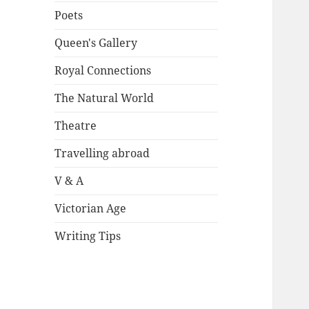
Poets
Queen's Gallery
Royal Connections
The Natural World
Theatre
Travelling abroad
V & A
Victorian Age
Writing Tips