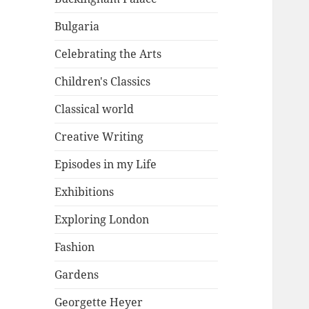
Bulgaria
Celebrating the Arts
Children's Classics
Classical world
Creative Writing
Episodes in my Life
Exhibitions
Exploring London
Fashion
Gardens
Georgette Heyer