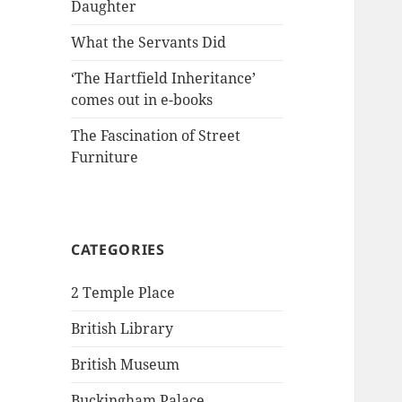
Daughter
What the Servants Did
‘The Hartfield Inheritance’
comes out in e-books
The Fascination of Street
Furniture
CATEGORIES
2 Temple Place
British Library
British Museum
Buckingham Palace