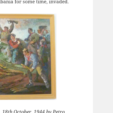
bania for some time, invaded.
, 18th October, 1944 by Petro