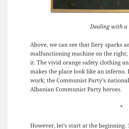
Dealing with a
Above, we can see that fiery sparks ar
malfunctioning machine on the right;
it. The vivid orange safety clothing a
makes the place look like an inferno.
work; the Communist Party’s national 
Albanian Communist Party heroes.
*
However, let’s start at the beginning. 