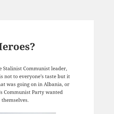
Heroes?
e Stalinist Communist leader,
s not to everyone’s taste but it
hat was going on in Albania, or
’s Communist Party wanted
 themselves.