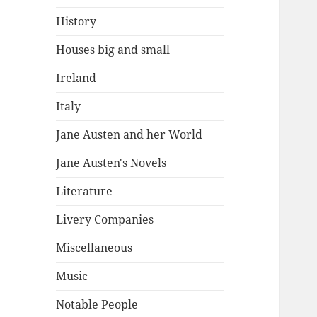
History
Houses big and small
Ireland
Italy
Jane Austen and her World
Jane Austen's Novels
Literature
Livery Companies
Miscellaneous
Music
Notable People