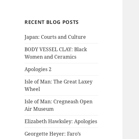
RECENT BLOG POSTS
Japan: Courts and Culture
BODY VESSEL CLAY: Black
Women and Ceramics
Apologies 2
Isle of Man: The Great Laxey
Wheel
Isle of Man: Cregneash Open
Air Museum
Elizabeth Hawksley: Apologies
Georgette Heyer: Faro’s