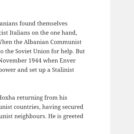
banians found themselves
cist Italians on the one hand,
 When the Albanian Communist
o the Soviet Union for help. But
in November 1944 when Enver
power and set up a Stalinist
 Hoxha returning from his
nist countries, having secured
nist neighbours. He is greeted