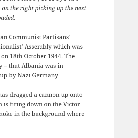
on the right picking up the next
loaded.
nian Communist Partisans’
tionalist’ Assembly which was
 on 18th October 1944. The
y – that Albania was in
 up by Nazi Germany.
 has dragged a cannon up onto
 is firing down on the Victor
smoke in the background where