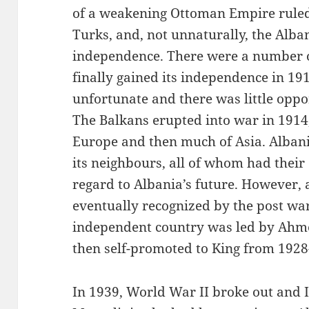
of a weakening Ottoman Empire ruled 
Turks, and, not unnaturally, the Alba
independence. There were a number of
finally gained its independence in 19
unfortunate and there was little oppor
The Balkans erupted into war in 1914
Europe and then much of Asia. Albania
its neighbours, all of whom had their
regard to Albania’s future. However, 
eventually recognized by the post wa
independent country was led by Ahmed
then self-promoted to King from 1928
In 1939, World War II broke out and It