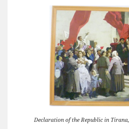
Declaration of the Republic in Tirana,