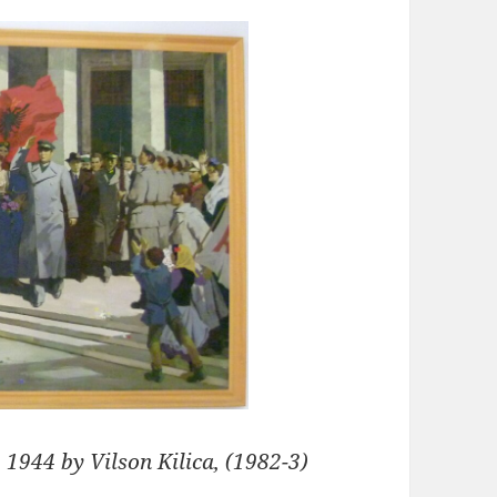
 1944 by Vilson Kilica, (1982-3)