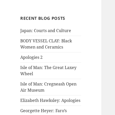
RECENT BLOG POSTS
Japan: Courts and Culture
BODY VESSEL CLAY: Black
Women and Ceramics
Apologies 2
Isle of Man: The Great Laxey
Wheel
Isle of Man: Cregneash Open
Air Museum
Elizabeth Hawksley: Apologies
Georgette Heyer: Faro’s