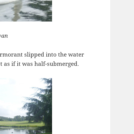
wan
ormorant slipped into the water
t as if it was half-submerged.