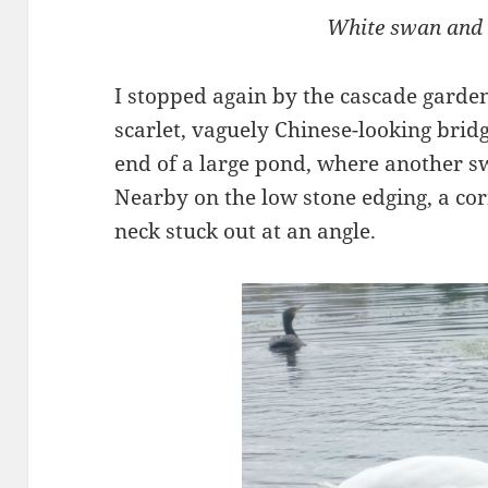
White swan and
I stopped again by the cascade garde
scarlet, vaguely Chinese-looking brid
end of a large pond, where another sw
Nearby on the low stone edging, a co
neck stuck out at an angle.