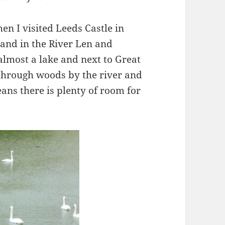
en I visited Leeds Castle in
island in the River Len and
lmost a lake and next to Great
 through woods by the river and
ans there is plenty of room for