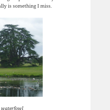
ally is something I miss.
d waterfowl