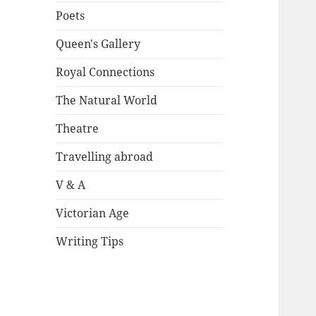
Poets
Queen's Gallery
Royal Connections
The Natural World
Theatre
Travelling abroad
V & A
Victorian Age
Writing Tips