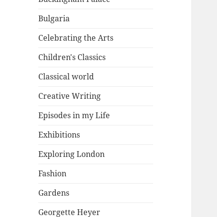
Bulgaria
Celebrating the Arts
Children's Classics
Classical world
Creative Writing
Episodes in my Life
Exhibitions
Exploring London
Fashion
Gardens
Georgette Heyer