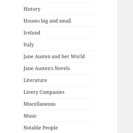
History
Houses big and small
Ireland
Italy
Jane Austen and her World
Jane Austen's Novels
Literature
Livery Companies
Miscellaneous
Music
Notable People