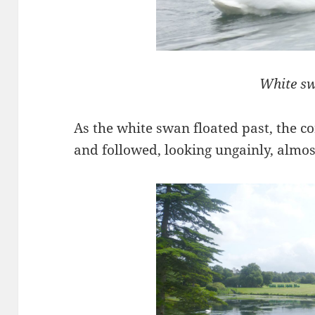
White s
As the white swan floated past, the c
and followed, looking ungainly, almos