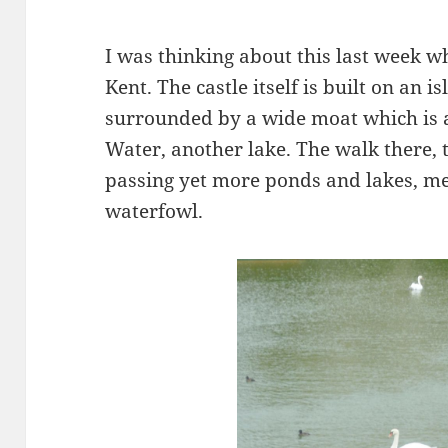
I was thinking about this last week wh
Kent. The castle itself is built on an 
surrounded by a wide moat which is a
Water, another lake. The walk there,
passing yet more ponds and lakes, me
waterfowl.