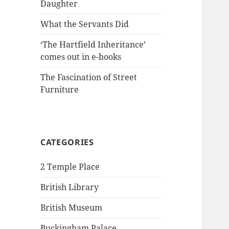
Daughter
What the Servants Did
‘The Hartfield Inheritance’
comes out in e-books
The Fascination of Street
Furniture
CATEGORIES
2 Temple Place
British Library
British Museum
Buckingham Palace