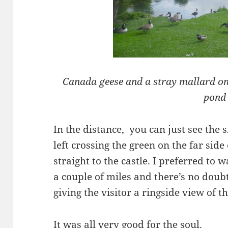
Canada geese and a stray mallard on 
pond
In the distance, you can just see the 
left crossing the green on the far side
straight to the castle. I preferred to 
a couple of miles and there’s no doubt
giving the visitor a ringside view of the
It was all very good for the soul.