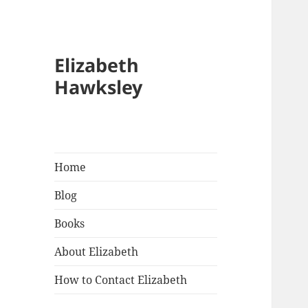
Elizabeth
Hawksley
Home
Blog
Books
About Elizabeth
How to Contact Elizabeth