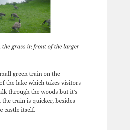
the grass in front of the larger
small green train on the
 of the lake which takes visitors
walk through the woods but it’s
 the train is quicker, besides
 castle itself.