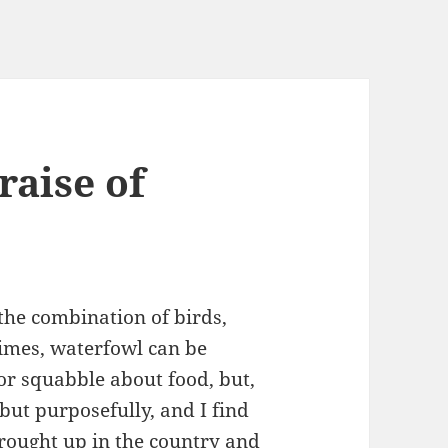
raise of
the combination of birds,
imes, waterfowl can be
or squabble about food, but,
but purposefully, and I find
brought up in the country and