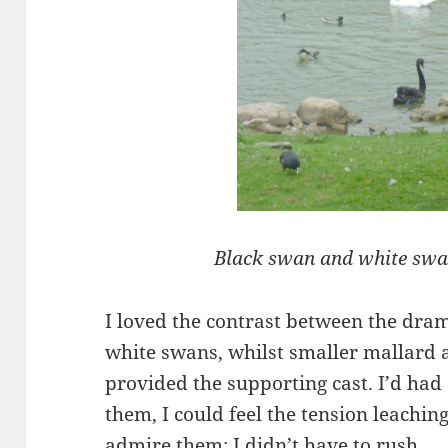
Black swan and white swa
I loved the contrast between the dra
white swans, whilst smaller mallard 
provided the supporting cast. I’d had
them, I could feel the tension leachin
admire them; I didn’t have to rush.