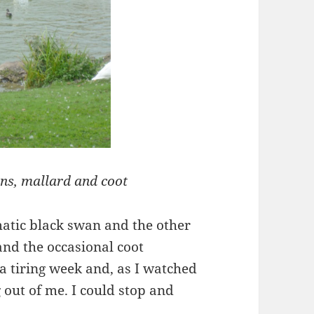
ns, mallard and coot
matic black swan and the other
and the occasional coot
 a tiring week and, as I watched
g out of me. I could stop and