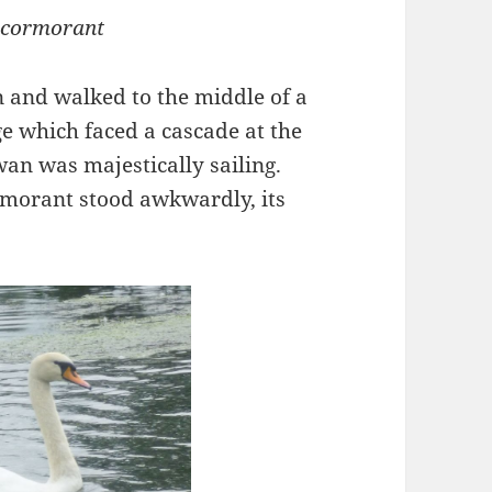
 cormorant
n and walked to the middle of a
ge which faced a cascade at the
an was majestically sailing.
rmorant stood awkwardly, its