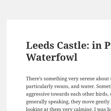
Leeds Castle: in P
Waterfowl
There’s something very serene about 
particularly swans, and water. Somet
aggressive towards each other birds, 
generally speaking, they move gently 
looking at them very calming. I was 