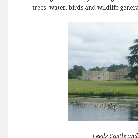
trees, water, birds and wildlife gener
Leeds Castle an