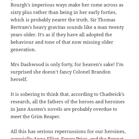
Bourgh’s imperious ways make her come across as
sixty plus rather than being in her early forties,
which is probably nearer the truth. Sir Thomas
Bertram’s heavy gravitas sounds like a man twenty
years older. It’s as if they have all adopted the
behaviour and tone of that now missing older
generation.
Mrs Dashwood is only forty, for heaven’s sake! I’m
surprised she doesn’t fancy Colonel Brandon
herself.
It is sobering to think that, according to Chadwick’s
research, all the fathers of the heroes and heroines
in Jane Austen’s novels are probably overdue to
meet the Grim Reaper.
All this has serious repercussions for our heroines,
especially Anne Elliot, Fanny Price, and the Bennet