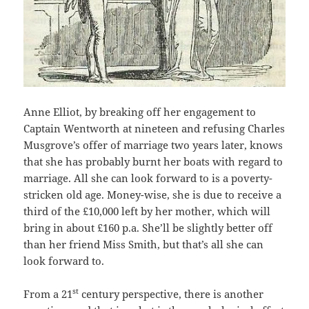
Anne Elliot, by breaking off her engagement to
Captain Wentworth at nineteen and refusing Charles
Musgrove’s offer of marriage two years later, knows
that she has probably burnt her boats with regard to
marriage. All she can look forward to is a poverty-
stricken old age. Money-wise, she is due to receive a
third of the £10,000 left by her mother, which will
bring in about £160 p.a. She’ll be slightly better off
than her friend Miss Smith, but that’s all she can
look forward to.
st
From a 21
century perspective, there is another