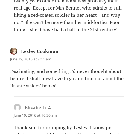
twenty years older than what was probably their
real age. Except for Mrs Bennet who admits to still
liking a red-coated soldier in her heart – and why
not? She can’t be more than her mid-forties. Poor
thing – she’d have had a ball in the 21st century!
Lesley Cookman
says:
June 19, 2016 at 8:41 am
Fascinating, and something I’d never thought about
before. I shall now have to go and find out about the
Bronte sisters’ books!
Elizabeth
says:
June 19, 2016 at 10:30 am
Thank you for dropping by, Lesley. I know just