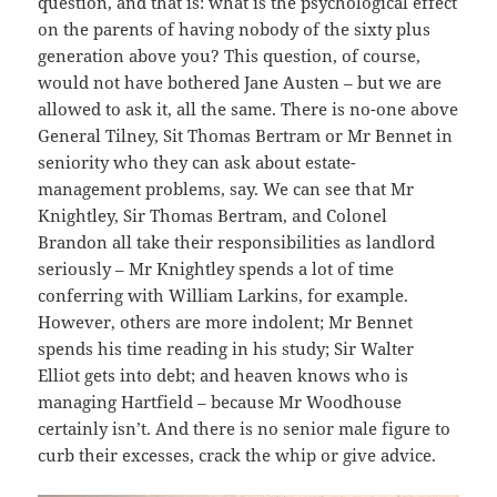
question, and that is: what is the psychological effect
on the parents of having nobody of the sixty plus
generation above you? This question, of course,
would not have bothered Jane Austen – but we are
allowed to ask it, all the same. There is no-one above
General Tilney, Sit Thomas Bertram or Mr Bennet in
seniority who they can ask about estate-
management problems, say. We can see that Mr
Knightley, Sir Thomas Bertram, and Colonel
Brandon all take their responsibilities as landlord
seriously – Mr Knightley spends a lot of time
conferring with William Larkins, for example.
However, others are more indolent; Mr Bennet
spends his time reading in his study; Sir Walter
Elliot gets into debt; and heaven knows who is
managing Hartfield – because Mr Woodhouse
certainly isn’t. And there is no senior male figure to
curb their excesses, crack the whip or give advice.