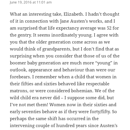
June 19, 2016 at 11:01 am
What an interesting take, Elizabeth. I hadn’t thought
of it in connection with Jane Austen’s works, and I
am surprised that life expectancy average was 52 for
the gentry. It seems inordinately young. I agree with
you that the older generation come across as we
would think of grandparents, but I don’t find that as
surprising when you consider that those of us of the
boomer baby generation are much more “young” in
outlook, appearance and behaviour than were our
forebears. I remember when a child that women in
their fifties and sixties behaved like respectable
matrons, or were considered bohemian. We of the
wild child era never did – I suppose some did, but
I’ve not met them! Women now in their sixties and
early seventies behave as if they were forty/fifty. So
perhaps the same shift has occurred in the
intervening couple of hundred years since Austen’s