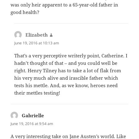
was only heir apparent to a 65-year-old father in
good health?
Elizabeth
says:
June 19, 2016 at 10:13 am
That’s a very perceptive writerly point, Catherine. I
hadn’t thought of that – and you could well be
right. Henry Tilney has to take a lot of flak from
his very much alive and irascible father which
tests his mettle. And, as we know, heroes need
their mettles testing!
Gabrielle
says:
June 19, 2016 at 9:54 am
A very interesting take on Jane Austen’s world. Like