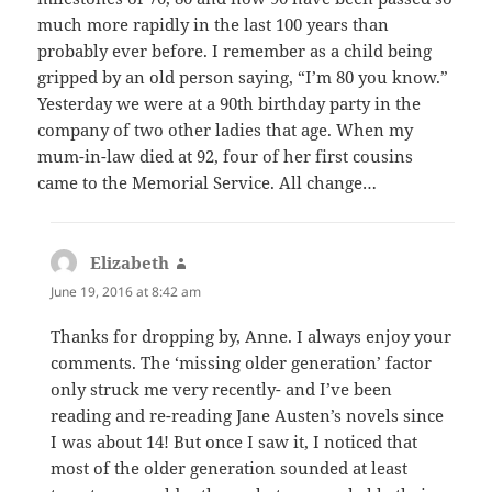
much more rapidly in the last 100 years than
probably ever before. I remember as a child being
gripped by an old person saying, “I’m 80 you know.”
Yesterday we were at a 90th birthday party in the
company of two other ladies that age. When my
mum-in-law died at 92, four of her first cousins
came to the Memorial Service. All change…
Elizabeth
says:
June 19, 2016 at 8:42 am
Thanks for dropping by, Anne. I always enjoy your
comments. The ‘missing older generation’ factor
only struck me very recently- and I’ve been
reading and re-reading Jane Austen’s novels since
I was about 14! But once I saw it, I noticed that
most of the older generation sounded at least