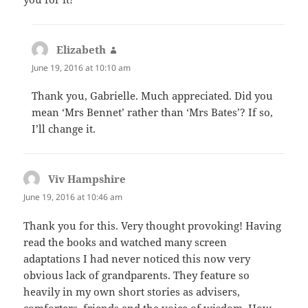
Elizabeth
says:
June 19, 2016 at 10:10 am
Thank you, Gabrielle. Much appreciated. Did you
mean ‘Mrs Bennet’ rather than ‘Mrs Bates’? If so,
I’ll change it.
Viv Hampshire
says:
June 19, 2016 at 10:46 am
Thank you for this. Very thought provoking! Having
read the books and watched many screen
adaptations I had never noticed this now very
obvious lack of grandparents. They feature so
heavily in my own short stories as advisers,
comforters, friends and the voice of wisdom. How