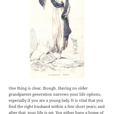
One thing is clear, though. Having no older
grandparent generation narrows your life options,
especially if you are a young lady. It is vital that you
find the right husband within a few short years; and
after that, your life is set. You either have a home of