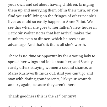
your own and set about having children, bringing
them up and marrying them off in their turn, or you
find yourself living on the fringes of other people’s
lives as could so easily happen to Anne Elliot. We
see this when she goes to her father’s new house in
Bath: Sir Walter notes that her arrival makes the
numbers even at dinner, which he sees as an
advantage. And that’s it; that’s all she’s worth.
There is no
time
or opportunity for a young lady to
spread her wings and look about her; and Society
rarely offers straying women a second chance, as
Maria Rushworth finds out. And you can’t go and
stay with doting grandparents, lick your wounds
and try again, because they aren’t there.
st
Thank goodness this is the 21
century!