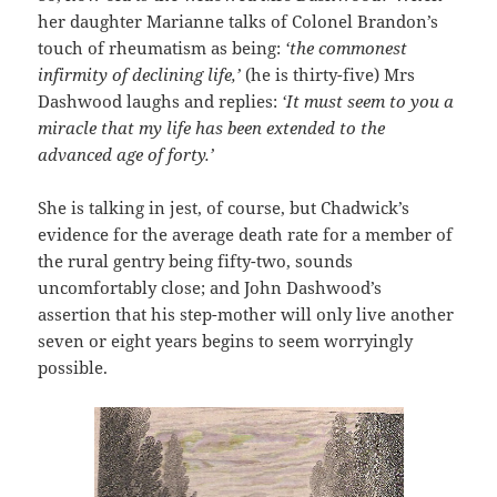
her daughter Marianne talks of Colonel Brandon’s
touch of rheumatism as being:
‘the commonest
infirmity of declining life,’
(he is thirty-five) Mrs
Dashwood laughs and replies:
‘It must seem to you a
miracle that my life has been extended to the
advanced age of forty.’
She is talking in jest, of course, but Chadwick’s
evidence for the average death rate for a member of
the rural gentry being fifty-two, sounds
uncomfortably close; and John Dashwood’s
assertion that his step-mother will only live another
seven or eight years begins to seem worryingly
possible.