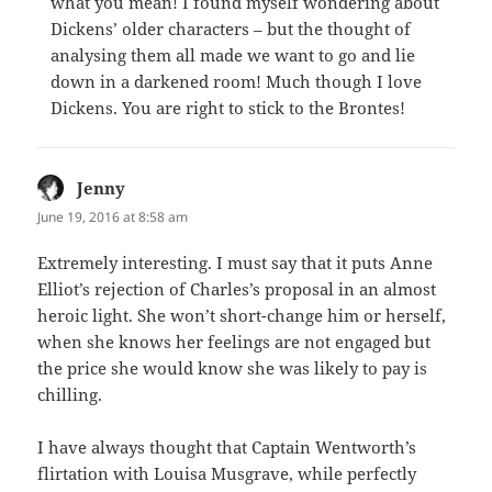
what you mean! I found myself wondering about
Dickens’ older characters – but the thought of
analysing them all made we want to go and lie
down in a darkened room! Much though I love
Dickens. You are right to stick to the Brontes!
Jenny
says:
June 19, 2016 at 8:58 am
Extremely interesting. I must say that it puts Anne
Elliot’s rejection of Charles’s proposal in an almost
heroic light. She won’t short-change him or herself,
when she knows her feelings are not engaged but
the price she would know she was likely to pay is
chilling.
I have always thought that Captain Wentworth’s
flirtation with Louisa Musgrave, while perfectly