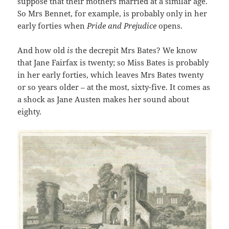
suppose that their mothers married at a similar age.
So Mrs Bennet, for example, is probably only in her
early forties when
Pride and Prejudice
opens.
And how old
is
the decrepit Mrs Bates? We know
that Jane Fairfax is twenty; so Miss Bates is probably
in her early forties, which leaves Mrs Bates twenty
or so years older – at the most, sixty-five. It comes as
a shock as Jane Austen makes her sound about
eighty.