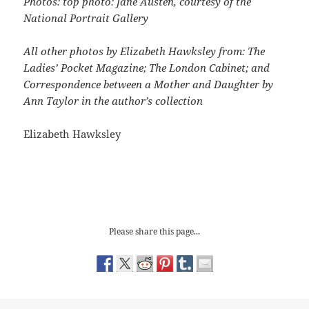
Photos: top photo: Jane Austen, courtesy of the
National Portrait Gallery
All other photos by Elizabeth Hawksley from: The
Ladies’ Pocket Magazine; The London Cabinet; and
Correspondence between a Mother and Daughter by
Ann Taylor in the author’s collection
Elizabeth Hawksley
Please share this page...