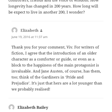
longevity has changed in 200 years. How long will
be expect to live in another 200, I wonder?
Elizabeth
says:
June 19, 2016 at 11:37 am
Thank you for your comment, Viv. For writers of
fiction, I agree that the introduction of an older
character as a comforter or guide, or even as a
block to the happiness of the main protagonist is
invaluable. And Jane Austen, of course, has them,
too; think of the Gardiners in ‘Pride and
Prejudice’. It’s just that hers are a lot younger than
we probably realised!
Elizabeth Bailey
says: