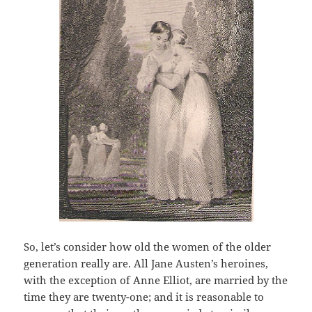
So, let’s consider how old the women of the older
generation really are. All Jane Austen’s heroines,
with the exception of Anne Elliot, are married by the
time they are twenty-one; and it is reasonable to