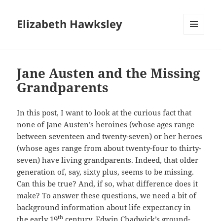
Elizabeth Hawksley
MENU
AND
WIDGETS
Jane Austen and the Missing
Grandparents
In this post, I want to look at the curious fact that
none of Jane Austen’s heroines (whose ages range
between seventeen and twenty-seven) or her heroes
(whose ages range from about twenty-four to thirty-
seven) have living grandparents. Indeed, that older
generation of, say, sixty plus, seems to be missing.
Can this be true? And, if so, what difference does it
make? To answer these questions, we need a bit of
background information about life expectancy in
th
the early 19
century. Edwin Chadwick’s ground-