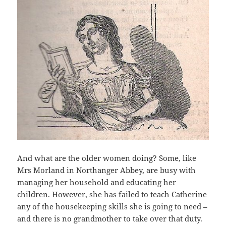
And what are the older women doing? Some, like
Mrs Morland in Northanger Abbey, are busy with
managing her household and educating her
children. However, she has failed to teach Catherine
any of the housekeeping skills she is going to need –
and there is no grandmother to take over that duty.