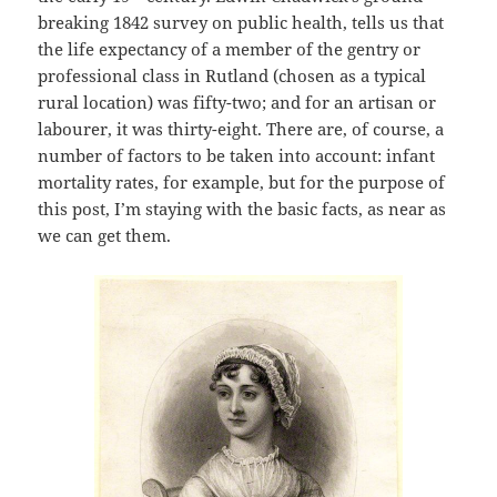
breaking 1842 survey on public health, tells us that
the life expectancy of a member of the gentry or
professional class in Rutland (chosen as a typical
rural location) was fifty-two; and for an artisan or
labourer, it was thirty-eight. There are, of course, a
number of factors to be taken into account: infant
mortality rates, for example, but for the purpose of
this post, I’m staying with the basic facts, as near as
we can get them.