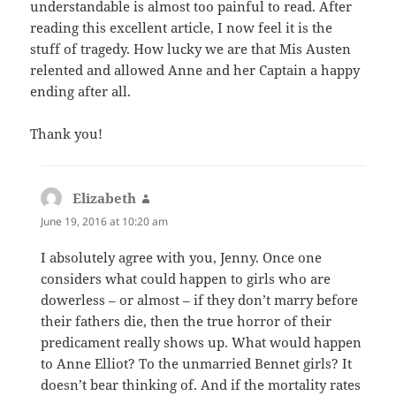
understandable is almost too painful to read. After
reading this excellent article, I now feel it is the
stuff of tragedy. How lucky we are that Mis Austen
relented and allowed Anne and her Captain a happy
ending after all.
Thank you!
Elizabeth
says:
June 19, 2016 at 10:20 am
I absolutely agree with you, Jenny. Once one
considers what could happen to girls who are
dowerless – or almost – if they don’t marry before
their fathers die, then the true horror of their
predicament really shows up. What would happen
to Anne Elliot? To the unmarried Bennet girls? It
doesn’t bear thinking of. And if the mortality rates