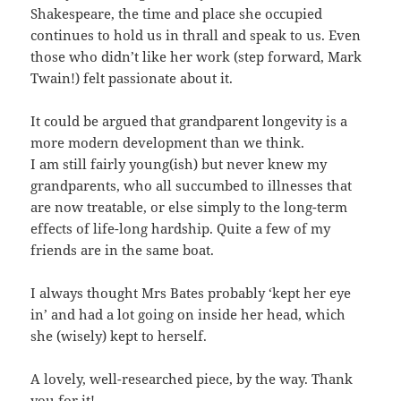
Shakespeare, the time and place she occupied
continues to hold us in thrall and speak to us. Even
those who didn’t like her work (step forward, Mark
Twain!) felt passionate about it.
It could be argued that grandparent longevity is a
more modern development than we think.
I am still fairly young(ish) but never knew my
grandparents, who all succumbed to illnesses that
are now treatable, or else simply to the long-term
effects of life-long hardship. Quite a few of my
friends are in the same boat.
I always thought Mrs Bates probably ‘kept her eye
in’ and had a lot going on inside her head, which
she (wisely) kept to herself.
A lovely, well-researched piece, by the way. Thank
you for it!