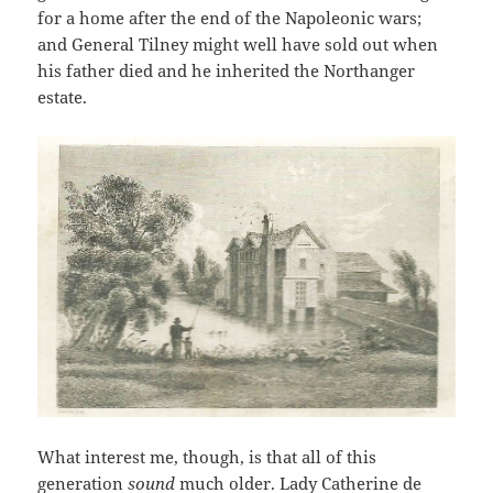
for a home after the end of the Napoleonic wars;
and General Tilney might well have sold out when
his father died and he inherited the Northanger
estate.
What interest me, though, is that all of this
generation
sound
much older. Lady Catherine de