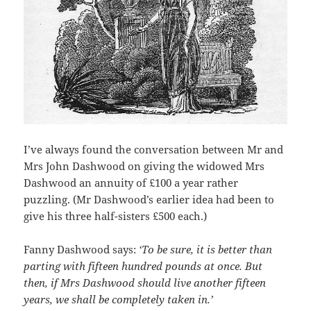
I’ve always found the conversation between Mr and
Mrs John Dashwood on giving the widowed Mrs
Dashwood an annuity of £100 a year rather
puzzling. (Mr Dashwood’s earlier idea had been to
give his three half-sisters £500 each.)
Fanny Dashwood says:
‘To be sure, it is better than
parting with fifteen hundred pounds at once. But
then, if Mrs Dashwood should live another fifteen
years, we shall be completely taken in.’