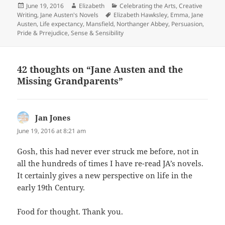
Posted
Author
Categories
June 19, 2016
Elizabeth
Celebrating the Arts
,
Creative
on
Tags
Writing
,
Jane Austen's Novels
Elizabeth Hawksley
,
Emma
,
Jane
Austen
,
Life expectancy
,
Mansfield
,
Northanger Abbey
,
Persuasion
,
Pride & Prrejudice
,
Sense & Sensibility
42 thoughts on “Jane Austen and the
Missing Grandparents”
Jan Jones
says:
June 19, 2016 at 8:21 am
Gosh, this had never ever struck me before, not in
all the hundreds of times I have re-read JA’s novels.
It certainly gives a new perspective on life in the
early 19th Century.
Food for thought. Thank you.