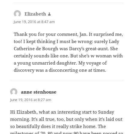
Elizabeth
says:
June 19, 2016 at 8:47 am
Thank you for your comment, Jan. It surprised me,
too! I kept thinking I must be wrong: surely Lady
Catherine de Bourgh was Darcy’s great-aunt. She
certainly sounds like one. But she’s w woman with
a young unmarried daughter. My voyage of
discovery was a disconcerting one at times.
anne stenhouse
says:
June 19, 2016 at 8:27 am
Hi Elizabeth, what an interesting start to Sunday
morning. It’s all true, too, but only when it’s laid out
so beautifully does it really strike home. The
milestones of 70, 80 and now 90 have been passed so