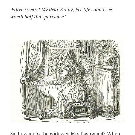
‘Fifteen years! My dear Fanny; her life cannot be
worth half that purchase.’
So, how old
is
the widowed Mrs Dashwood? When