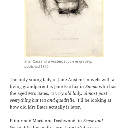
after Cassandra Austen, stipple engraving,
published 1870
The only young lady in Jane Austen’s novels with a
living grandparent is Jane Fairfax in
Emma
who has
the aged Mrs Bates,
‘a very old lady, almost past
everything but tea and quadrille.’
I’ll be looking at
how old Mrs Bates actually is later.
Elinor and Marianne Dashwood, in
Sense and
Sensibility
, live with a great-uncle ‘
of a very