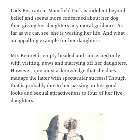
Lady Bertram in Mansfield Park is indolent beyond
belief and seems more concerned about her dog
than giving her daughters any moral guidance. As
far as we can see, she is wasting her life. And what
an appalling example for her daughters.
Mrs Bennet is empty-headed and concerned only
with visiting, news and marrying off her daughters.
However, one must acknowledge that she does
manage the latter with spectacular success! Though
that is probably due to her passing on her good
looks and sexual attractiveness to four of her five
daughters.