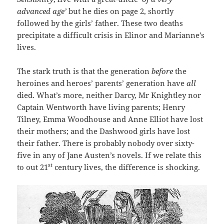
advanced age’
but he dies on page 2, shortly
followed by the girls’ father. These two deaths
precipitate a difficult crisis in Elinor and Marianne’s
lives.
The stark truth is that the generation
before
the
heroines and heroes’ parents’ generation have
all
died. What’s more, neither Darcy, Mr Knightley nor
Captain Wentworth have living parents; Henry
Tilney, Emma Woodhouse and Anne Elliot have lost
their mothers; and the Dashwood girls have lost
their father. There is probably nobody over sixty-
five in any of Jane Austen’s novels. If we relate this
st
to out 21
century lives, the difference is shocking.