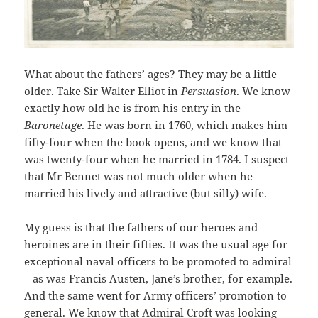
What about the fathers’ ages? They may be a little
older. Take Sir Walter Elliot in
Persuasion
. We know
exactly how old he is from his entry in the
Baronetage
. He was born in 1760, which makes him
fifty-four when the book opens, and we know that
was twenty-four when he married in 1784. I suspect
that Mr Bennet was not much older when he
married his lively and attractive (but silly) wife.
My guess is that the fathers of our heroes and
heroines are in their fifties. It was the usual age for
exceptional naval officers to be promoted to admiral
– as was Francis Austen, Jane’s brother, for example.
And the same went for Army officers’ promotion to
general. We know that Admiral Croft was looking