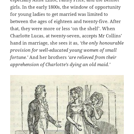
girls. In the early 1800s, the window of opportunity
for young ladies to get married was limited to
between the ages of eighteen and twenty-five. After
that, they were more or less ‘on the shelf’. When
Charlotte Lucas, at twenty-seven, accepts Mr Collins’
hand in marriage, she sees it as,
‘the only honourable
provision for well-educated young women of small
fortune.’
And her brothers
‘are relieved from their
apprehension of Charlotte’s dying an old maid.’