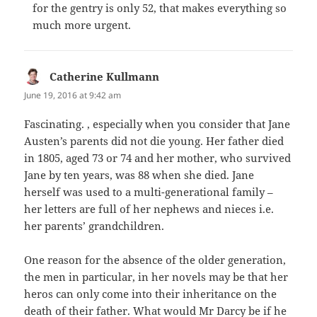
for the gentry is only 52, that makes everything so
much more urgent.
Catherine Kullmann
says:
June 19, 2016 at 9:42 am
Fascinating. , especially when you consider that Jane
Austen’s parents did not die young. Her father died
in 1805, aged 73 or 74 and her mother, who survived
Jane by ten years, was 88 when she died. Jane
herself was used to a multi-generational family –
her letters are full of her nephews and nieces i.e.
her parents’ grandchildren.
One reason for the absence of the older generation,
the men in particular, in her novels may be that her
heros can only come into their inheritance on the
death of their father. What would Mr Darcy be if he