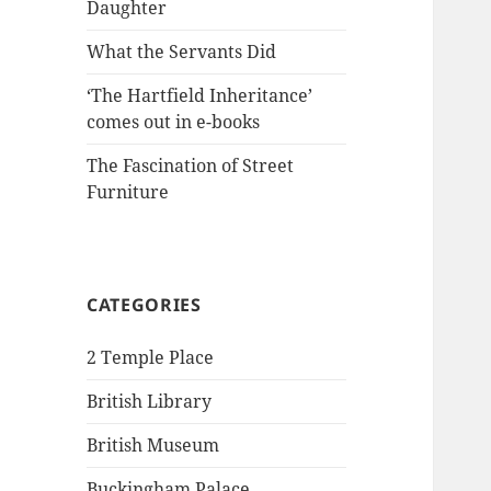
Daughter
What the Servants Did
‘The Hartfield Inheritance’
comes out in e-books
The Fascination of Street
Furniture
CATEGORIES
2 Temple Place
British Library
British Museum
Buckingham Palace