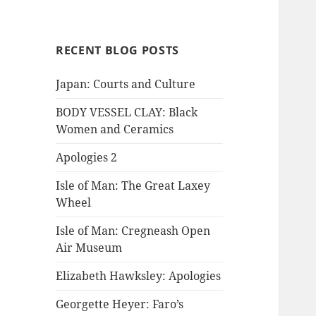
RECENT BLOG POSTS
Japan: Courts and Culture
BODY VESSEL CLAY: Black
Women and Ceramics
Apologies 2
Isle of Man: The Great Laxey
Wheel
Isle of Man: Cregneash Open
Air Museum
Elizabeth Hawksley: Apologies
Georgette Heyer: Faro’s