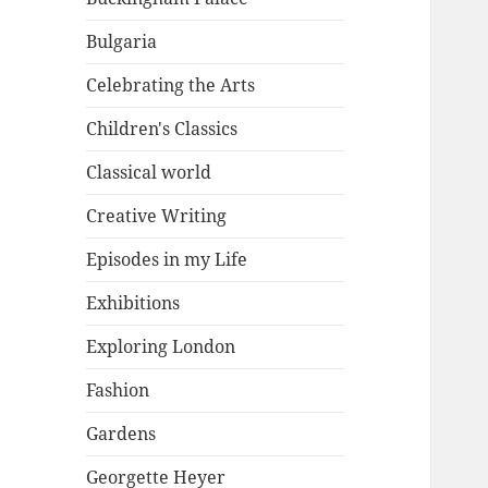
Bulgaria
Celebrating the Arts
Children's Classics
Classical world
Creative Writing
Episodes in my Life
Exhibitions
Exploring London
Fashion
Gardens
Georgette Heyer