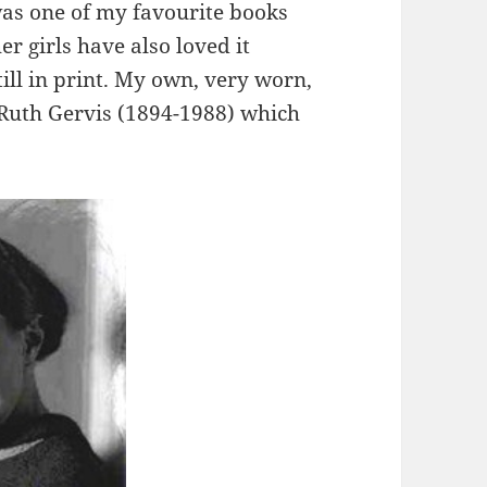
as one of my favourite books
er girls have also loved it
still in print. My own, very worn,
y Ruth Gervis (1894-1988) which