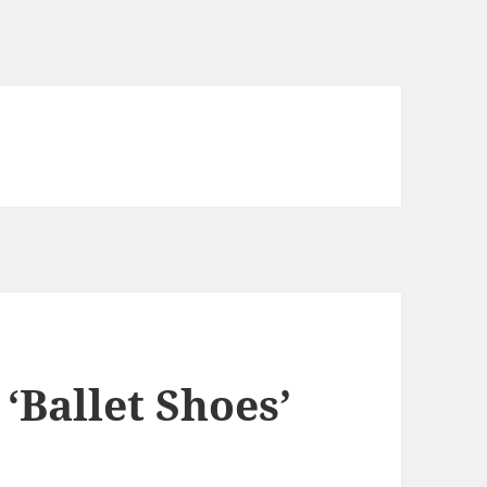
 ‘Ballet Shoes’