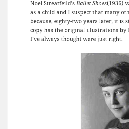
Noel Streatfeild’s
Ballet Shoes
(1936) w
as a child and I suspect that many oth
because, eighty-two years later, it is 
copy has the original illustrations b
I’ve always thought were just right.