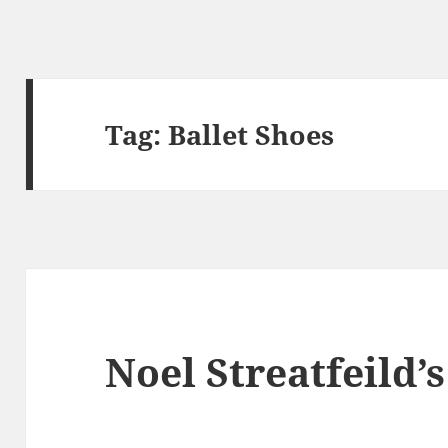
Tag:
Ballet Shoes
Noel Streatfeild’s