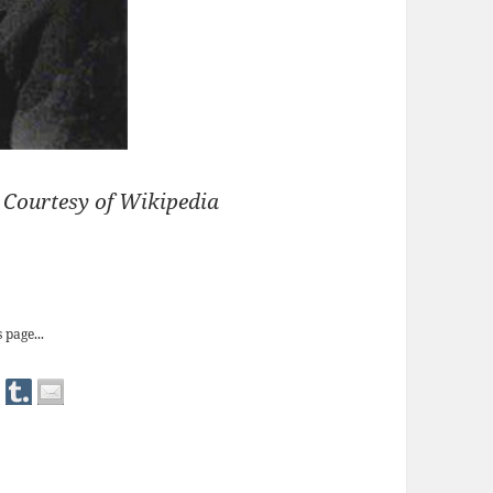
) Courtesy of Wikipedia
allet Shoes’
 page...