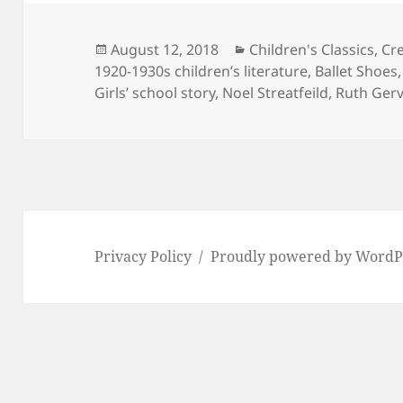
Posted
Categories
August 12, 2018
Children's Classics
,
Cre
on
1920-1930s children’s literature
,
Ballet Shoes
Girls’ school story
,
Noel Streatfeild
,
Ruth Gerv
Privacy Policy
Proudly powered by WordP