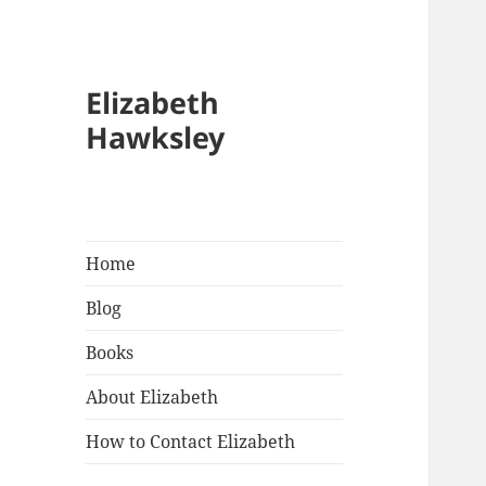
Elizabeth
Hawksley
Home
Blog
Books
About Elizabeth
How to Contact Elizabeth