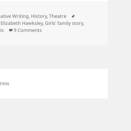
Tags
ative Writing
,
History
,
Theatre
,
Elizabeth Hawksley
,
Girls’ family story
,
on Noel Streatfeild’s ‘Ballet Shoes’
is
9 Comments
ress