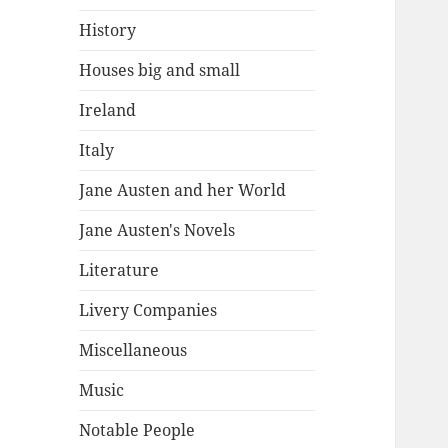
History
Houses big and small
Ireland
Italy
Jane Austen and her World
Jane Austen's Novels
Literature
Livery Companies
Miscellaneous
Music
Notable People