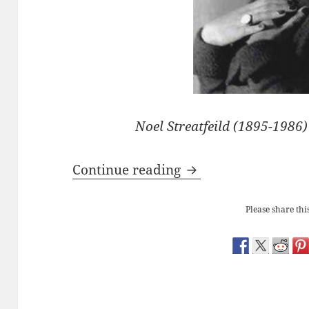
Noel Streatfeild (1895-1986
Noel Streatfeild’s ‘B
Continue reading
Please share this