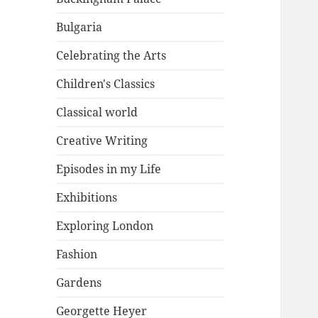
Bulgaria
Celebrating the Arts
Children's Classics
Classical world
Creative Writing
Episodes in my Life
Exhibitions
Exploring London
Fashion
Gardens
Georgette Heyer