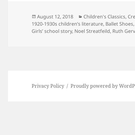
Posted
Categories
August 12, 2018
Children's Classics
,
Cre
on
1920-1930s children’s literature
,
Ballet Shoes
Girls’ school story
,
Noel Streatfeild
,
Ruth Gerv
Privacy Policy
Proudly powered by WordP