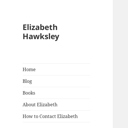
Elizabeth
Hawksley
Home
Blog
Books
About Elizabeth
How to Contact Elizabeth