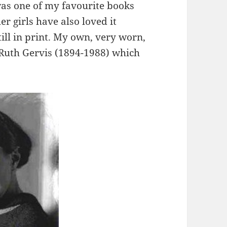
as one of my favourite books
er girls have also loved it
still in print. My own, very worn,
y Ruth Gervis (1894-1988) which