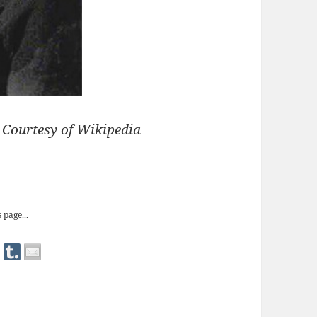
) Courtesy of Wikipedia
allet Shoes’
 page...