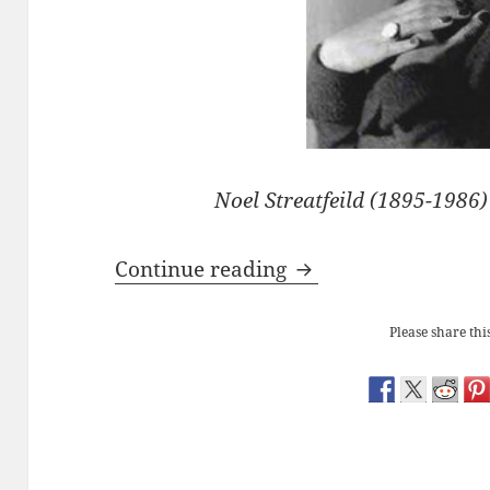
Noel Streatfeild (1895-1986
Noel Streatfeild’s ‘B
Continue reading
Please share this