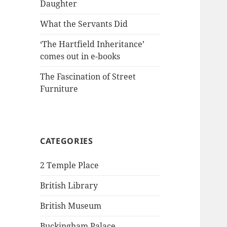
Daughter
What the Servants Did
‘The Hartfield Inheritance’
comes out in e-books
The Fascination of Street
Furniture
CATEGORIES
2 Temple Place
British Library
British Museum
Buckingham Palace