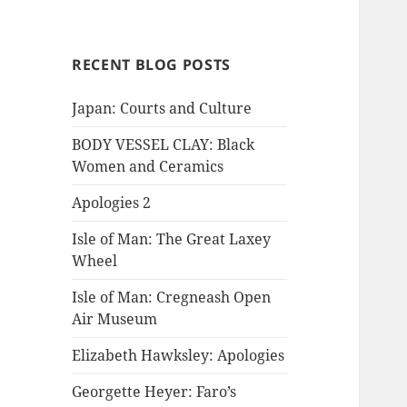
RECENT BLOG POSTS
Japan: Courts and Culture
BODY VESSEL CLAY: Black
Women and Ceramics
Apologies 2
Isle of Man: The Great Laxey
Wheel
Isle of Man: Cregneash Open
Air Museum
Elizabeth Hawksley: Apologies
Georgette Heyer: Faro’s