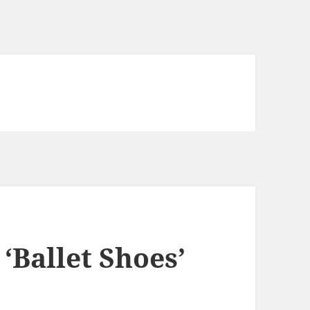
 ‘Ballet Shoes’