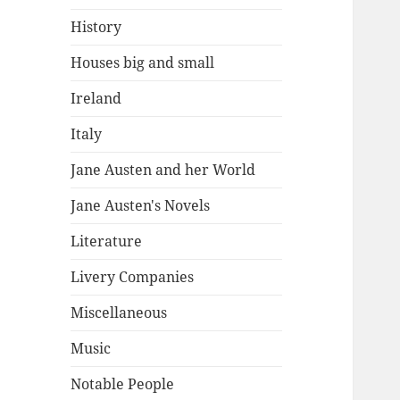
History
Houses big and small
Ireland
Italy
Jane Austen and her World
Jane Austen's Novels
Literature
Livery Companies
Miscellaneous
Music
Notable People