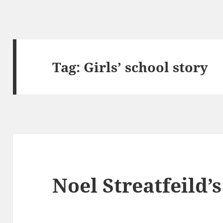
Tag:
Girls’ school story
Noel Streatfeild’s