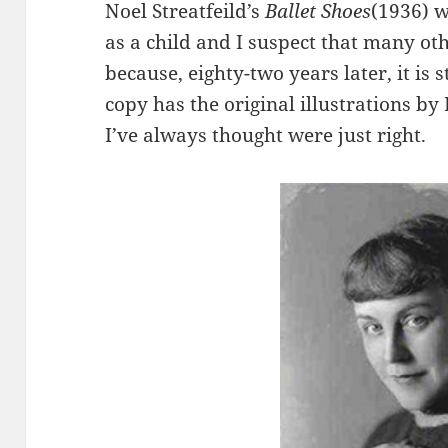
Noel Streatfeild’s
Ballet Shoes
(1936) w
as a child and I suspect that many oth
because, eighty-two years later, it is 
copy has the original illustrations b
I’ve always thought were just right.