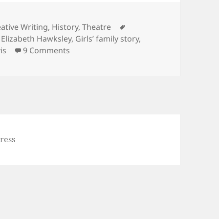
Tags
ative Writing
,
History
,
Theatre
,
Elizabeth Hawksley
,
Girls’ family story
,
on Noel Streatfeild’s ‘Ballet Shoes’
is
9 Comments
ress