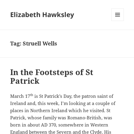
Elizabeth Hawksley
MENU
AND
WIDGETS
Tag:
Struell Wells
In the Footsteps of St
Patrick
th
March 17
is St Patrick’s Day, the patron saint of
Ireland and, this week, I’m looking at a couple of
places in Northern Ireland which he visited. St
Patrick, whose family was Romano-British, was
born in about AD 370, somewhere in Western
England between the Severn and the Clyde. His