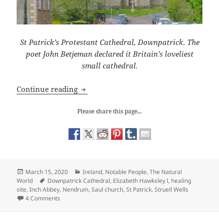
St Patrick’s Protestant Cathedral, Downpatrick. The
poet John Betjeman declared it Britain’s loveliest
small cathedral.
In the Footsteps of St Patrick
Continue reading
Please share this page...
Posted
Categories
March 15, 2020
Ireland
,
Notable People
,
The Natural
on
Tags
World
Downpatrick Cathedral
,
Elizabeth Hawksley l
,
healing
site
,
Inch Abbey
,
Nendrum
,
Saul church
,
St Patrick
,
Struell Wells
on In the Footsteps of St Patrick
4 Comments