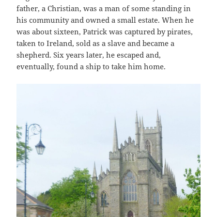
father, a Christian, was a man of some standing in
his community and owned a small estate. When he
was about sixteen, Patrick was captured by pirates,
taken to Ireland, sold as a slave and became a
shepherd. Six years later, he escaped and,
eventually, found a ship to take him home.