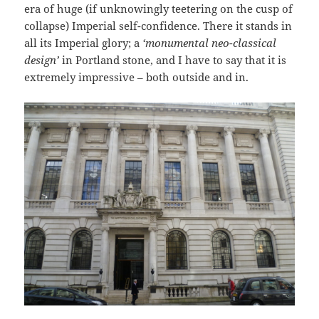
era of huge (if unknowingly teetering on the cusp of
collapse) Imperial self-confidence. There it stands in
all its Imperial glory; a
‘monumental neo-classical
design’
in Portland stone, and I have to say that it is
extremely impressive – both outside and in.