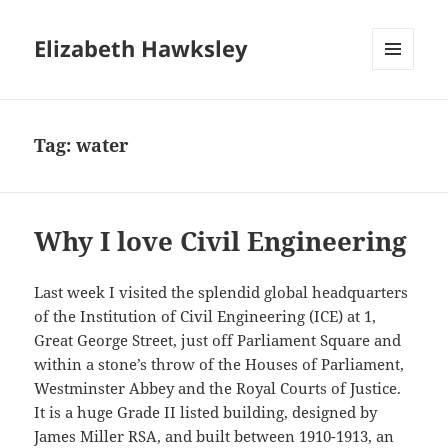
Elizabeth Hawksley
MENU
AND
WIDGETS
Tag:
water
Why I love Civil Engineering
Last week I visited the splendid global headquarters
of the Institution of Civil Engineering (ICE) at 1,
Great George Street, just off Parliament Square and
within a stone’s throw of the Houses of Parliament,
Westminster Abbey and the Royal Courts of Justice.
It is a huge Grade II listed building, designed by
James Miller RSA, and built between 1910-1913, an