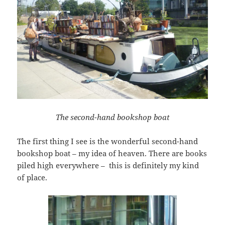
The second-hand bookshop boat
The first thing I see is the wonderful second-hand
bookshop boat – my idea of heaven. There are books
piled high everywhere – this is definitely my kind
of place.