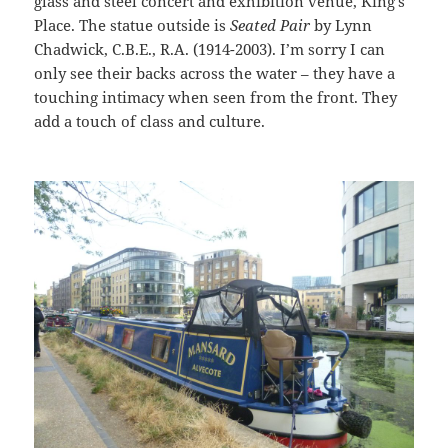
glass and steel concert and exhibition venue, King’s
Place. The statue outside is
Seated Pair
by Lynn
Chadwick, C.B.E., R.A. (1914-2003). I’m sorry I can
only see their backs across the water – they have a
touching intimacy when seen from the front. They
add a touch of class and culture.