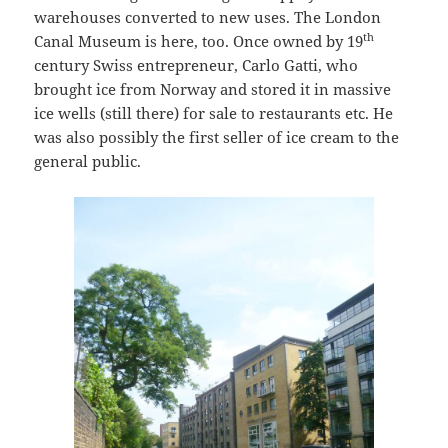
warehouses converted to new uses. The London
th
Canal Museum is here, too. Once owned by 19
century Swiss entrepreneur, Carlo Gatti, who
brought ice from Norway and stored it in massive
ice wells (still there) for sale to restaurants etc. He
was also possibly the first seller of ice cream to the
general public.