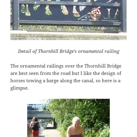
Detail of Thornhill Bridge’s ornamental railing
The ornamental railings over the Thornhill Bridge
are best seen from the road but I like the design of
horses towing a barge along the canal, so here is a
glimpse.