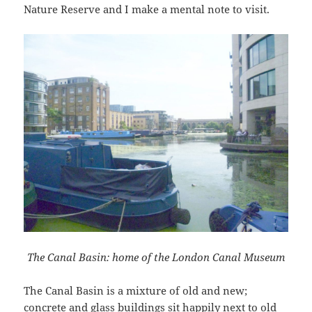
Nature Reserve and I make a mental note to visit.
The Canal Basin: home of the London Canal Museum
The Canal Basin is a mixture of old and new;
concrete and glass buildings sit happily next to old