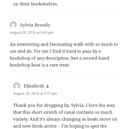
on their bookshelves.
Sylvia Broady
says:
August 28, 2016 at 4:43 pm
An interesting and fascinating walk with so much to
see and do. For me I find it hard to pass by a
bookshop of any description, but a second-hand
bookshop boat is a rare treat.
Elizabeth
says:
August 28, 2016 at 5:17 pm
Thank you for dropping by, Sylvia. I love the way
that this short stretch of canal contains so much
variety. And it’s always changing as boats move on
and new birds arrive – I’m hoping to spot the