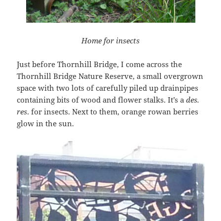
Home for insects
Just before Thornhill Bridge, I come across the
Thornhill Bridge Nature Reserve, a small overgrown
space with two lots of carefully piled up drainpipes
containing bits of wood and flower stalks. It’s a
des.
res
. for insects. Next to them, orange rowan berries
glow in the sun.