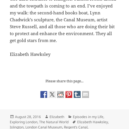
and the towpath is coming to an end. I’ve enjoyed
my walk: the second-hand books boat, Lynn
Chadwick’s sculpture, the Canal Museum, artist
Steve Russell, and all those who are doing their bit
to protect and enhance the environment. They all
get gold stars from me.
Elizabeth Hawksley
Please share this page...
Posted
Author
Categories
August 28, 2016
Elizabeth
Episodes in my Life
,
on
Tags
Exploring London
,
The Natural World
Elizabeth Hawksley
,
Islington
,
London Canal Museum
,
Regent’s Canal
,