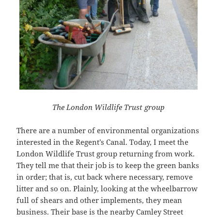
The London Wildlife Trust group
There are a number of environmental organizations
interested in the Regent’s Canal. Today, I meet the
London Wildlife Trust group returning from work.
They tell me that their job is to keep the green banks
in order; that is, cut back where necessary, remove
litter and so on. Plainly, looking at the wheelbarrow
full of shears and other implements, they mean
business. Their base is the nearby Camley Street