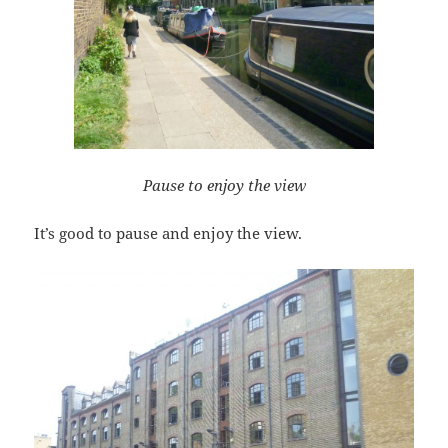
Pause to enjoy the view
It’s good to pause and enjoy the view.