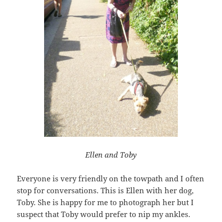
Ellen and Toby
Everyone is very friendly on the towpath and I often
stop for conversations. This is Ellen with her dog,
Toby. She is happy for me to photograph her but I
suspect that Toby would prefer to nip my ankles.