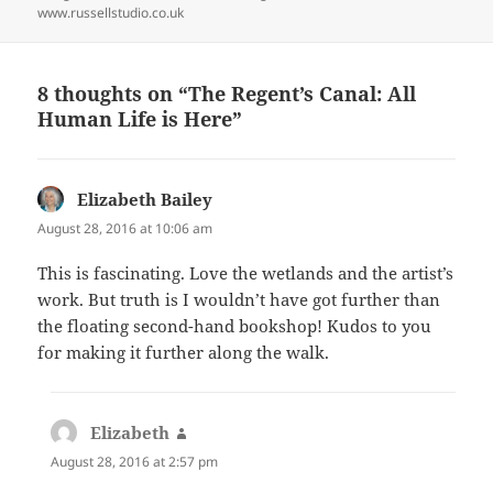
www.russellstudio.co.uk
8 thoughts on “The Regent’s Canal: All
Human Life is Here”
Elizabeth Bailey
says:
August 28, 2016 at 10:06 am
This is fascinating. Love the wetlands and the artist’s
work. But truth is I wouldn’t have got further than
the floating second-hand bookshop! Kudos to you
for making it further along the walk.
Elizabeth
says:
August 28, 2016 at 2:57 pm