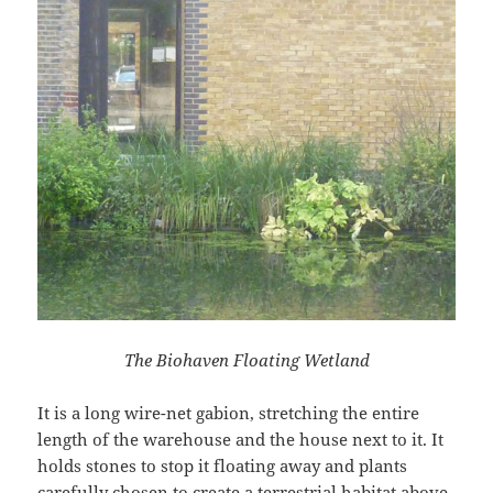
The Biohaven Floating Wetland
It is a long wire-net gabion, stretching the entire
length of the warehouse and the house next to it. It
holds stones to stop it floating away and plants
carefully chosen to create a terrestrial habitat above