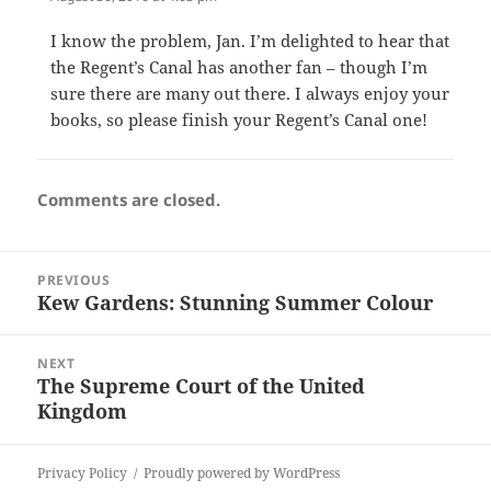
I know the problem, Jan. I’m delighted to hear that
the Regent’s Canal has another fan – though I’m
sure there are many out there. I always enjoy your
books, so please finish your Regent’s Canal one!
Comments are closed.
Post
PREVIOUS
navigation
Kew Gardens: Stunning Summer Colour
Previous
post:
NEXT
The Supreme Court of the United
Next
Kingdom
post:
Privacy Policy
Proudly powered by WordPress