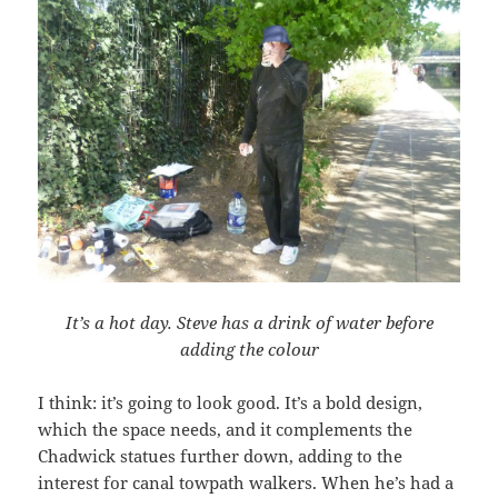
It’s a hot day. Steve has a drink of water before
adding the colour
I think: it’s going to look good. It’s a bold design,
which the space needs, and it complements the
Chadwick statues further down, adding to the
interest for canal towpath walkers. When he’s had a