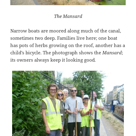
The Mansard
Narrow boats are moored along much of the canal,
sometimes two deep. Families live here; one boat
has pots of herbs growing on the roof, another has a
child’s bicycle. The photograph shows the
Mansard
;
its owners always keep it looking good
.