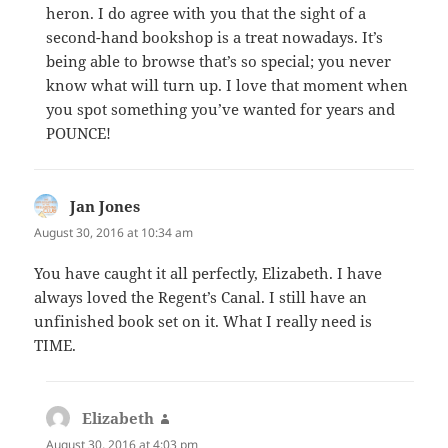
heron. I do agree with you that the sight of a
second-hand bookshop is a treat nowadays. It’s
being able to browse that’s so special; you never
know what will turn up. I love that moment when
you spot something you’ve wanted for years and
POUNCE!
Jan Jones
says:
August 30, 2016 at 10:34 am
You have caught it all perfectly, Elizabeth. I have
always loved the Regent’s Canal. I still have an
unfinished book set on it. What I really need is
TIME.
Elizabeth
says:
August 30, 2016 at 4:03 pm