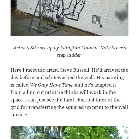
Artist’s Site set up by Islington Council. Note Steve’s
step ladder
Here I meet the artist, Steve Russell. He’d arrived the
day before and whitewashed the wall. His painting
is called
We Only Have Time
, and he’s adapted it
from a lino cut print he thinks will work in the
space. I can just see the faint charcoal lines of the
grid for transferring the squared up print to the wall
surface.