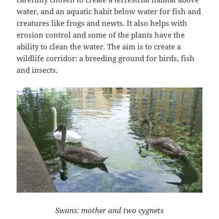
water, and an aquatic habit below water for fish and
creatures like frogs and newts. It also helps with
erosion control and some of the plants have the
ability to clean the water. The aim is to create a
wildlife corridor: a breeding ground for birds, fish
and insects.
Swans: mother and two cygnets