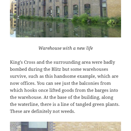
Warehouse with a new life
King’s Cross and the surrounding area were badly
bombed during the Blitz but some warehouses
survive, such as this handsome example, which are
now offices. You can see just the balconies from
which hooks once lifted goods from the barges into
the warehouse. At the base of the building, along
the waterline, there is a line of tangled green plants.
These are definitely not weeds.