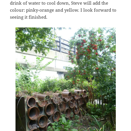
drink of water to cool down, Steve will add the
colour: pinky-orange and yellow. I look forward to
seeing it finished.