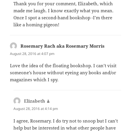
Thank you for your comment, Elizabeth, which
made me laugh. I know exactly what you mean.
Once I spot a second-hand bookshop -I’m there
like a homing pigeon!
Rosemary Rach aka Rosemary Morris
says:
August 28, 2016 at 4:07 pm
Love the idea of the floating bookshop. I can’t visit
someone’s house without eyeing any books and/or
magazines which I spy.
Elizabeth
says:
August 28, 2016 at 4:14 pm
I agree, Rosemary. I do try not to snoop but I can’t
help but be interested in what other people have