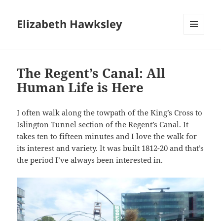
Elizabeth Hawksley
MENU
AND
WIDGETS
The Regent’s Canal: All
Human Life is Here
I often walk along the towpath of the King’s Cross to
Islington Tunnel section of the Regent’s Canal. It
takes ten to fifteen minutes and I love the walk for
its interest and variety. It was built 1812-20 and that’s
the period I’ve always been interested in.