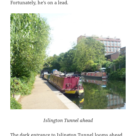
Fortunately, he’s on a lead.
Islington Tunnel ahead
The dark entrance to Islington Tunnel looms ahead