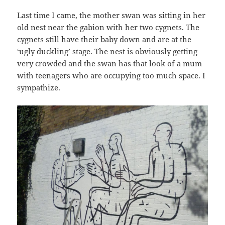
Last time I came, the mother swan was sitting in her
old nest near the gabion with her two cygnets. The
cygnets still have their baby down and are at the
‘ugly duckling’ stage. The nest is obviously getting
very crowded and the swan has that look of a mum
with teenagers who are occupying too much space. I
sympathize.