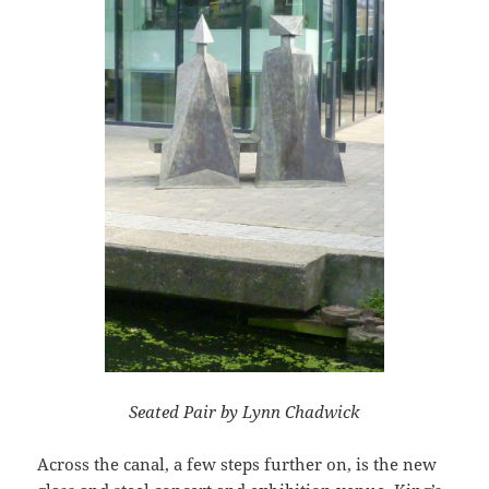
Seated Pair by Lynn Chadwick
Across the canal, a few steps further on, is the new