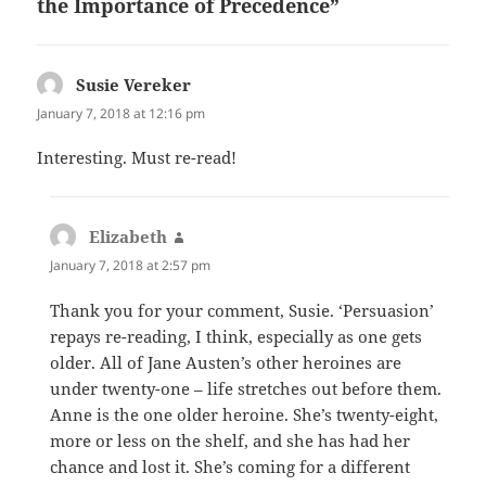
the Importance of Precedence”
Susie Vereker
says:
January 7, 2018 at 12:16 pm
Interesting. Must re-read!
Elizabeth
says:
January 7, 2018 at 2:57 pm
Thank you for your comment, Susie. ‘Persuasion’
repays re-reading, I think, especially as one gets
older. All of Jane Austen’s other heroines are
under twenty-one – life stretches out before them.
Anne is the one older heroine. She’s twenty-eight,
more or less on the shelf, and she has had her
chance and lost it. She’s coming for a different