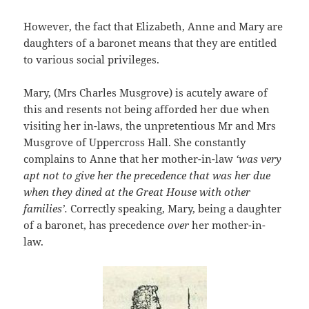
However, the fact that Elizabeth, Anne and Mary are
daughters of a baronet means that they are entitled
to various social privileges.
Mary, (Mrs Charles Musgrove) is acutely aware of
this and resents not being afforded her due when
visiting her in-laws, the unpretentious Mr and Mrs
Musgrove of Uppercross Hall. She constantly
complains to Anne that her mother-in-law
‘was very
apt not to give her the precedence that was her due
when they dined at the Great House with other
families’.
Correctly speaking, Mary, being a daughter
of a baronet, has precedence
over
her mother-in-
law.