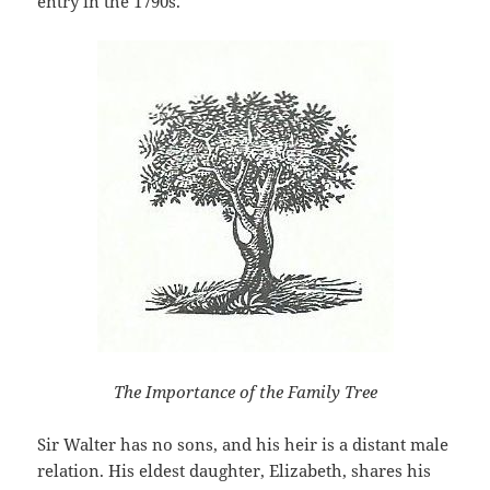
entry in the 1790s.
The Importance of the Family Tree
Sir Walter has no sons, and his heir is a distant male
relation. His eldest daughter, Elizabeth, shares his