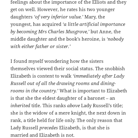
feelings about the importance of the Elliots and they
get on well. However, he rates his two younger
daughters
‘of very inferior value.’
Mary, the
youngest, has acquired
‘a little artificial importance
by becoming Mrs Charles Musgrove,’
but Anne, the
middle daughter and the book’s heroine, is
‘nobody
with either father or sister.’
I found myself wondering how the sisters
themselves viewed their social status. The snobbish
Elizabeth is content to walk
‘immediately
after Lady
Russell out of all the drawing rooms and dining-
rooms in the country.’
What is important to Elizabeth
is that she the eldest daughter of a baronet – an
inherited
title. This ranks
above
Lady Russell’s title;
she is the widow of a mere knight, the next down in
rank, a title held for life only. The only reason that
Lady Russell
precedes
Elizabeth, is that she is
married and Elizabeth is not.