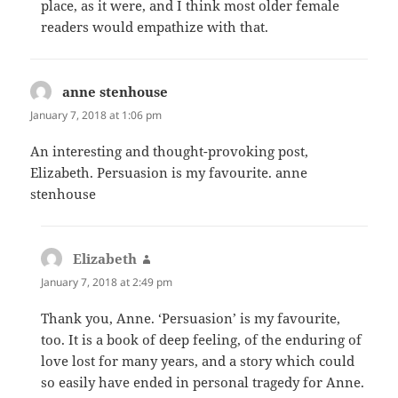
place, as it were, and I think most older female
readers would empathize with that.
anne stenhouse
says:
January 7, 2018 at 1:06 pm
An interesting and thought-provoking post,
Elizabeth. Persuasion is my favourite. anne
stenhouse
Elizabeth
says:
January 7, 2018 at 2:49 pm
Thank you, Anne. ‘Persuasion’ is my favourite,
too. It is a book of deep feeling, of the enduring of
love lost for many years, and a story which could
so easily have ended in personal tragedy for Anne.