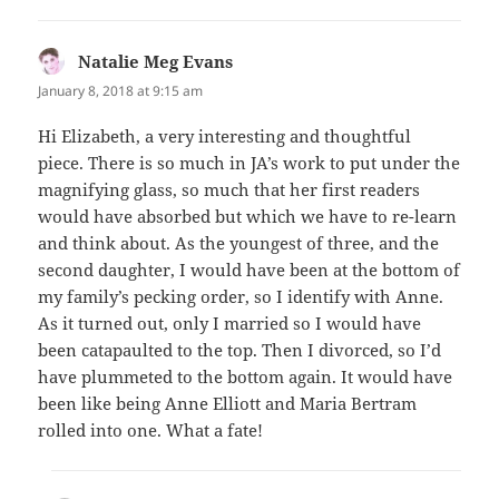
Natalie Meg Evans
says:
January 8, 2018 at 9:15 am
Hi Elizabeth, a very interesting and thoughtful
piece. There is so much in JA’s work to put under the
magnifying glass, so much that her first readers
would have absorbed but which we have to re-learn
and think about. As the youngest of three, and the
second daughter, I would have been at the bottom of
my family’s pecking order, so I identify with Anne.
As it turned out, only I married so I would have
been catapaulted to the top. Then I divorced, so I’d
have plummeted to the bottom again. It would have
been like being Anne Elliott and Maria Bertram
rolled into one. What a fate!