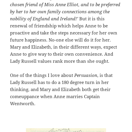
chosen friend of Miss Anne Elliot, and to be preferred
by her to her own family connections among the
nobility of England and Ireland!’
But it is this
renewal of friendship which helps Anne to be
proactive and take the steps necessary for her own
future happiness. No-one else will do it for her.
Mary and Elizabeth, in their different ways, expect
Anne to give way to their own convenience. And
Lady Russell values rank more than she ought.
One of the things I love about
Persuasion
, is that
Lady Russell has to do a 180 degree turn in her
thinking, and Mary and Elizabeth both get their
comeuppance when Anne marries Captain
Wentworth.