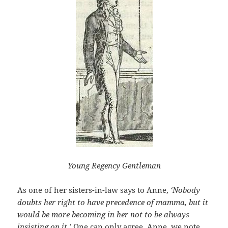
Young Regency Gentleman
As one of her sisters-in-law says to Anne,
‘Nobody
doubts her right to have precedence of mamma, but it
would be more becoming in her not to be always
insisting on it.’
One can only agree. Anne, we note,