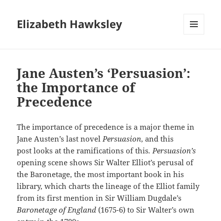
Elizabeth Hawksley
MENU
AND
WIDGETS
Jane Austen’s ‘Persuasion’:
the Importance of
Precedence
The importance of precedence is a major theme in
Jane Austen’s last novel
Persuasion
, and this
post looks at the ramifications of this
. Persuasion’s
opening scene shows Sir Walter Elliot’s perusal of
the Baronetage, the most important book in his
library, which charts the lineage of the Elliot family
from its first mention in Sir William Dugdale’s
Baronetage of England
(1675-6) to Sir Walter’s own