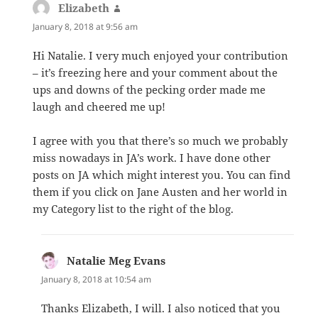
Elizabeth
says:
January 8, 2018 at 9:56 am
Hi Natalie. I very much enjoyed your contribution
– it’s freezing here and your comment about the
ups and downs of the pecking order made me
laugh and cheered me up!
I agree with you that there’s so much we probably
miss nowadays in JA’s work. I have done other
posts on JA which might interest you. You can find
them if you click on Jane Austen and her world in
my Category list to the right of the blog.
Natalie Meg Evans
says:
January 8, 2018 at 10:54 am
Thanks Elizabeth, I will. I also noticed that you