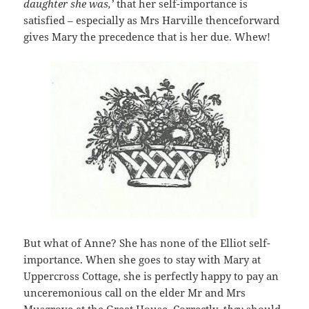
daughter she was,’
that her self-importance is
satisfied – especially as Mrs Harville thenceforward
gives Mary the precedence that is her due. Whew!
But what of Anne? She has none of the Elliot self-
importance. When she goes to stay with Mary at
Uppercross Cottage, she is perfectly happy to pay an
unceremonious call on the elder Mr and Mrs