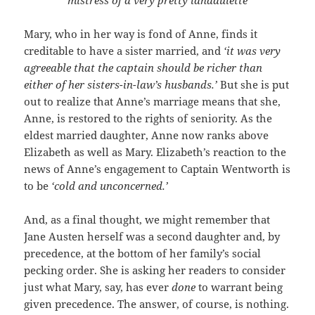
Mary, who in her way is fond of Anne, finds it
creditable to have a sister married, and
‘it was very
agreeable that the captain should be richer than
either of her sisters-in-law’s husbands.’
But she is put
out to realize that Anne’s marriage means that she,
Anne, is restored to the rights of seniority. As the
eldest married daughter, Anne now ranks above
Elizabeth as well as Mary. Elizabeth’s reaction to the
news of Anne’s engagement to Captain Wentworth is
to be
‘cold and unconcerned.’
And, as a final thought, we might remember that
Jane Austen herself was a second daughter and, by
precedence, at the bottom of her family’s social
pecking order. She is asking her readers to consider
just what Mary, say, has ever
done
to warrant being
given precedence. The answer, of course, is nothing.