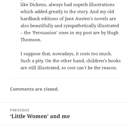
like Dickens, always had superb illustrations
which added greatly to the story. And my old
hardback editions of Jane Austen’s novels are
also beautifully and sympathetically illustrated
– the ‘Persuasion’ ones in my post are by Hugh
Thomson.
I suppose that, nowadays, it costs too much.
Such a pity. On the other hand, children’s books
are still illustrated, so cost can’t be the reason.
Comments are closed.
Post
PREVIOUS
navigation
‘Little Women’ and me
Previous
post: