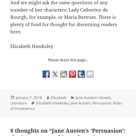
And we might ask the same questions of any
number of her characters: Lady Catherine de
Bourgh, for example, or Maria Bertram. There is
plenty of food for thought for discerning readers
here.
Elizabeth Hawksley
Please share this page...
Posted
Author
Categories
January 7, 2018
Elizabeth
Jane Austen's Novels
,
on
Tags
Literature
Elizabeth Hawksley
,
Jane Austen
,
Persuasion
,
Rules
of Prededence
8 thoughts on “Jane Austen’s ‘Persuasion’: