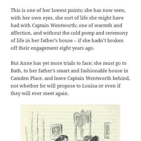
This is one of her lowest points; she has now seen,
with her own eyes, she sort of life she might have
had with Captain Wentworth; one of warmth and
affection, and without the cold pomp and ceremony
of life in her father’s house – if she hadn’t broken
off their engagement eight years ago.
But Anne has yet more trials to face; she must go to
Bath, to her father’s smart and fashionable house in
Camden Place, and leave Captain Wentworth behind,
not whether he will propose to Louisa or even if
they will ever meet again.