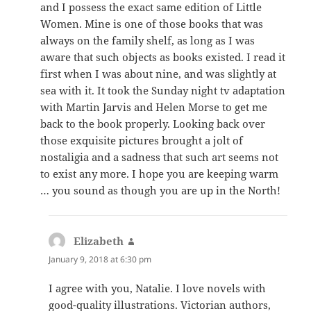
and I possess the exact same edition of Little
Women. Mine is one of those books that was
always on the family shelf, as long as I was
aware that such objects as books existed. I read it
first when I was about nine, and was slightly at
sea with it. It took the Sunday night tv adaptation
with Martin Jarvis and Helen Morse to get me
back to the book properly. Looking back over
those exquisite pictures brought a jolt of
nostaligia and a sadness that such art seems not
to exist any more. I hope you are keeping warm
… you sound as though you are up in the North!
Elizabeth
says:
January 9, 2018 at 6:30 pm
I agree with you, Natalie. I love novels with
good-quality illustrations. Victorian authors,