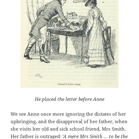
He placed the letter before Anne
We see Anne once more ignoring the dictates of her
upbringing, and the disapproval of her father, when
she visits her old and sick school friend, Mrs Smith.
Her father is outraged:
‘A mere Mrs Smith … to be the