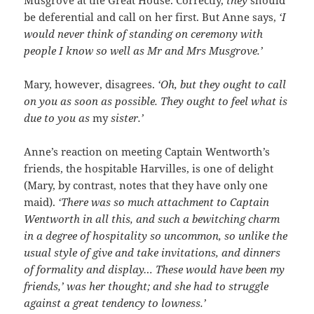
Musgrove at the Great House. Correctly,
they
should
be deferential and call on her first. But Anne says,
‘I
would never think of standing on ceremony with
people I know so well as Mr and Mrs Musgrove.’
Mary, however, disagrees.
‘Oh, but they ought to call
on you as soon as possible. They ought to feel what is
due to you as
my
sister.’
Anne’s reaction on meeting Captain Wentworth’s
friends, the hospitable Harvilles, is one of delight
(Mary, by contrast, notes that they have only one
maid).
‘There was so much attachment to Captain
Wentworth in all this, and such a bewitching
charm
in a degree of hospitality so uncommon, so unlike the
usual style of give and take invitations, and dinners
of formality and display… These would have been my
friends,’ was her thought; and she had to struggle
against a great tendency to lowness.’