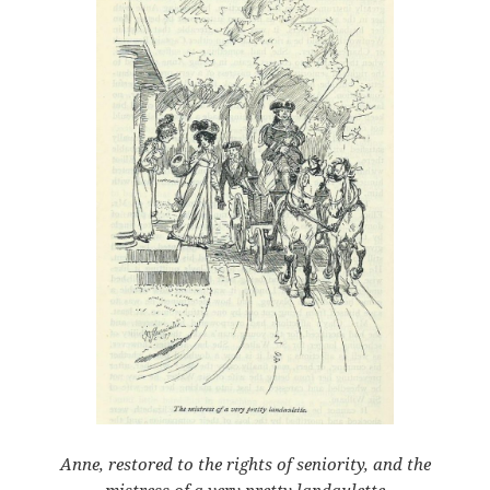
Anne, restored to the rights of seniority, and the
mistress of a very pretty landaulette