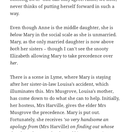
never thinks of putting herself forward in such a
way.
Even though Anne is the middle daughter, she is
below
Mary in the social scale as she is unmarried.
Mary, as the only married daughter is now above
both
her sisters – though I can’t see the snooty
Elizabeth allowing Mary to take precedence over
her
.
There is a scene in Lyme, where Mary is staying
after her sister-in-law Louisa’s accident, which
illuminates this. Mrs Musgrove, Louisa’s mother,
has come down to do what she can to help. Initially,
her hostess, Mrs Harville, gives the elder Mrs
Musgrove the precedence. Mary is put out.
Fortunately, she receives
‘so very handsome an
apology from
(Mrs Harville)
on finding out whose