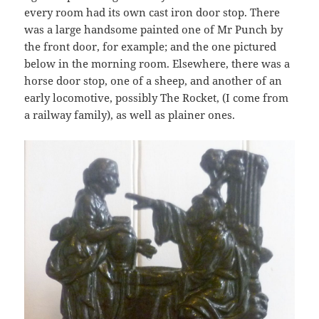
every room had its own cast iron door stop. There
was a large handsome painted one of Mr Punch by
the front door, for example; and the one pictured
below in the morning room. Elsewhere, there was a
horse door stop, one of a sheep, and another of an
early locomotive, possibly The Rocket, (I come from
a railway family), as well as plainer ones.