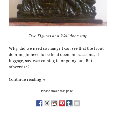
Two Figures at a Well door stop
Why, did we need so many? I can see that the front
door might need to be held open on occasions, if
luggage, say, was coming in or going out. But
otherwise?
Redundant Objects: door stops
Continue reading
Please share this page...