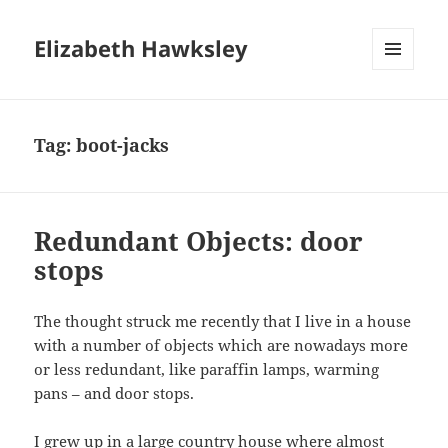
Elizabeth Hawksley
MENU
AND
WIDGETS
Tag:
boot-jacks
Redundant Objects: door
stops
The thought struck me recently that I live in a house
with a number of objects which are nowadays more
or less redundant, like paraffin lamps, warming
pans – and door stops.
I grew up in a large country house where almost