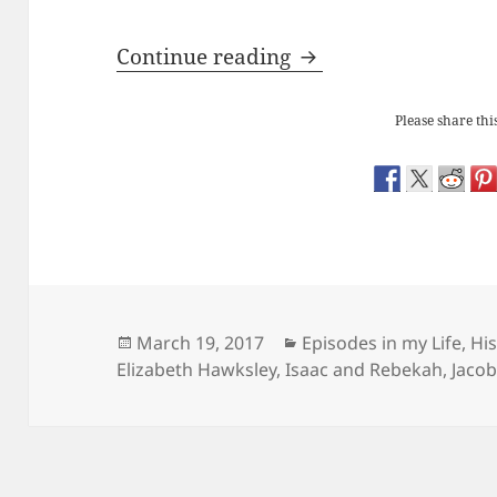
Redundant Objects:
Continue reading
Please share this
Posted
Categories
March 19, 2017
Episodes in my Life
,
His
on
Elizabeth Hawksley
,
Isaac and Rebekah
,
Jacob