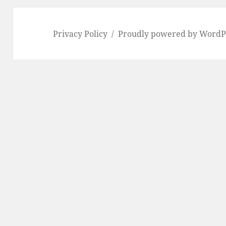
Privacy Policy
Proudly powered by WordP