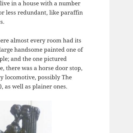
 live in a house with a number
r less redundant, like paraffin
s.
here almost every room had its
 large handsome painted one of
ple; and the one pictured
, there was a horse door stop,
ly locomotive, possibly The
, as well as plainer ones.