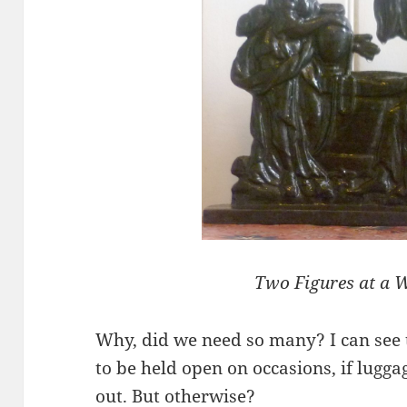
Two Figures at a W
Why, did we need so many? I can see 
to be held open on occasions, if lugga
out. But otherwise?