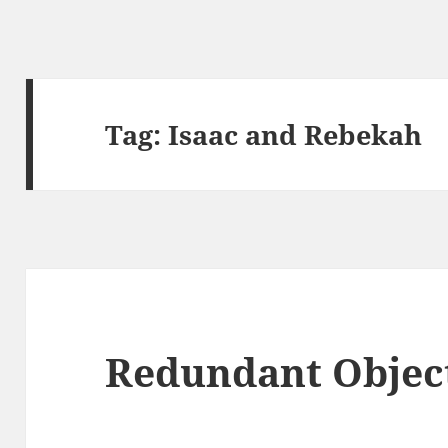
Tag:
Isaac and Rebekah
Redundant Object