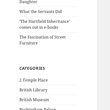
Daughter
What the Servants Did
‘The Hartfield Inheritance’
comes out in e-books
The Fascination of Street
Furniture
CATEGORIES
2 Temple Place
British Library
British Museum
Buckingham Palace