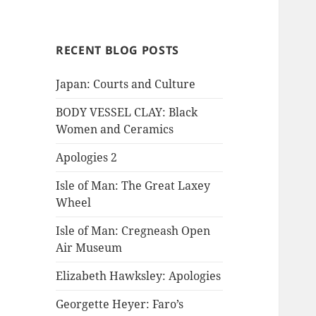
RECENT BLOG POSTS
Japan: Courts and Culture
BODY VESSEL CLAY: Black
Women and Ceramics
Apologies 2
Isle of Man: The Great Laxey
Wheel
Isle of Man: Cregneash Open
Air Museum
Elizabeth Hawksley: Apologies
Georgette Heyer: Faro’s