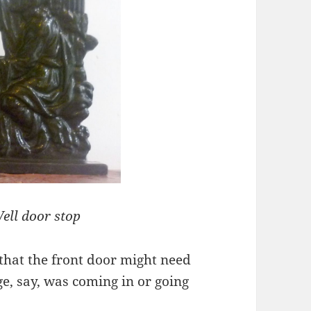
ell door stop
that the front door might need
ge, say, was coming in or going