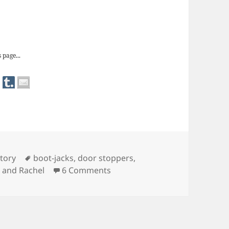
 door stops
 page...
Tags
tory
boot-jacks
,
door stoppers
,
on Redundant Objects: door s
 and Rachel
6 Comments