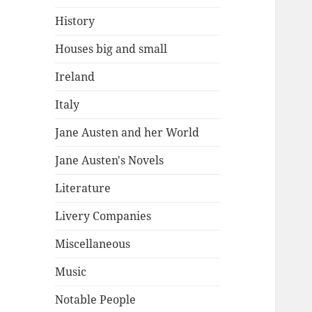
History
Houses big and small
Ireland
Italy
Jane Austen and her World
Jane Austen's Novels
Literature
Livery Companies
Miscellaneous
Music
Notable People