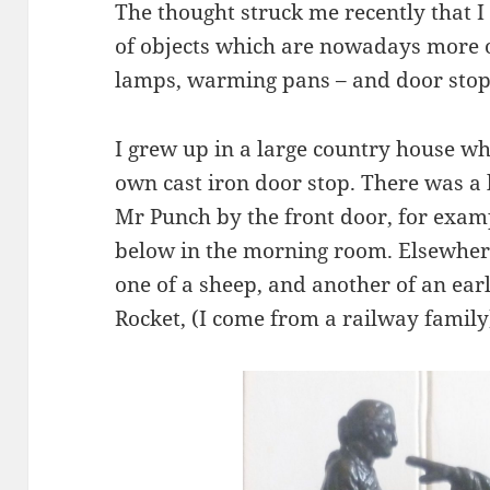
The thought struck me recently that I
of objects which are nowadays more o
lamps, warming pans – and door stop
I grew up in a large country house w
own cast iron door stop. There was a
Mr Punch by the front door, for exam
below in the morning room. Elsewhere
one of a sheep, and another of an ear
Rocket, (I come from a railway family)