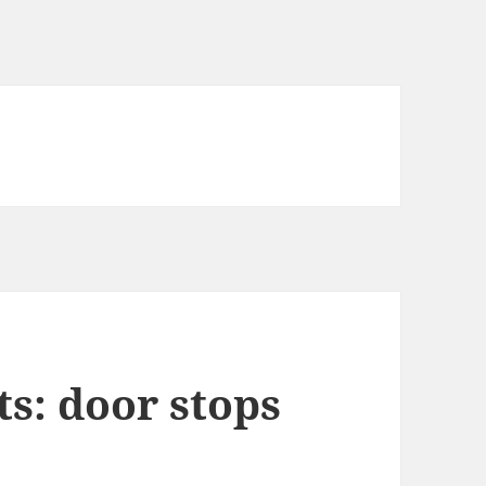
s: door stops