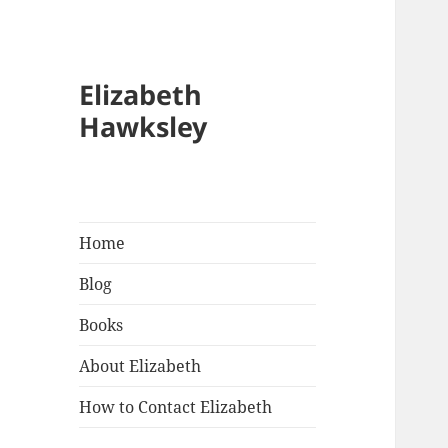
Elizabeth
Hawksley
Home
Blog
Books
About Elizabeth
How to Contact Elizabeth