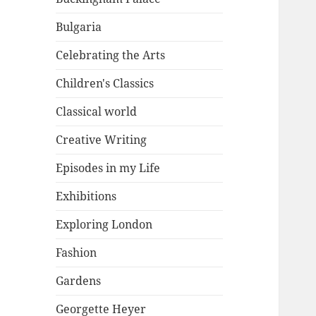
Bulgaria
Celebrating the Arts
Children's Classics
Classical world
Creative Writing
Episodes in my Life
Exhibitions
Exploring London
Fashion
Gardens
Georgette Heyer