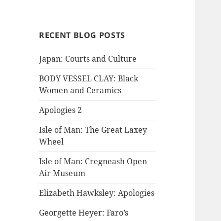
RECENT BLOG POSTS
Japan: Courts and Culture
BODY VESSEL CLAY: Black
Women and Ceramics
Apologies 2
Isle of Man: The Great Laxey
Wheel
Isle of Man: Cregneash Open
Air Museum
Elizabeth Hawksley: Apologies
Georgette Heyer: Faro’s