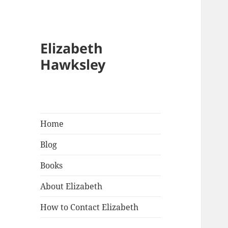
Elizabeth
Hawksley
Home
Blog
Books
About Elizabeth
How to Contact Elizabeth