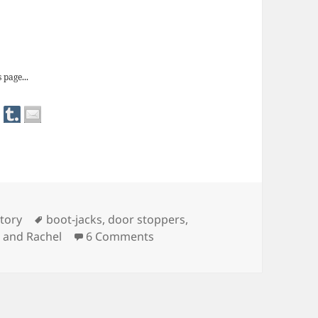
 door stops
 page...
Tags
tory
boot-jacks
,
door stoppers
,
on Redundant Objects: door s
 and Rachel
6 Comments