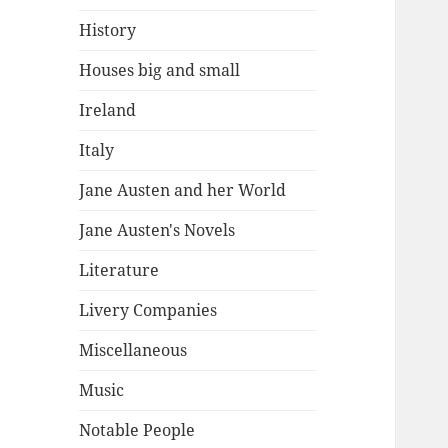
History
Houses big and small
Ireland
Italy
Jane Austen and her World
Jane Austen's Novels
Literature
Livery Companies
Miscellaneous
Music
Notable People