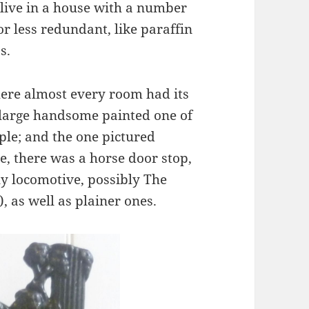
 live in a house with a number
r less redundant, like paraffin
s.
here almost every room had its
 large handsome painted one of
ple; and the one pictured
, there was a horse door stop,
ly locomotive, possibly The
, as well as plainer ones.