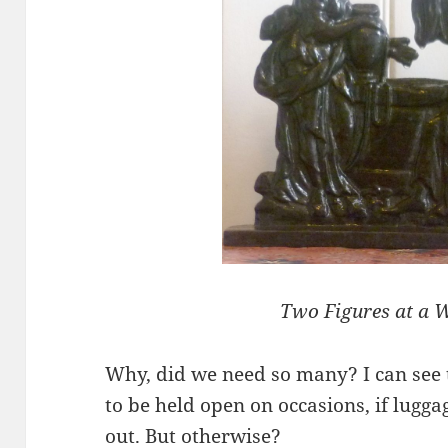
Two Figures at a W
Why, did we need so many? I can see 
to be held open on occasions, if lugga
out. But otherwise?