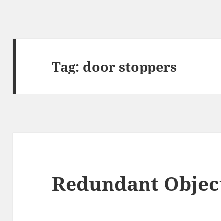
Tag:
door stoppers
Redundant Object