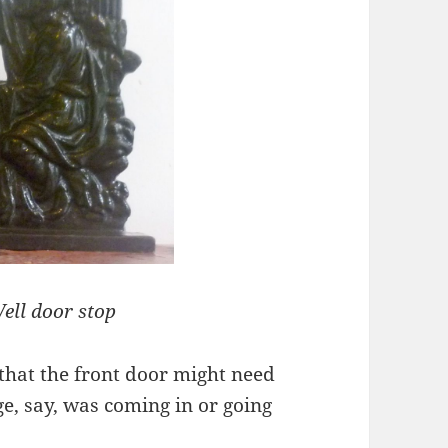
ell door stop
that the front door might need
ge, say, was coming in or going