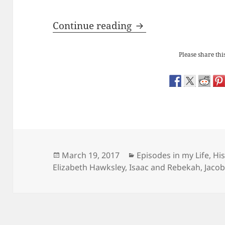
Redundant Objects:
Continue reading
Please share this
Posted
Categories
March 19, 2017
Episodes in my Life
,
His
on
Elizabeth Hawksley
,
Isaac and Rebekah
,
Jacob