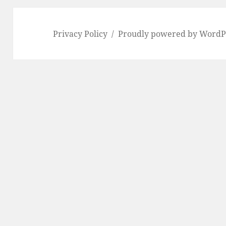
Privacy Policy
Proudly powered by WordP