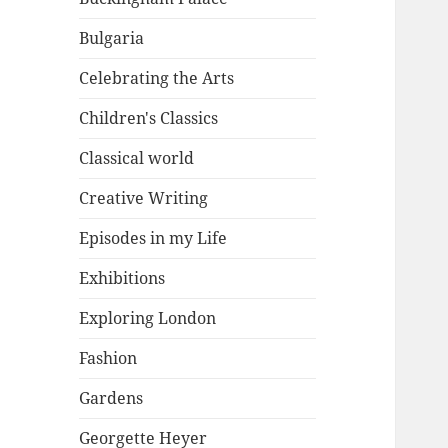
Bulgaria
Celebrating the Arts
Children's Classics
Classical world
Creative Writing
Episodes in my Life
Exhibitions
Exploring London
Fashion
Gardens
Georgette Heyer