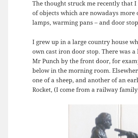
The thought struck me recently that I
of objects which are nowadays more o
lamps, warming pans – and door stop
I grew up in a large country house w
own cast iron door stop. There was a
Mr Punch by the front door, for exam
below in the morning room. Elsewhere
one of a sheep, and another of an ear
Rocket, (I come from a railway family)