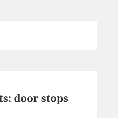
s: door stops