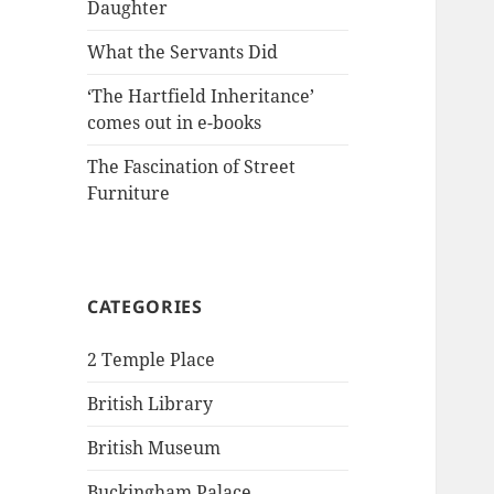
Daughter
What the Servants Did
‘The Hartfield Inheritance’
comes out in e-books
The Fascination of Street
Furniture
CATEGORIES
2 Temple Place
British Library
British Museum
Buckingham Palace