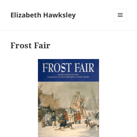
Elizabeth Hawksley
MENU
AND
WIDGETS
Frost Fair