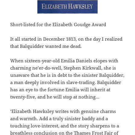
Short-listed for the Elizabeth Goudge Award
It all started in December 1813, on the day I realized
that Balquidder wanted me dead.
When sixteen-year-old Emilia Daniels elopes with
charming ne’er-do-well, Stephen Kirkwall, she is
unaware that he is in debt to the sinister Balquidder,
a man deeply involved in slave-trading. Balquidder
has an eye to the fortune Emilia will inherit at
twenty-five, and he will stop at nothing…
‘Elizabeth Hawksley writes with genuine charms
and warmth. Add a truly sinister baddy and a
touching love-interest, and the story sharpens to a
breathless conclusion on the Thames Frost Fair of