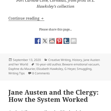
Port Carnow Cove, Cornwall, from print in E.
Hawksley’s collection
Writing Tips: avoiding an emotional v
Continue reading
Please share this page...
Posted
Categories
September 13, 2020
Creative Writing
,
History
,
Jane Austen
on
Tags
and her World
16-year-old author
,
Beware emotional vacuum
,
Daphne du Maurier
,
Elizabeth Hawksley
,
G Heyer
,
Smuggling
,
on Writing Tips: avoiding an emotional vacu
Writing Tips
8 Comments
Jane Austen and the Clergy:
How the System Worked
st