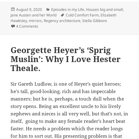
Posted
Categories
August 9, 2020
Episodes in my Life
,
Houses big and small
,
on
Tags
Jane Austen and her World
Cold Comfort Farm
,
Elizabeth
Hawksley
,
mirrors
,
Regency architecture
,
Stella Gibbons
on Through the Looking Glass
4 Comments
Georgette Heyer’s ‘Sprig
Muslin’: Why I Love Hester
Theale.
Sir Gareth Ludlow, is one of Heyer’s quiet heroes;
he’s tall, good-looking, rich and has impeccable
manners; but he is, perhaps, a touch dull when the
story opens. Being an excellent uncle to his lively
nephews and nieces is all very well, but that’s not, in
itself, going to make any female reader’s heart beat
faster. He needs a problem which the reader longs
for him to sort out. His presenting problem is that