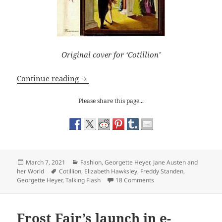
Original cover for ‘Cotillion’
Georgette Heyer: Why Does Freddy Stan
Continue reading
Please share this page...
Posted
Categories
March 7, 2021
Fashion
,
Georgette Heyer
,
Jane Austen and
on
Tags
her World
Cotillion
,
Elizabeth Hawksley
,
Freddy Standen
,
on Georgette Heyer: Why
Georgette Heyer
,
Talking Flash
18 Comments
Frost Fair’s launch in e-