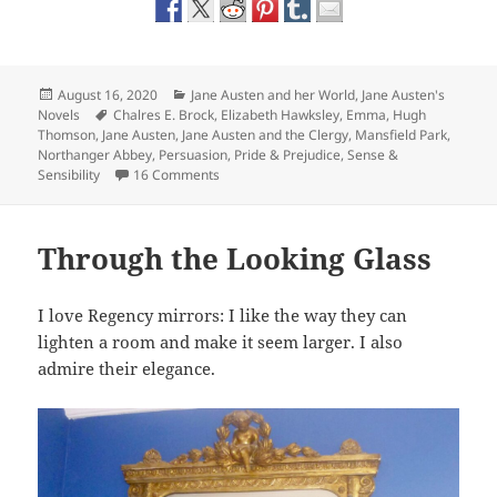
Posted
Categories
August 16, 2020
Jane Austen and her World
,
Jane Austen's
on
Tags
Novels
Chalres E. Brock
,
Elizabeth Hawksley
,
Emma
,
Hugh
Thomson
,
Jane Austen
,
Jane Austen and the Clergy
,
Mansfield Park
,
Northanger Abbey
,
Persuasion
,
Pride & Prejudice
,
Sense &
on Jane Austen and the Clergy: How the Sys
Sensibility
16 Comments
Through the Looking Glass
I love Regency mirrors: I like the way they can
lighten a room and make it seem larger. I also
admire their elegance.