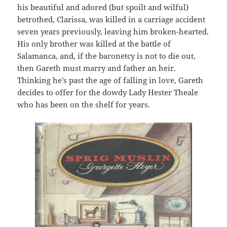
his beautiful and adored (but spoilt and wilful)
betrothed, Clarissa, was killed in a carriage accident
seven years previously, leaving him broken-hearted.
His only brother was killed at the battle of
Salamanca, and, if the baronetcy is not to die out,
then Gareth must marry and father an heir.
Thinking he’s past the age of falling in love, Gareth
decides to offer for the dowdy Lady Hester Theale
who has been on the shelf for years.