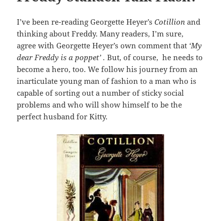
I’ve been re-reading Georgette Heyer’s
Cotillion
and
thinking about Freddy. Many readers, I’m sure,
agree with Georgette Heyer’s own comment that
‘My
dear Freddy is a poppet’ .
But, of course, he needs to
become a hero, too. We follow his journey from an
inarticulate young man of fashion to a man who is
capable of sorting out a number of sticky social
problems and who will show himself to be the
perfect husband for Kitty.