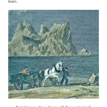
tears.