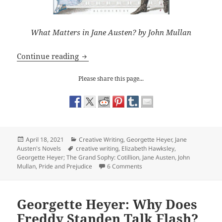
What Matters in Jane Austen? by John Mullan
Jane Austen/ Georgette Heyer: Formalit
Continue reading
Please share this page...
Posted
Categories
April 18, 2021
Creative Writing
,
Georgette Heyer
,
Jane
on
Tags
Austen's Novels
creative writing
,
Elizabeth Hawksley
,
Georgette Heyer; The Grand Sophy: Cotillion
,
Jane Austen
,
John
on Jane Austen/ Georgette He
Mullan
,
Pride and Prejudice
6 Comments
Georgette Heyer: Why Does
Freddy Standen Talk Flash?