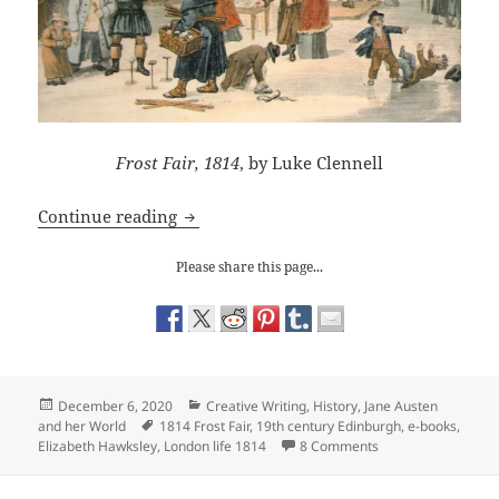
Frost Fair, 1814
, by Luke Clennell
Frost Fair’s launch in e-books
Continue reading
Please share this page...
Posted
Categories
December 6, 2020
Creative Writing
,
History
,
Jane Austen
on
Tags
and her World
1814 Frost Fair
,
19th century Edinburgh
,
e-books
,
on Frost Fair’s laun
Elizabeth Hawksley
,
London life 1814
8 Comments