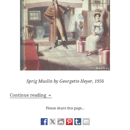
Sprig Muslin by Georgette Heyer, 1956
Georgette Heyer’s ‘Sprig Muslin’: Why I
Continue reading
Please share this page...