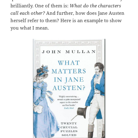
brilliantly. One of them is:
What do the characters
call each other?
And further, how does Jane Austen
herself refer to them? Here is an example to show
you what I mean.