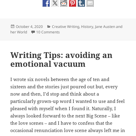
Posted
Categories
October 4, 2020
Creative Writing
,
History
,
Jane Austen and
on
on My e-book launch of The Belvedere Tower
her World
10 Comments
Writing Tips: avoiding an
emotional vacuum
I wrote six novels between the age of ten and
sixteen and the stories just poured out but, every
now and then, I’d stop and think about a
particularly grown-up word I wanted to use and feel
pleased with myself when I found it. Naturally, I
always looked forward to the next Big Scene – like
the love scenes – and I have to confess that the
occasional renunciation love scene always left me in