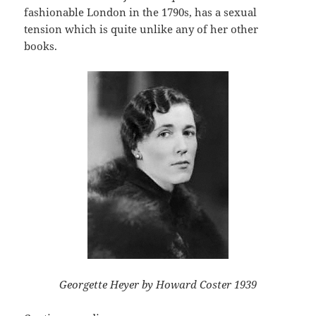
fashionable London in the 1790s, has a sexual
tension which is quite unlike any of her other
books.
Georgette Heyer by Howard Coster 1939