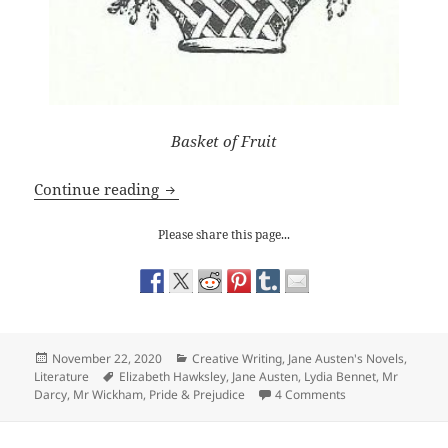
Basket of Fruit
Jane Austen: Lydia Bennet’s role
Continue reading
Please share this page...
Posted
Categories
November 22, 2020
Creative Writing
,
Jane Austen's Novels
,
on
Tags
Literature
Elizabeth Hawksley
,
Jane Austen
,
Lydia Bennet
,
Mr
on Jane Austen: Ly
Darcy
,
Mr Wickham
,
Pride & Prejudice
4 Comments