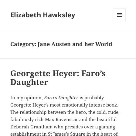
Elizabeth Hawksley
MENU
AND
WIDGETS
Category:
Jane Austen and her World
Georgette Heyer: Faro’s
Daughter
In my opinion,
Faro’s Daughter
is probably
Georgette Heyer’s most emotionally intense book.
The relationship between the hero, the cold, rude,
fabulously rich Max Ravenscar and the beautiful
Deborah Grantham who presides over a gaming
establishment in St James’s Square in the heart of