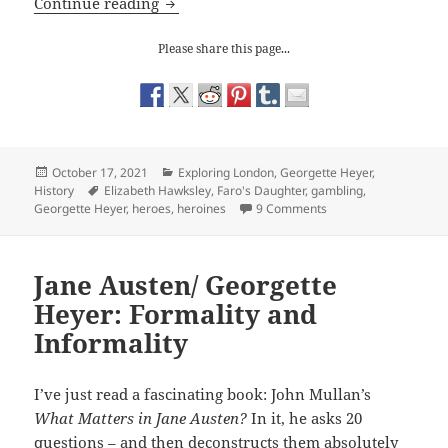
Georgette Heyer: Faro’s Daughter
Continue reading
Please share this page...
Posted
Categories
October 17, 2021
Exploring London
,
Georgette Heyer
,
on
Tags
History
Elizabeth Hawksley
,
Faro's Daughter
,
gambling
,
on Georgette Heyer: 
Georgette Heyer
,
heroes
,
heroines
9 Comments
Jane Austen/ Georgette
Heyer: Formality and
Informality
I’ve just read a fascinating book: John Mullan’s
What Matters in Jane Austen?
In it, he asks 20
questions – and then deconstructs them absolutely