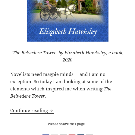
‘The Belvedere Tower’ by Elizabeth Hawksley, e-book,
2020
Novelists need magpie minds
–
and I am no
exception. So today I am looking at some of the
elements which inspired me when writing
The
Belvedere Tower.
My e-book launch of The Belvedere To
Continue reading
Please share this page...