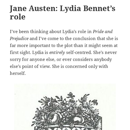
Jane Austen: Lydia Bennet’s
role
I’ve been thinking about Lydia’s role in
Pride and
Prejudice
and I’ve come to the conclusion that she is
far more important to the plot than it might seem at
first sight. Lydia is
entirely
self-centred. She’s never
sorry for anyone else, or ever considers anybody
else’s point of view. She is concerned only with
herself.