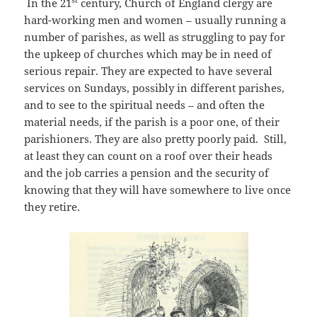
In the 21
century, Church of England clergy are
hard-working men and women – usually running a
number of parishes, as well as struggling to pay for
the upkeep of churches which may be in need of
serious repair. They are expected to have several
services on Sundays, possibly in different parishes,
and to see to the spiritual needs – and often the
material needs, if the parish is a poor one, of their
parishioners. They are also pretty poorly paid. Still,
at least they can count on a roof over their heads
and the job carries a pension and the security of
knowing that they will have somewhere to live once
they retire.