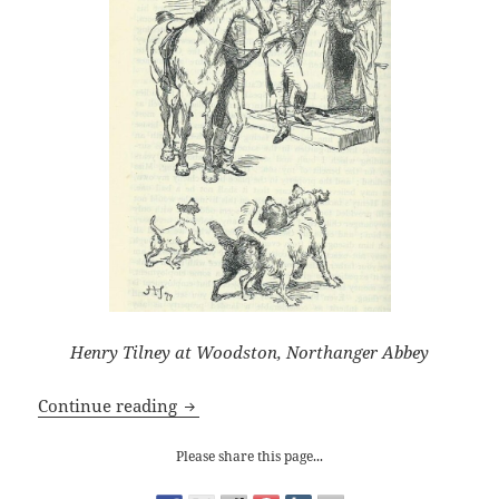
Henry Tilney at Woodston, Northanger Abbey
Jane Austen and the Clergy: How the S
Continue reading
Please share this page...