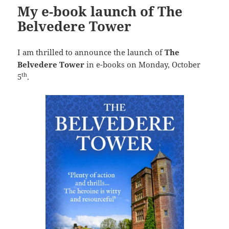
My e-book launch of The
Belvedere Tower
I am thrilled to announce the launch of
The
Belvedere Tower
in e-books on Monday, October
th
5
.