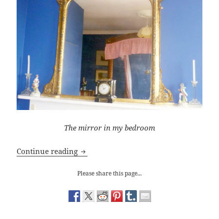
The mirror in my
bedroom
Through the Looking Glass
Continue reading
Please share this page...