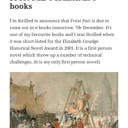
books
I’m thrilled to announce that
Frost Fair
is due to
come out in e-books tomorrow, 7th December. It’s
one of my favourite books and I was thrilled when
it was short-listed for the Elizabeth Goudge
Historical Novel Award in 2001. It is a first person
novel which threw up a number of technical
challenges, (it is my only first person novel).