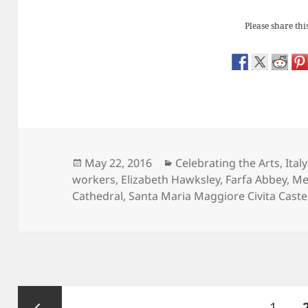
Please share this
Posted
Categories
May 22, 2016
Celebrating the Arts
,
Italy
on
workers
,
Elizabeth Hawksley
,
Farfa Abbey
,
Me
Cathedral
,
Santa Maria Maggiore Civita Caste
Posts
Page
1