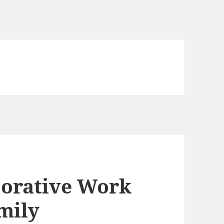
corative Work
mily