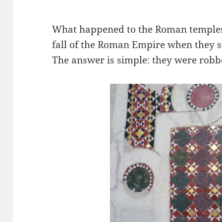
What happened to the Roman temples 
fall of the Roman Empire when they
The answer is simple: they were robbe