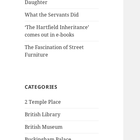
Daughter
What the Servants Did
‘The Hartfield Inheritance’
comes out in e-books
The Fascination of Street
Furniture
CATEGORIES
2 Temple Place
British Library
British Museum
Buckingham Palace