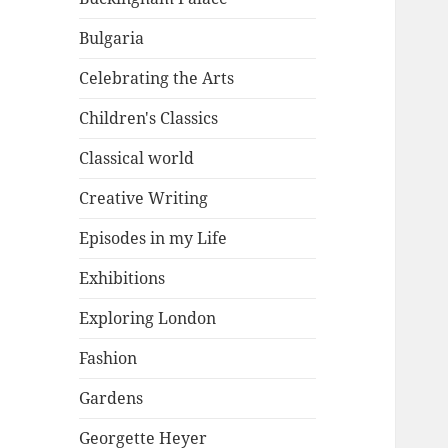
Bulgaria
Celebrating the Arts
Children's Classics
Classical world
Creative Writing
Episodes in my Life
Exhibitions
Exploring London
Fashion
Gardens
Georgette Heyer