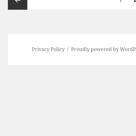
pagination
Previous
page
Privacy Policy
Proudly powered by WordP