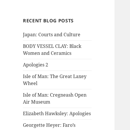
RECENT BLOG POSTS
Japan: Courts and Culture
BODY VESSEL CLAY: Black
Women and Ceramics
Apologies 2
Isle of Man: The Great Laxey
Wheel
Isle of Man: Cregneash Open
Air Museum
Elizabeth Hawksley: Apologies
Georgette Heyer: Faro’s