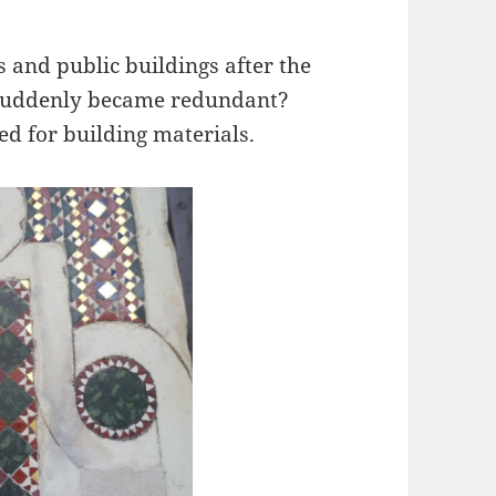
and public buildings after the
 suddenly became redundant?
d for building materials.