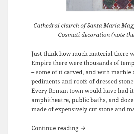
Cathedral church of Santa Maria Maggi
Cosmati decoration (note the 
Just think how much material there w
Empire there were thousands of templ
– some of it carved, and with marble
pediments and roofs of dressed stone.
Every Roman town would have had its
amphitheatre, public baths, and dozen
made of expensively cut stone and ma
The Fabulous Decor
Continue reading