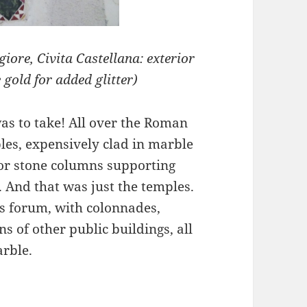
ore, Civita Castellana: exterior
gold for added glitter)
as to take! All over the Roman
es, expensively clad in marble
 or stone columns supporting
 And that was just the temples.
 forum, with colonnades,
s of other public buildings, all
rble.
ative Work of the Cosmati family