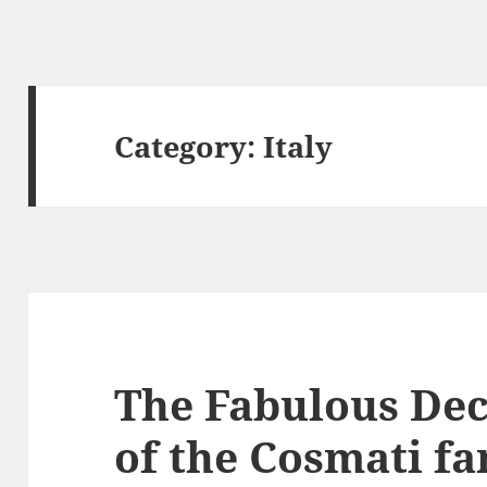
Category:
Italy
The Fabulous De
of the Cosmati fa