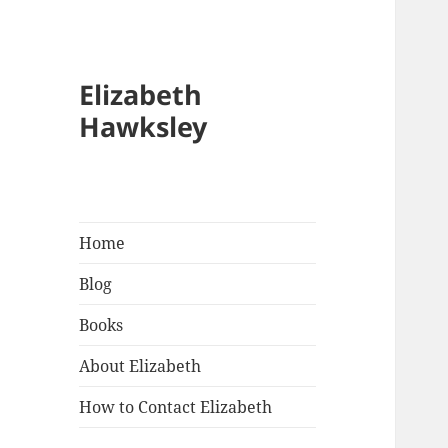
Elizabeth
Hawksley
Home
Blog
Books
About Elizabeth
How to Contact Elizabeth