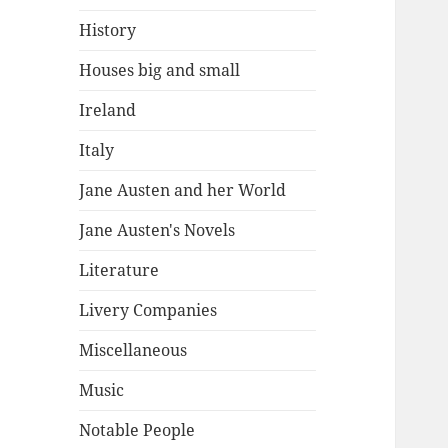
History
Houses big and small
Ireland
Italy
Jane Austen and her World
Jane Austen's Novels
Literature
Livery Companies
Miscellaneous
Music
Notable People