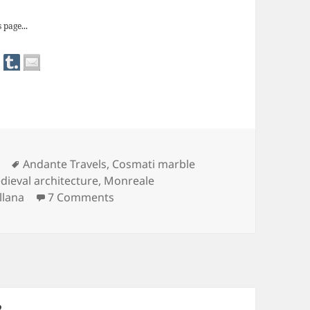
 page...
Tags
Andante Travels
,
Cosmati marble
dieval architecture
,
Monreale
on The Fabulous Decorative Work of 
llana
7 Comments
PAGE
2