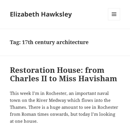
Elizabeth Hawksley
MENU
AND
WIDGETS
Tag:
17th century architecture
Restoration House: from
Charles II to Miss Havisham
This week I’m in Rochester, an important naval
town on the River Medway which flows into the
Thames. There is a huge amount to see in Rochester
from Roman times onwards, but today I’m looking
at one house.