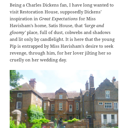
Being a Charles Dickens fan, I have long wanted to
visit Restoration House, supposedly Dickens’
inspiration in
Great Expectations
for Miss
Havisham’s home, Satis House, that
‘large and
gloomy’
place, full of dust, cobwebs and shadows
and lit only by candlelight. It is here that the young
Pip is entrapped by Miss Havisham’s desire to seek
revenge, through him, for her lover jilting her so
cruelly on her wedding day.