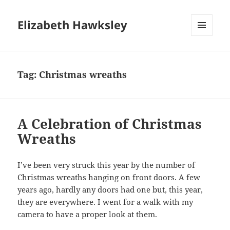
Elizabeth Hawksley
MENU
AND
WIDGETS
Tag:
Christmas wreaths
A Celebration of Christmas
Wreaths
I’ve been very struck this year by the number of
Christmas wreaths hanging on front doors. A few
years ago, hardly any doors had one but, this year,
they are everywhere. I went for a walk with my
camera to have a proper look at them.