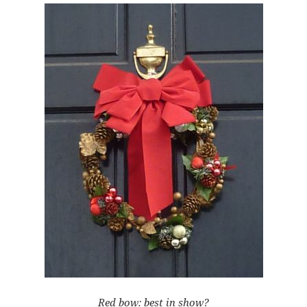
Red bow: best in show?